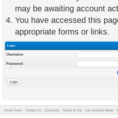
may be awaiting account act
You have accessed this page 
appropriate forms or links.
Login
Username:
Password:
Forum Team
Contact Us
LDraw.org
Return to Top
Lite (Archive) Mode