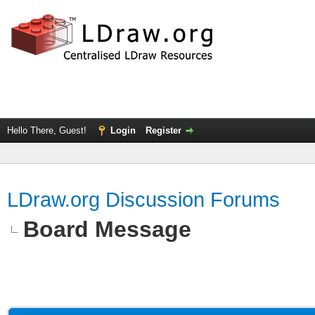
Hello There, Guest!
Login
Register
LDraw.org Discussion Forums
Board Message