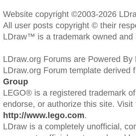
Website copyright ©2003-2026 LDr
All user posts copyright © their res
LDraw™ is a trademark owned and l
LDraw.org Forums are Powered By
LDraw.org Forum template derived
Group
LEGO® is a registered trademark o
endorse, or authorize this site. Visit
http://www.lego.com
.
LDraw is a completely unofficial, 