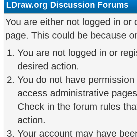
LDraw.org Discussion Forums
You are either not logged in or
page. This could be because on
You are not logged in or regi
desired action.
You do not have permission t
access administrative pages
Check in the forum rules tha
action.
Your account may have been 