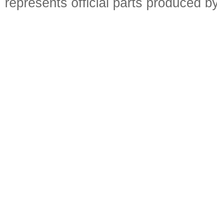
represents official parts produced