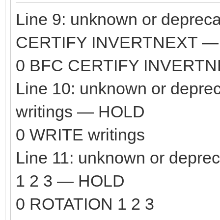
Line 9: unknown or depre
CERTIFY INVERTNEXT —
0 BFC CERTIFY INVERT
Line 10: unknown or depr
writings — HOLD
0 WRITE writings
Line 11: unknown or dep
1 2 3 — HOLD
0 ROTATION 1 2 3