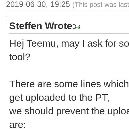
2019-06-30, 19:25
(This post was las
Steffen Wrote:
Hej Teemu, may I ask for s
tool?
There are some lines which 
get uploaded to the PT,
we should prevent the uploa
are: