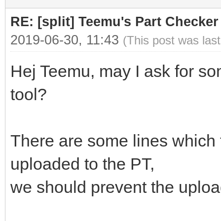
RE: [split] Teemu's Part Checker
2019-06-30, 11:43
(This post was las
Hej Teemu, may I ask for s
tool?
There are some lines which f
uploaded to the PT,
we should prevent the upload