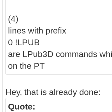
(4)
lines with prefix
0 !LPUB
are LPub3D commands which a
on the PT
Hey, that is already done:
Quote: