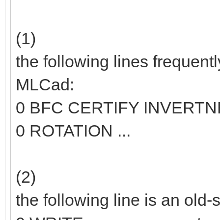
(1)
the following lines frequent
MLCad:
0 BFC CERTIFY INVERT
0 ROTATION ...
(2)
the following line is an old