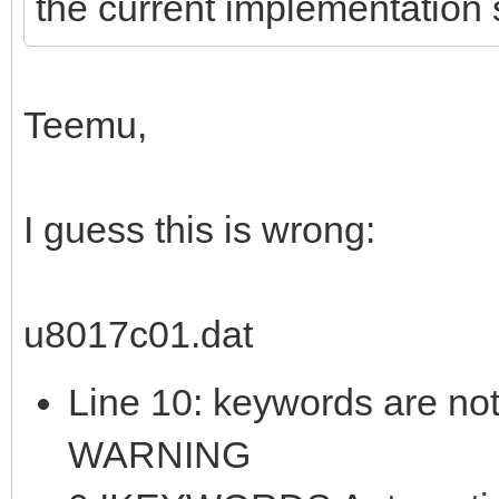
the current implementation s
Teemu,
I guess this is wrong:
u8017c01.dat
Line 10: keywords are not
WARNING