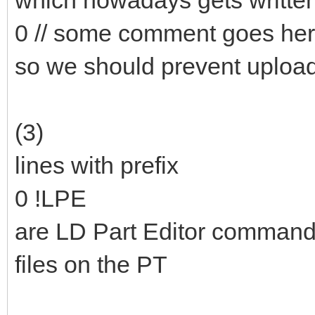
which nowadays gets writte
0 // some comment goes he
so we should prevent upload
(3)
lines with prefix
0 !LPE
are LD Part Editor commands 
files on the PT