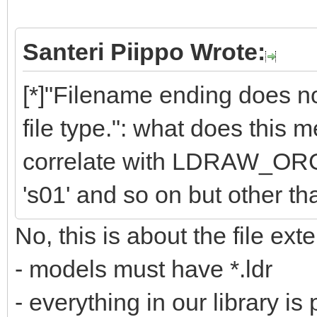
Santeri Piippo Wrote:
[*]"Filename ending does
file type.": what does this
correlate with LDRAW_ORG f
's01' and so on but other than
No, this is about the file exte
- models must have *.ldr
- everything in our library is