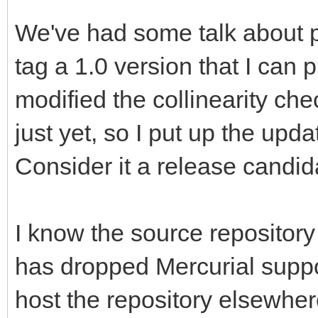
We've had some talk about pu
tag a 1.0 version that I can 
modified the collinearity che
just yet, so I put up the upd
Consider it a release candidat
I know the source repository
has dropped Mercurial support
host the repository elsewhere