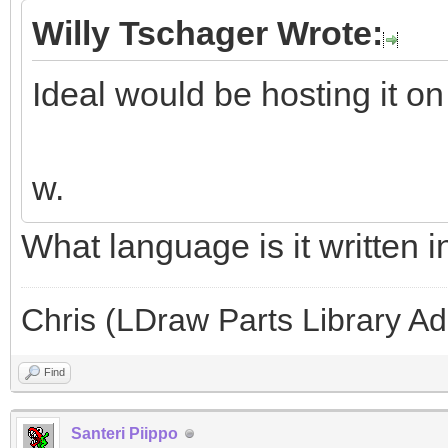
Willy Tschager Wrote:
Ideal would be hosting it on
w.
What language is it written i
Chris (LDraw Parts Library A
Find
Santeri Piippo