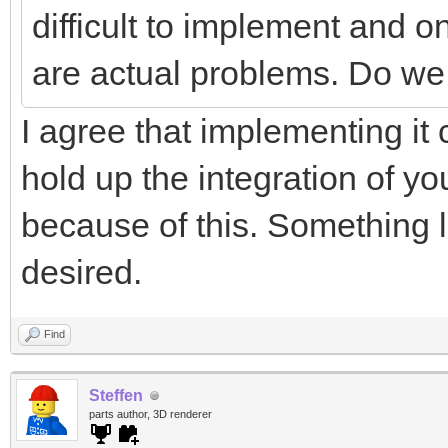
difficult to implement and on
are actual problems. Do we 
I agree that implementing it 
hold up the integration of yo
because of this. Something li
desired.
Find
Steffen
parts author, 3D renderer