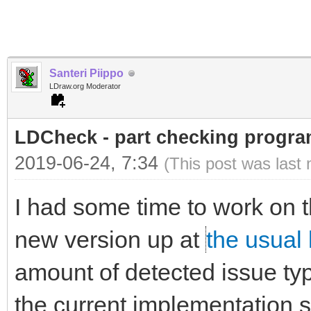
Santeri Piippo
LDraw.org Moderator
LDCheck - part checking program
2019-06-24, 7:34
(This post was last
I had some time to work on t
new version up at
the usual 
amount of detected issue typ
the current implementation st