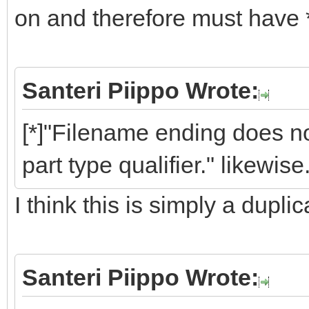
on and therefore must have 
Santeri Piippo Wrote:
[*]"Filename ending does
part type qualifier." likewise.
I think this is simply a dupli
Santeri Piippo Wrote: