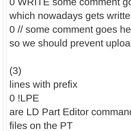
0 WRITE some comment go
which nowadays gets writt
0 // some comment goes he
so we should prevent uploa
(3)
lines with prefix
0 !LPE
are LD Part Editor commands
files on the PT