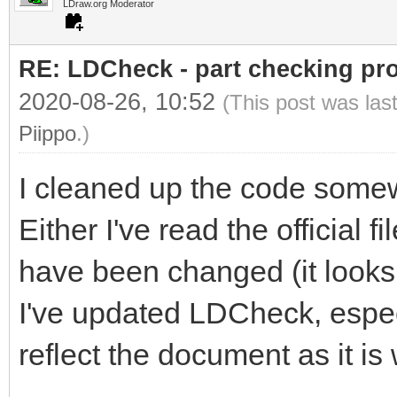
LDraw.org Moderator
RE: LDCheck - part checking pr
2020-08-26, 10:52
(This post was las
Piippo
.)
I cleaned up the code some
Either I've read the official f
have been changed (it looks l
I've updated LDCheck, especia
reflect the document as it is