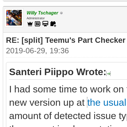
Willy Tschager
Administrator
RE: [split] Teemu's Part Checker
2019-06-29, 19:36
Santeri Piippo Wrote:
I had some time to work on 
new version up at
the usual
amount of detected issue typ