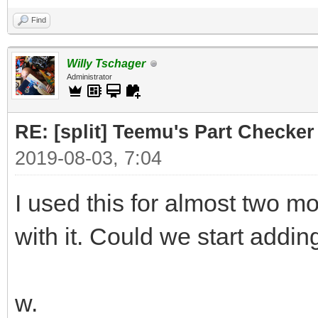
Find
Willy Tschager
Administrator
RE: [split] Teemu's Part Checker
2019-08-03, 7:04
I used this for almost two 
with it. Could we start addin
w.