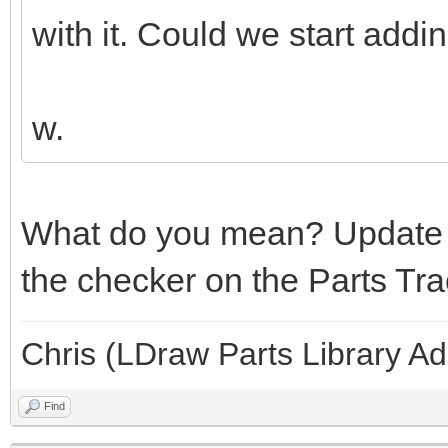
with it. Could we start addi
w.
What do you mean? Update 
the checker on the Parts Tra
Chris (LDraw Parts Library A
Find