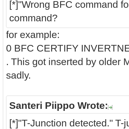
[*]"Wrong BFC command fo
command?
for example:
0 BFC CERTIFY INVERTN
. This got inserted by older
sadly.
Santeri Piippo Wrote:
[*]"T-Junction detected." T-