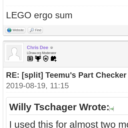
LEGO ergo sum
Website
Find
Chris Dee
LDraw.org Moderator
RE: [split] Teemu's Part Checker
2019-08-19, 11:15
Willy Tschager Wrote:
I used this for almost two