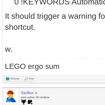
0 !KEYWORDS Automatic 
It should trigger a warning f
shortcut.
w.
LEGO ergo sum
Website
Find
Steffen
parts author, 3D renderer