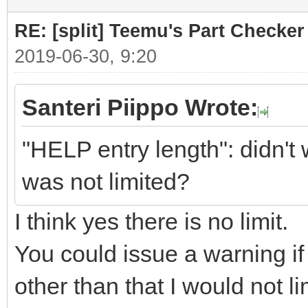
RE: [split] Teemu's Part Checker
2019-06-30, 9:20
Santeri Piippo Wrote:
"HELP entry length": didn't 
was not limited?
I think yes there is no limit.
You could issue a warning if a
other than that I would not li