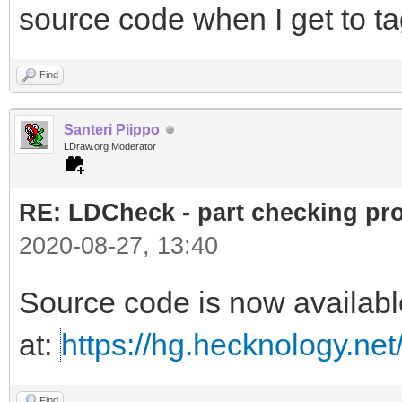
source code when I get to ta
Find
Santeri Piippo
LDraw.org Moderator
RE: LDCheck - part checking pr
2020-08-27, 13:40
Source code is now availabl
at:
https://hg.hecknology.net
Find