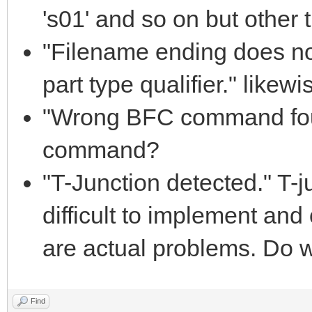
's01' and so on but other th
"Filename ending does 
part type qualifier." likewi
"Wrong BFC command fou
command?
"T-Junction detected." T-j
difficult to implement and 
are actual problems. Do w
Find