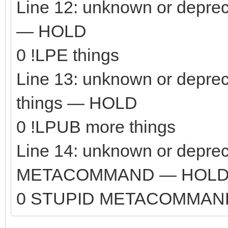
Line 12: unknown or depre
— HOLD
0 !LPE things
Line 13: unknown or depr
things — HOLD
0 !LPUB more things
Line 14: unknown or depr
METACOMMAND — HOL
0 STUPID METACOMMAN