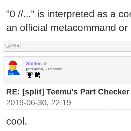
"0 //..." is interpreted as a
an official metacommand or 
Find
Steffen
parts author, 3D renderer
RE: [split] Teemu's Part Checker
2019-06-30, 22:19
cool.