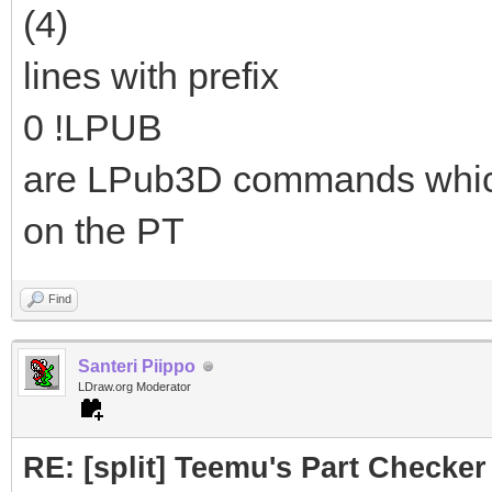
(4)
lines with prefix
0 !LPUB
are LPub3D commands which a
on the PT
Find
Santeri Piippo
LDraw.org Moderator
RE: [split] Teemu's Part Checker