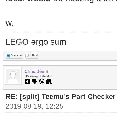
w.
LEGO ergo sum
Website
Find
Chris Dee
LDraw.org Moderator
RE: [split] Teemu's Part Checker
2019-08-19, 12:25