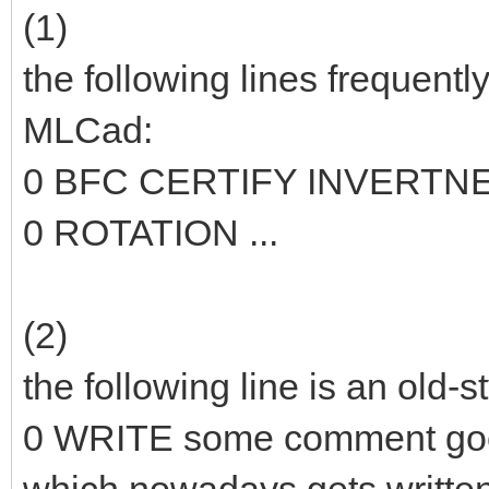
(1)
the following lines frequentl
MLCad:
0 BFC CERTIFY INVERTN
0 ROTATION ...
(2)
the following line is an old-
0 WRITE some comment go