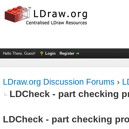
Hello There, Guest!
Login
Register
LDraw.org Discussion Forums
›
L
LDCheck - part checking p
LDCheck - part checking pro