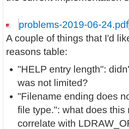
problems-2019-06-24.pdf
A couple of things that I'd li
reasons table:
"HELP entry length": didn'
was not limited?
"Filename ending does 
file type.": what does th
correlate with LDRAW_ORG