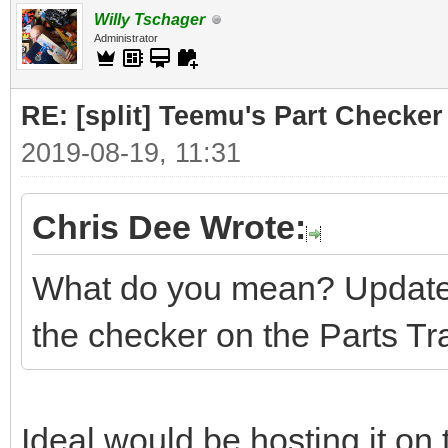
Willy Tschager
Administrator
RE: [split] Teemu's Part Checker
2019-08-19, 11:31
Chris Dee Wrote:
What do you mean? Update 
the checker on the Parts Tr
Ideal would be hosting it on 