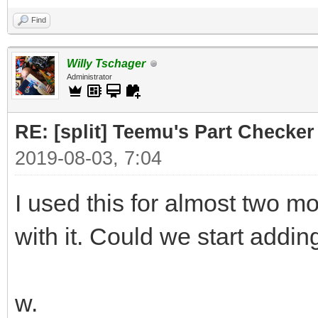
Find
Willy Tschager
Administrator
RE: [split] Teemu's Part Checker
2019-08-03, 7:04
I used this for almost two 
with it. Could we start addin
w.