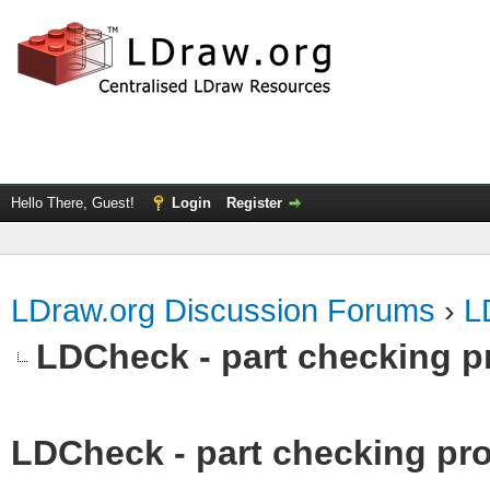
Hello There, Guest!
Login
Register
LDraw.org Discussion Forums
›
L
LDCheck - part checking p
LDCheck - part checking pro