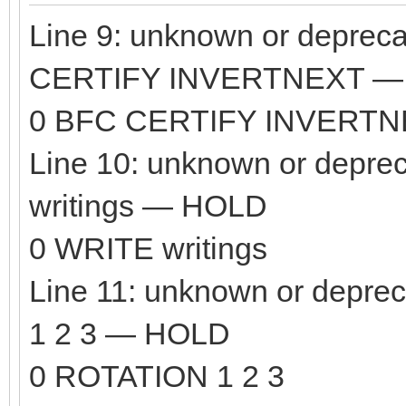
Line 9: unknown or depre
CERTIFY INVERTNEXT —
0 BFC CERTIFY INVERT
Line 10: unknown or depr
writings — HOLD
0 WRITE writings
Line 11: unknown or dep
1 2 3 — HOLD
0 ROTATION 1 2 3