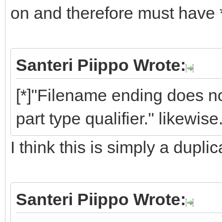
on and therefore must have 
Santeri Piippo Wrote:
[*]"Filename ending does
part type qualifier." likewise.
I think this is simply a dupli
Santeri Piippo Wrote: