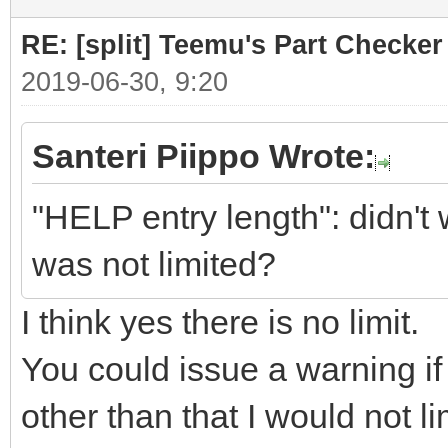
RE: [split] Teemu's Part Checker
2019-06-30, 9:20
Santeri Piippo Wrote:
"HELP entry length": didn't 
was not limited?
I think yes there is no limit.
You could issue a warning if a
other than that I would not li