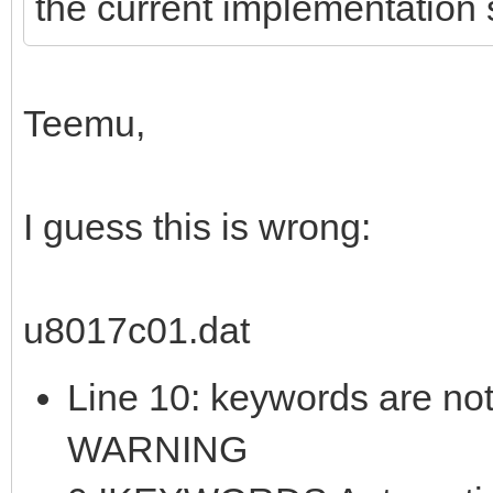
the current implementation s
Teemu,
I guess this is wrong:
u8017c01.dat
Line 10: keywords are not
WARNING