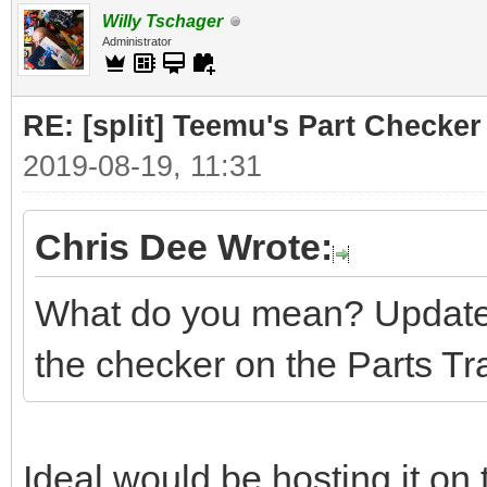
Willy Tschager
Administrator
RE: [split] Teemu's Part Checker
2019-08-19, 11:31
Chris Dee Wrote:
What do you mean? Update 
the checker on the Parts Tr
Ideal would be hosting it on 