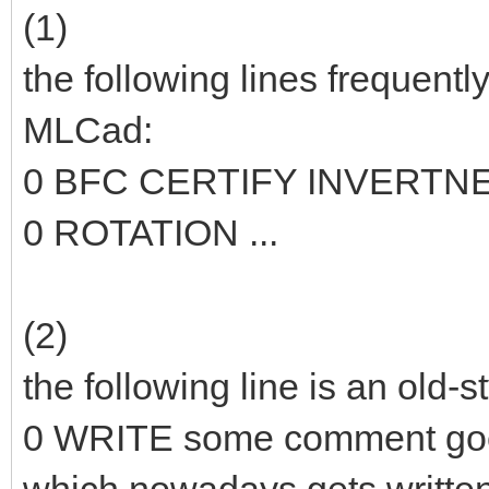
(1)
the following lines frequentl
MLCad:
0 BFC CERTIFY INVERTN
0 ROTATION ...
(2)
the following line is an old-
0 WRITE some comment go