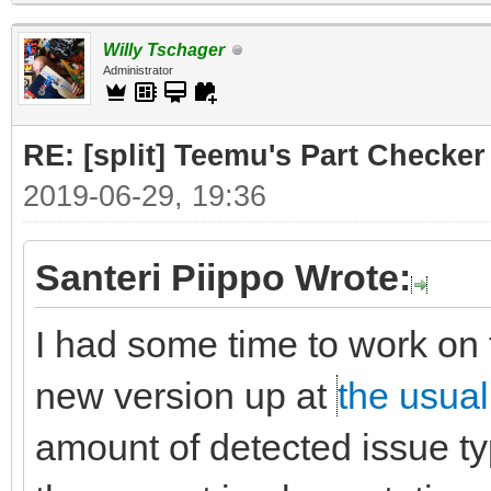
Willy Tschager
Administrator
RE: [split] Teemu's Part Checker
2019-06-29, 19:36
Santeri Piippo Wrote:
I had some time to work on 
new version up at
the usual
amount of detected issue typ