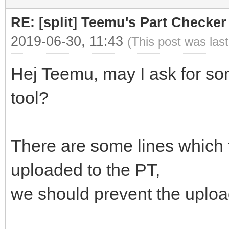
RE: [split] Teemu's Part Checker
2019-06-30, 11:43
(This post was las
Hej Teemu, may I ask for s
tool?
There are some lines which f
uploaded to the PT,
we should prevent the upload