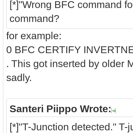
[*]"Wrong BFC command fo
command?
for example:
0 BFC CERTIFY INVERTN
. This got inserted by older
sadly.
Santeri Piippo Wrote:
[*]"T-Junction detected." T-