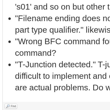
's01' and so on but other th
"Filename ending does 
part type qualifier." likewi
"Wrong BFC command fou
command?
"T-Junction detected." T-j
difficult to implement and 
are actual problems. Do w
Find