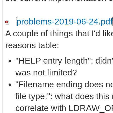
problems-2019-06-24.pdf
A couple of things that I'd li
reasons table:
"HELP entry length": didn'
was not limited?
"Filename ending does 
file type.": what does th
correlate with LDRAW_ORG