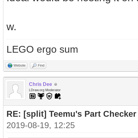
w.
LEGO ergo sum
Website
Find
Chris Dee
LDraw.org Moderator
RE: [split] Teemu's Part Checker
2019-08-19, 12:25