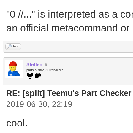
"0 //..." is interpreted as a
an official metacommand or 
Find
Steffen
parts author, 3D renderer
RE: [split] Teemu's Part Checker
2019-06-30, 22:19
cool.