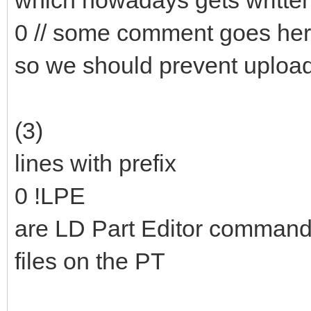
which nowadays gets writte
0 // some comment goes he
so we should prevent upload
(3)
lines with prefix
0 !LPE
are LD Part Editor commands 
files on the PT