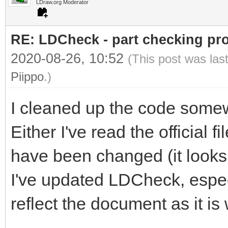
LDraw.org Moderator
RE: LDCheck - part checking pr
2020-08-26, 10:52
(This post was las
Piippo
.)
I cleaned up the code some
Either I've read the official f
have been changed (it looks l
I've updated LDCheck, especia
reflect the document as it is