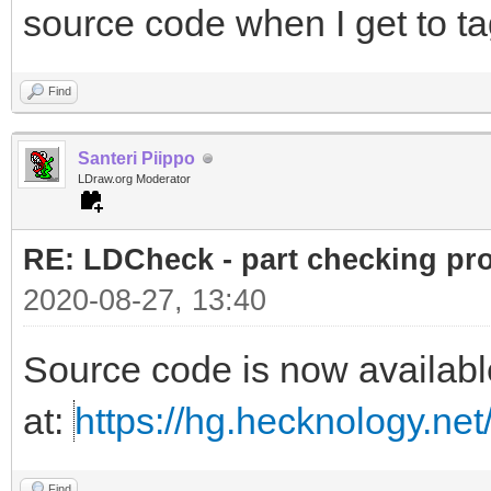
source code when I get to ta
Find
Santeri Piippo
LDraw.org Moderator
RE: LDCheck - part checking pr
2020-08-27, 13:40
Source code is now availabl
at:
https://hg.hecknology.net
Find