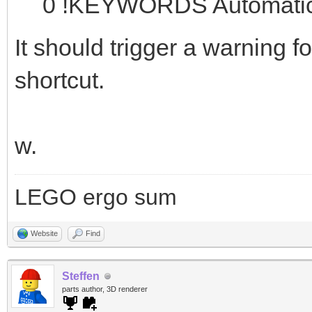
0 !KEYWORDS Automatic 
It should trigger a warning f
shortcut.
w.
LEGO ergo sum
Website
Find
Steffen
parts author, 3D renderer