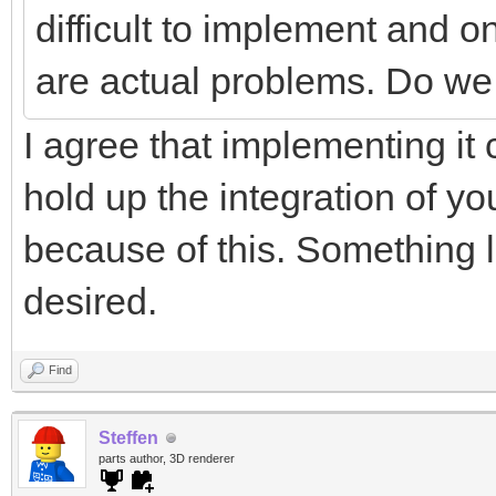
difficult to implement and on
are actual problems. Do we 
I agree that implementing it 
hold up the integration of yo
because of this. Something li
desired.
Find
Steffen
parts author, 3D renderer