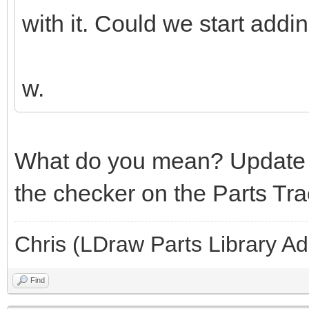
with it. Could we start addi
w.
What do you mean? Update 
the checker on the Parts Tra
Chris (LDraw Parts Library A
Find