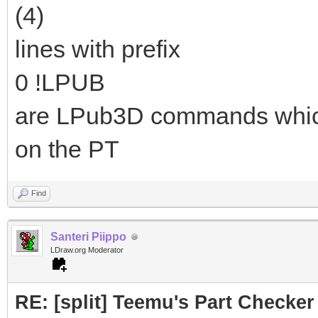
(4)
lines with prefix
0 !LPUB
are LPub3D commands which a
on the PT
Find
Santeri Piippo
LDraw.org Moderator
RE: [split] Teemu's Part Checker