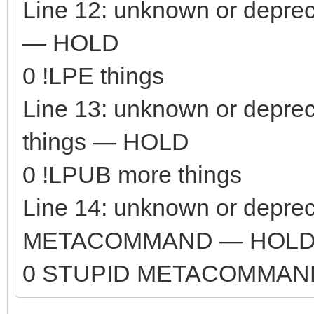
Line 12: unknown or depre
— HOLD
0 !LPE things
Line 13: unknown or depr
things — HOLD
0 !LPUB more things
Line 14: unknown or depr
METACOMMAND — HOL
0 STUPID METACOMMAN