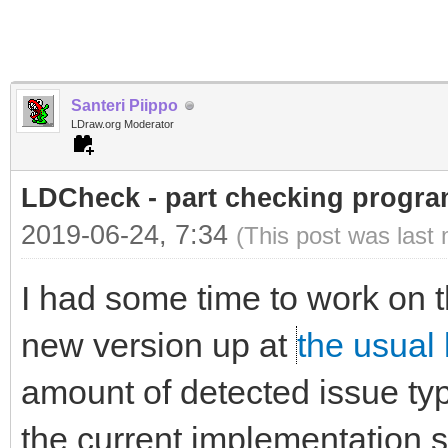
Santeri Piippo
LDraw.org Moderator
LDCheck - part checking program
2019-06-24, 7:34
(This post was last
I had some time to work on t
new version up at
the usual 
amount of detected issue typ
the current implementation st