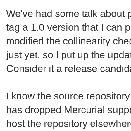
We've had some talk about pu
tag a 1.0 version that I can 
modified the collinearity che
just yet, so I put up the upd
Consider it a release candidat
I know the source repository
has dropped Mercurial support
host the repository elsewhere