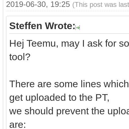
2019-06-30, 19:25
(This post was las
Steffen Wrote:
Hej Teemu, may I ask for s
tool?
There are some lines which 
get uploaded to the PT,
we should prevent the uploa
are: