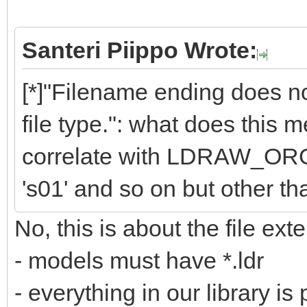
Santeri Piippo Wrote:
[*]"Filename ending does
file type.": what does this
correlate with LDRAW_ORG f
's01' and so on but other than
No, this is about the file exte
- models must have *.ldr
- everything in our library is