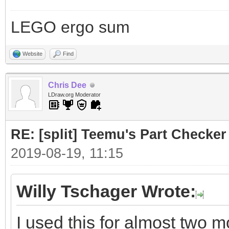
LEGO ergo sum
Website
Find
Chris Dee
LDraw.org Moderator
RE: [split] Teemu's Part Checker
2019-08-19, 11:15
Willy Tschager Wrote:
I used this for almost two