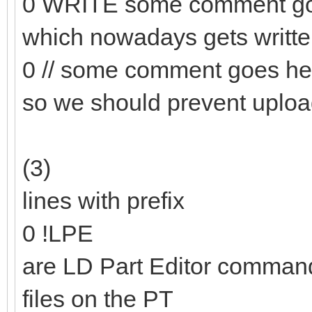
0 WRITE some comment go
which nowadays gets writt
0 // some comment goes he
so we should prevent uploa
(3)
lines with prefix
0 !LPE
are LD Part Editor commands
files on the PT