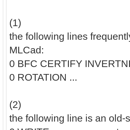
(1)
the following lines frequent
MLCad:
0 BFC CERTIFY INVERT
0 ROTATION ...
(2)
the following line is an old