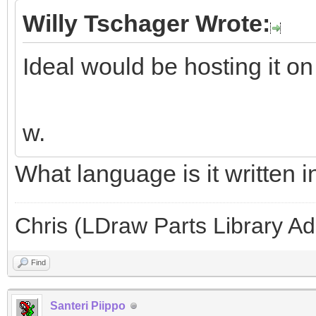
Willy Tschager Wrote:
Ideal would be hosting it on
w.
What language is it written i
Chris (LDraw Parts Library A
Find
Santeri Piippo