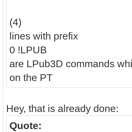
(4)
lines with prefix
0 !LPUB
are LPub3D commands which a
on the PT
Hey, that is already done:
Quote: