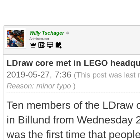
Willy Tschager
Administrator
LDraw core met in LEGO headqua
2019-05-27, 7:36
(This post was last
Reason: minor typo
)
Ten members of the LDraw c
in Billund from Wednesday 2
was the first time that peop