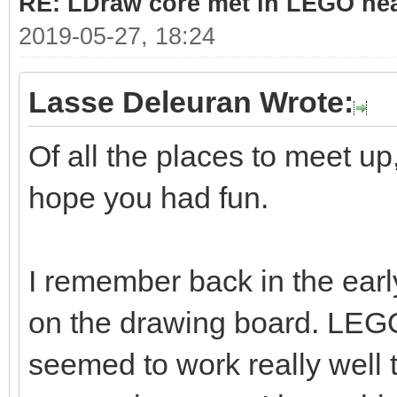
RE: LDraw core met in LEGO hea
2019-05-27, 18:24
Lasse Deleuran Wrote:
Of all the places to meet up,
hope you had fun.
I remember back in the ea
on the drawing board. LE
seemed to work really well