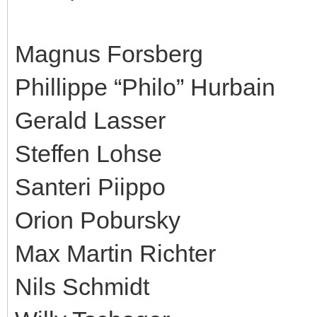
Magnus Forsberg
Phillippe “Philo” Hurbain
Gerald Lasser
Steffen Lohse
Santeri Piippo
Orion Pobursky
Max Martin Richter
Nils Schmidt