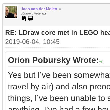
Jaco van der Molen
LDraw.org Moderator
RE: LDraw core met in LEGO hea
2019-06-04, 10:45
Orion Pobursky Wrote:
Yes but I’ve been somewhat 
travel by air) and also preo
things, I’ve been unable to 
anything. I’ve had a few hou