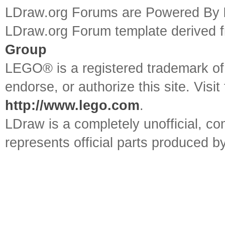
LDraw.org Forums are Powered By
LDraw.org Forum template derived
Group
LEGO® is a registered trademark o
endorse, or authorize this site. Visit
http://www.lego.com
.
LDraw is a completely unofficial, 
represents official parts produced