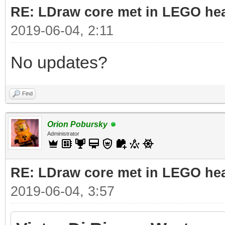
RE: LDraw core met in LEGO hea
2019-06-04, 2:11
No updates?
Find
Orion Pobursky
Administrator
RE: LDraw core met in LEGO hea
2019-06-04, 3:57