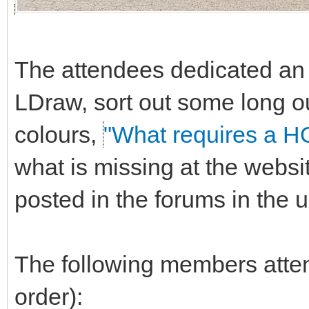
The attendees dedicated an e
LDraw, sort out some long o
colours,
"What requires a H
what is missing at the websi
posted in the forums in the
The following members attend
order):