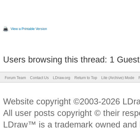
View a Printable Version
Users browsing this thread: 1 Guest
Forum Team
Contact Us
LDraw.org
Return to Top
Lite (Archive) Mode
Website copyright ©2003-2026 LDr
All user posts copyright © their res
LDraw™ is a trademark owned and l