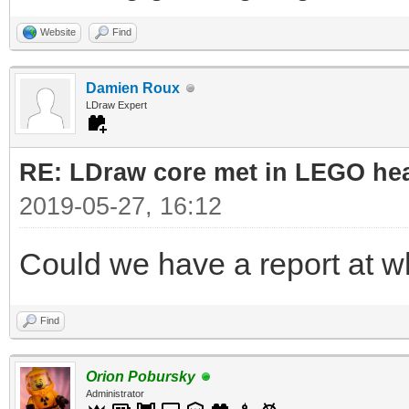
Website
Find
Damien Roux
LDraw Expert
RE: LDraw core met in LEGO hea
2019-05-27, 16:12
Could we have a report at 
Find
Orion Pobursky
Administrator