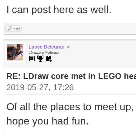
I can post here as well.
Find
Lasse Deleuran
LDraw.org Moderator
RE: LDraw core met in LEGO hea
2019-05-27, 17:26
Of all the places to meet up, 
hope you had fun.