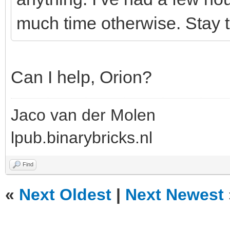
much time otherwise. Stay t
Can I help, Orion?
Jaco van der Molen
lpub.binarybricks.nl
Find
«
Next Oldest
|
Next Newest