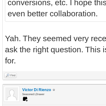
conversions, etc. I hope this
even better collaboration.
Yah. They seemed very recep
ask the right question. This i
for.
Find
Victor Di Rienzo
Seasoned LDrawer