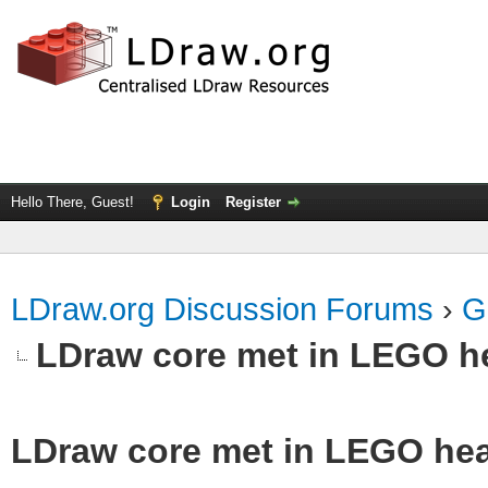
Hello There, Guest!
Login
Register
LDraw.org Discussion Forums
›
G
LDraw core met in LEGO he
LDraw core met in LEGO hea