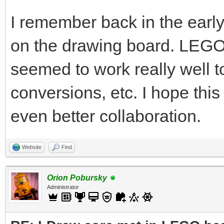
I remember back in the ear
on the drawing board. LEG
seemed to work really well
conversions, etc. I hope this 
even better collaboration.
Website
Find
Orion Pobursky
Administrator