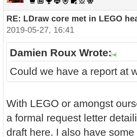
RE: LDraw core met in LEGO hea
2019-05-27, 16:41
Damien Roux Wrote:
Could we have a report at 
With LEGO or amongst ourselv
a formal request letter detaili
draft here. I also have some