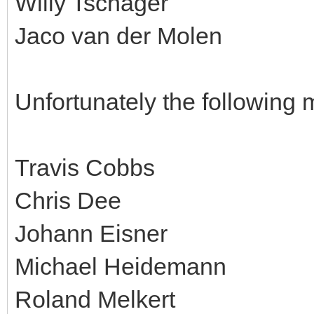
Willy Tschager
Jaco van der Molen
Unfortunately the following 
Travis Cobbs
Chris Dee
Johann Eisner
Michael Heidemann
Roland Melkert