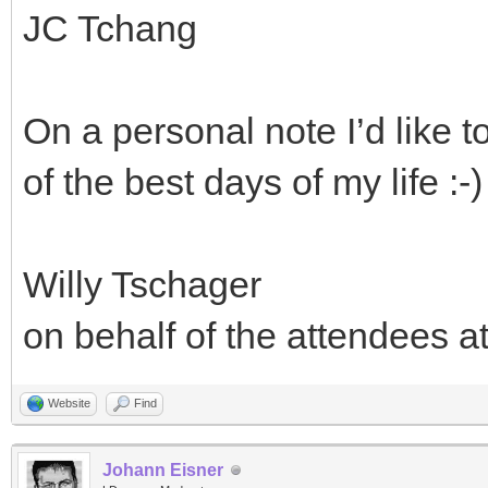
JC Tchang
On a personal note I’d like 
of the best days of my life :-)
Willy Tschager
on behalf of the attendees a
Website
Find
Johann Eisner