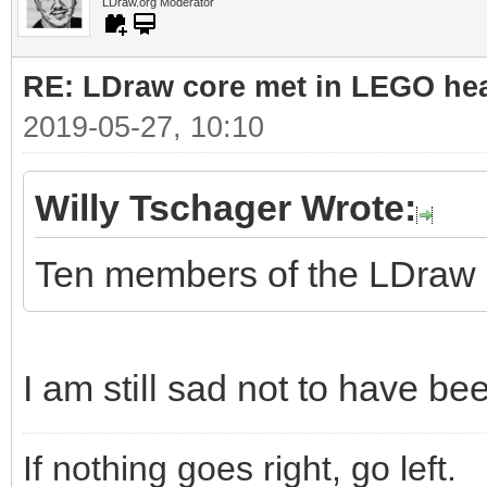
LDraw.org Moderator
RE: LDraw core met in LEGO hea
2019-05-27, 10:10
Willy Tschager Wrote:
Ten members of the LDraw co
I am still sad not to have be
If nothing goes right, go left.