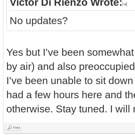
Victor Di Rienzo Wrote:
No updates?
Yes but I’ve been somewhat i
by air) and also preoccupied 
I’ve been unable to sit down
had a few hours here and the
otherwise. Stay tuned. I wil
Find