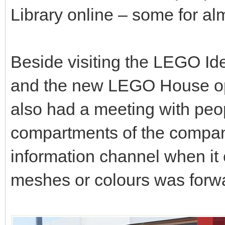
Library online – some for alm
Beside visiting the LEGO I
and the new LEGO House op
also had a meeting with peo
compartments of the company
information channel when it
meshes or colours was forw