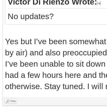
Victor Di Rienzo Wrote:
No updates?
Yes but I’ve been somewhat i
by air) and also preoccupied 
I’ve been unable to sit down
had a few hours here and the
otherwise. Stay tuned. I wil
Find