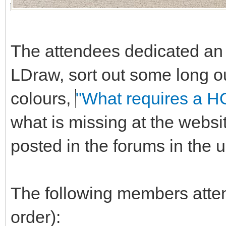
The attendees dedicated an e
LDraw, sort out some long o
colours,
"What requires a H
what is missing at the websi
posted in the forums in the
The following members attend
order):