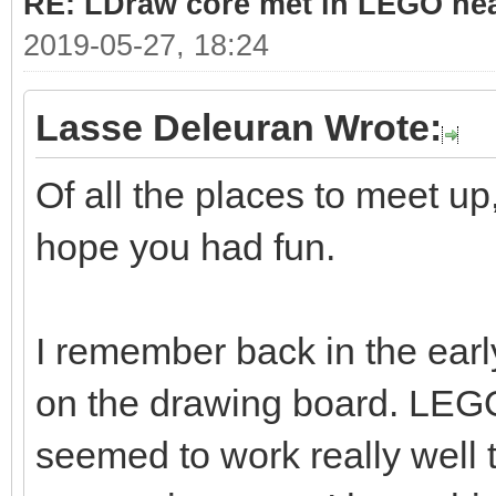
RE: LDraw core met in LEGO hea
2019-05-27, 18:24
Lasse Deleuran Wrote:
Of all the places to meet up,
hope you had fun.
I remember back in the ea
on the drawing board. LE
seemed to work really well