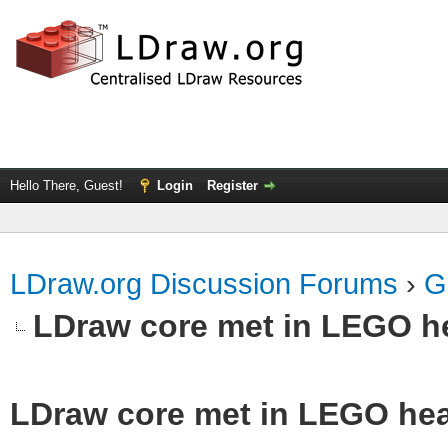
Hello There, Guest!
Login
Register
LDraw.org Discussion Forums
›
G
LDraw core met in LEGO he
LDraw core met in LEGO hea