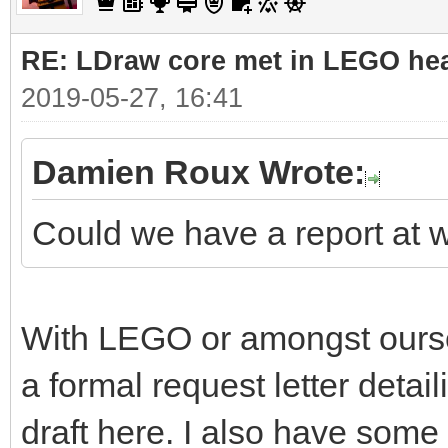
RE: LDraw core met in LEGO hea
2019-05-27, 16:41
Damien Roux Wrote:
Could we have a report at 
With LEGO or amongst ourselv
a formal request letter detaili
draft here. I also have some