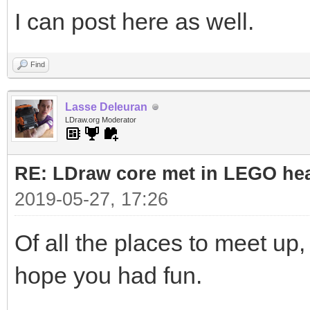
I can post here as well.
Find
Lasse Deleuran
LDraw.org Moderator
RE: LDraw core met in LEGO hea
2019-05-27, 17:26
Of all the places to meet up, 
hope you had fun.