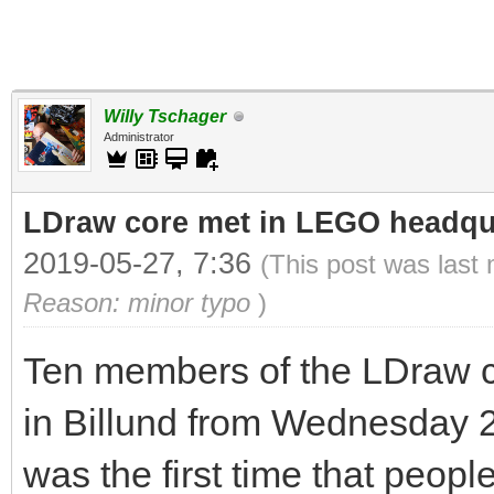
Willy Tschager
Administrator
LDraw core met in LEGO headqua
2019-05-27, 7:36
(This post was last
Reason: minor typo
)
Ten members of the LDraw c
in Billund from Wednesday 2
was the first time that peop