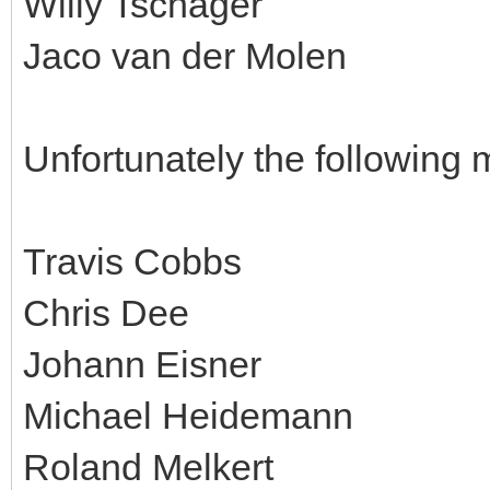
Willy Tschager
Jaco van der Molen
Unfortunately the following 
Travis Cobbs
Chris Dee
Johann Eisner
Michael Heidemann
Roland Melkert