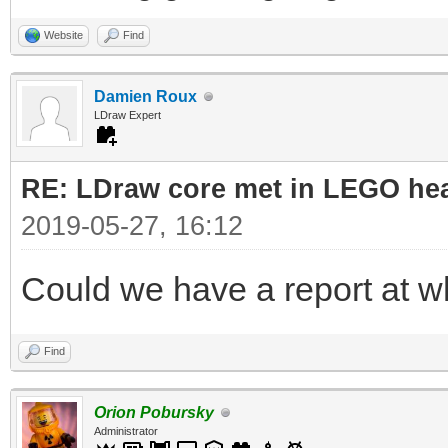
Website
Find
Damien Roux
LDraw Expert
RE: LDraw core met in LEGO hea
2019-05-27, 16:12
Could we have a report at 
Find
Orion Pobursky
Administrator