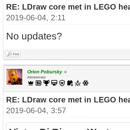
RE: LDraw core met in LEGO hea
2019-06-04, 2:11
No updates?
Find
Orion Pobursky
Administrator
RE: LDraw core met in LEGO hea
2019-06-04, 3:57