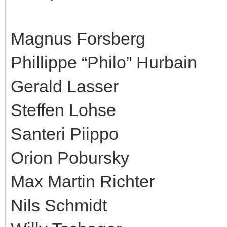
Magnus Forsberg
Phillippe “Philo” Hurbain
Gerald Lasser
Steffen Lohse
Santeri Piippo
Orion Pobursky
Max Martin Richter
Nils Schmidt