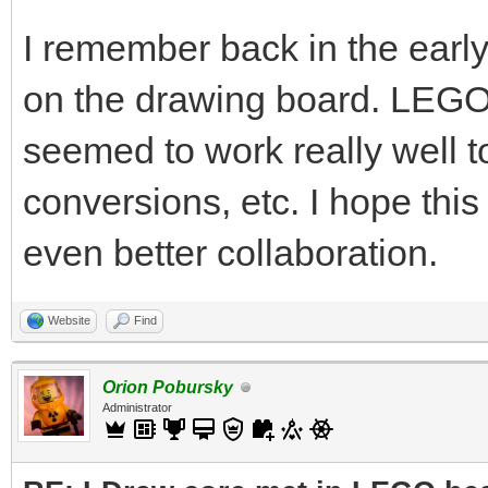
I remember back in the ear
on the drawing board. LEG
seemed to work really well
conversions, etc. I hope this 
even better collaboration.
Website
Find
Orion Pobursky
Administrator