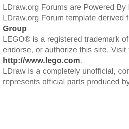
LDraw.org Forums are Powered By
LDraw.org Forum template derived
Group
LEGO® is a registered trademark o
endorse, or authorize this site. Visit
http://www.lego.com
.
LDraw is a completely unofficial, 
represents official parts produced