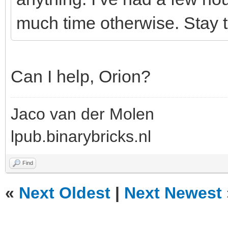
much time otherwise. Stay t
Can I help, Orion?
Jaco van der Molen
lpub.binarybricks.nl
Find
«
Next Oldest
|
Next Newest