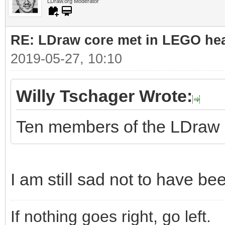
LDraw.org Moderator
RE: LDraw core met in LEGO hea
2019-05-27, 10:10
Willy Tschager Wrote:
Ten members of the LDraw co
I am still sad not to have be
If nothing goes right, go left.