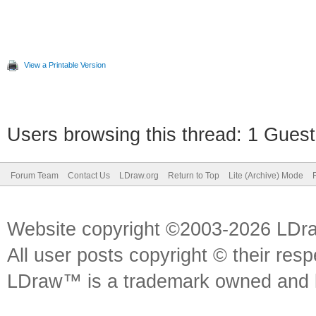
View a Printable Version
Users browsing this thread: 1 Guest
Forum Team
Contact Us
LDraw.org
Return to Top
Lite (Archive) Mode
Website copyright ©2003-2026 LDr
All user posts copyright © their res
LDraw™ is a trademark owned and l