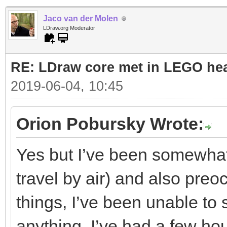
Jaco van der Molen
LDraw.org Moderator
RE: LDraw core met in LEGO hea
2019-06-04, 10:45
Orion Pobursky Wrote:
Yes but I’ve been somewhat 
travel by air) and also preo
things, I’ve been unable to 
anything. I’ve had a few hou