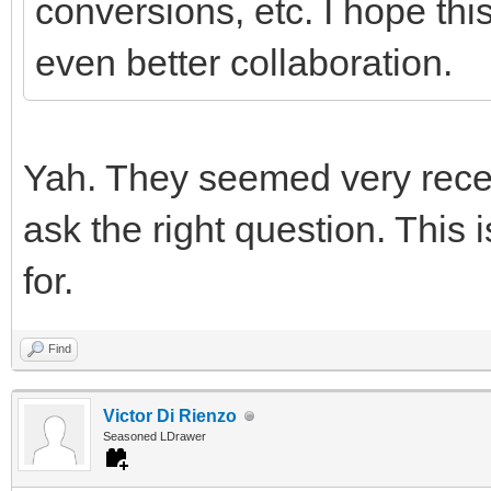
conversions, etc. I hope this
even better collaboration.
Yah. They seemed very recep
ask the right question. This i
for.
Find
Victor Di Rienzo
Seasoned LDrawer