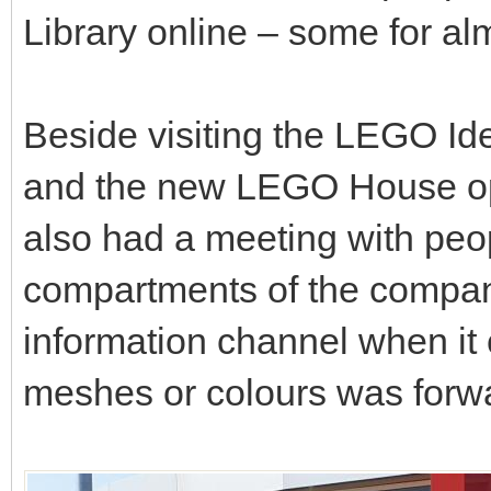
Library online – some for alm
Beside visiting the LEGO I
and the new LEGO House op
also had a meeting with peo
compartments of the company
information channel when it
meshes or colours was forw