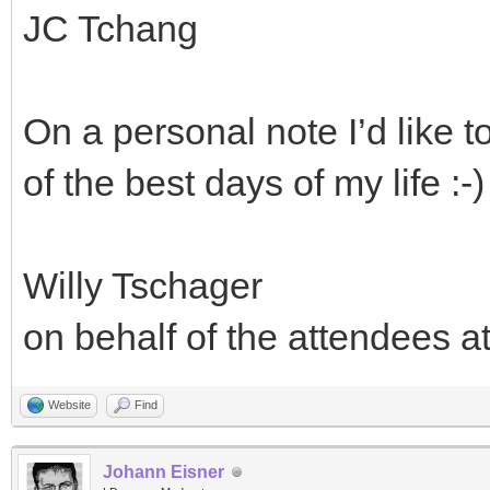
JC Tchang
On a personal note I’d like 
of the best days of my life :-)
Willy Tschager
on behalf of the attendees a
Website
Find
Johann Eisner