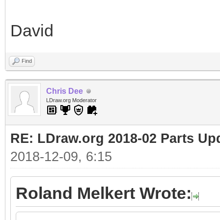
David
Find
Chris Dee
LDraw.org Moderator
RE: LDraw.org 2018-02 Parts Up
2018-12-09, 6:15
Roland Melkert Wrote: