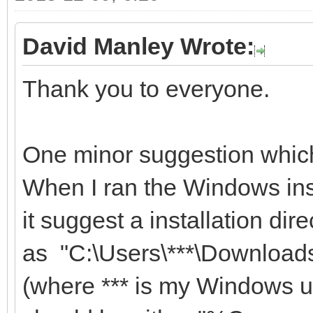
David Manley Wrote:
Thank you to everyone.
One minor suggestion which
When I ran the Windows ins
it suggest a installation dire
as "C:\Users\***\Downlo
(where *** is my Windows us