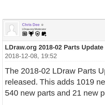
Chris Dee
LDraw.org Moderator
LDraw.org 2018-02 Parts Update
2018-12-08, 19:52
The 2018-02 LDraw Parts U
released. This adds 1019 new 
540 new parts and 21 new pr