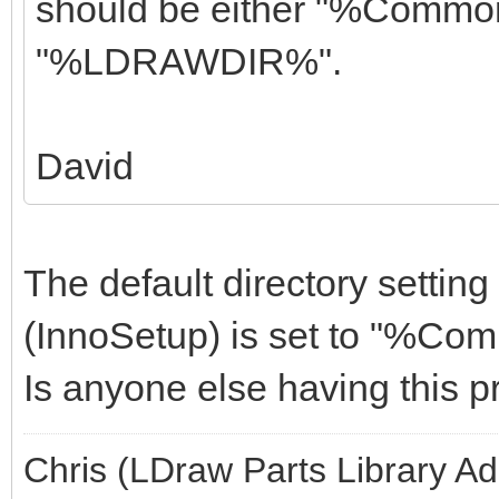
should be either "%Comm
"%LDRAWDIR%".
David
The default directory setting 
(InnoSetup) is set to "%C
Is anyone else having this 
Chris (LDraw Parts Library A