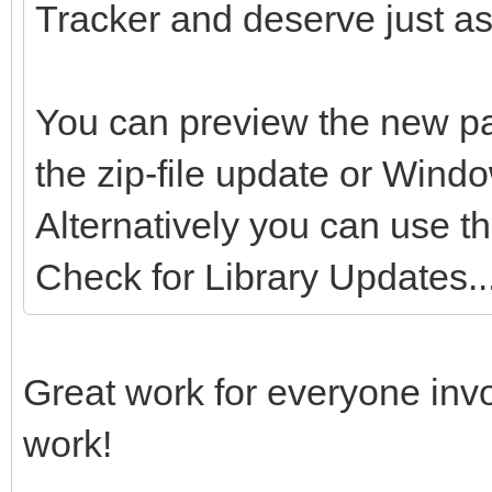
Tracker and deserve just as
You can preview the new pa
the zip-file update or Wind
Alternatively you can use t
Check for Library Updates...
Great work for everyone inv
work!