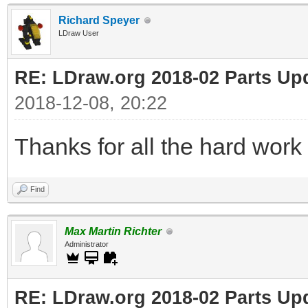
Richard Speyer
LDraw User
RE: LDraw.org 2018-02 Parts Up
2018-12-08, 20:22
Thanks for all the hard work 
Find
Max Martin Richter
Administrator
RE: LDraw.org 2018-02 Parts Up