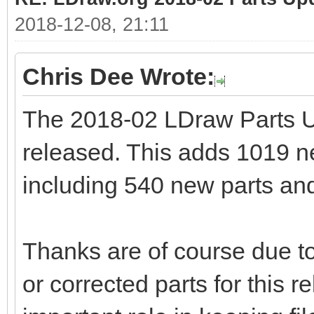
2018-12-08, 21:11
Chris Dee Wrote:
The 2018-02 LDraw Parts 
released. This adds 1019 new
including 540 new parts and
Thanks are of course due to
or corrected parts for this 