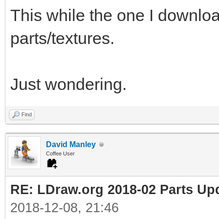
This while the one I downl
parts/textures.
Just wondering.
Find
David Manley
Coffee User
RE: LDraw.org 2018-02 Parts Up
2018-12-08, 21:46