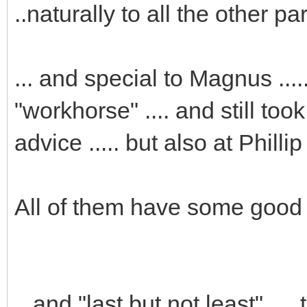
..naturally to all the other pa
... and special to Magnus ..
"workhorse" .... and still took
advice ..... but also at Phillip
All of them have some good e
...and "last but not least" ..