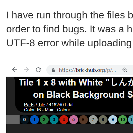
I have run through the files
order to find bugs. It was a
UTF-8 error while uploadin