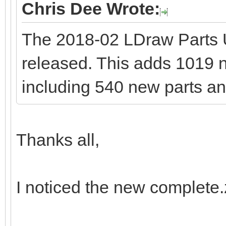
Chris Dee Wrote:
The 2018-02 LDraw Parts
released. This adds 1019 ne
including 540 new parts an
Thanks all,
I noticed the new complete.zi