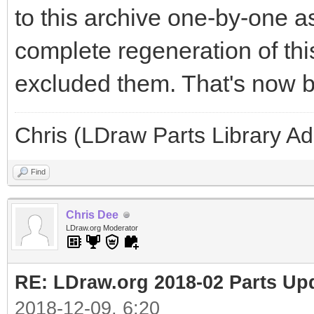
to this archive one-by-one a
complete regeneration of this
excluded them. That's now b
Chris (LDraw Parts Library A
Find
Chris Dee
LDraw.org Moderator
RE: LDraw.org 2018-02 Parts Up
2018-12-09, 6:20