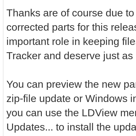
Thanks are of course due to 
corrected parts for this rele
important role in keeping fi
Tracker and deserve just as 
You can preview the new pa
zip-file update or Windows 
you can use the LDView menu
Updates... to install the upda