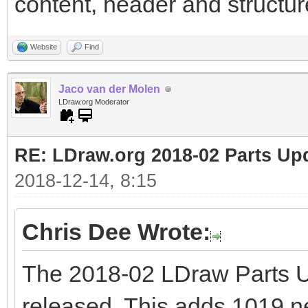
content, header and structure
Website
Find
Jaco van der Molen
LDraw.org Moderator
RE: LDraw.org 2018-02 Parts Up
2018-12-14, 8:15
Chris Dee Wrote:
The 2018-02 LDraw Parts 
released. This adds 1019 new