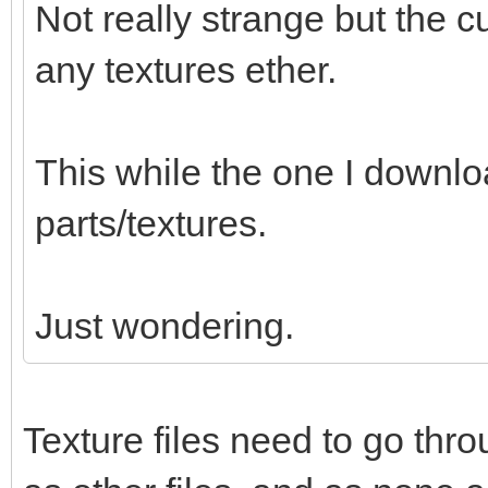
Not really strange but the c
any textures ether.
This while the one I downl
parts/textures.
Just wondering.
Texture files need to go thr