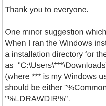
Thank you to everyone.
One minor suggestion which
When I ran the Windows inst
a installation directory for th
as "C:\Users\***\Downloa
(where *** is my Windows us
should be either "%Commo
"%LDRAWDIR%".