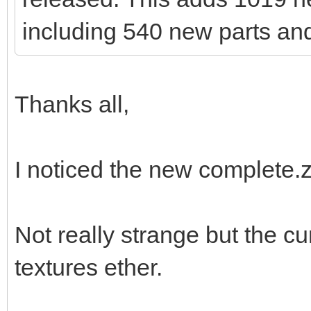
including 540 new parts and
Thanks all,
I noticed the new complete.zip
Not really strange but the c
textures ether.