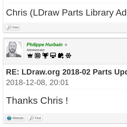
Chris (LDraw Parts Library A
Find
Philippe Hurbain
Administrator
RE: LDraw.org 2018-02 Parts Up
2018-12-08, 20:01
Thanks Chris !
Website
Find