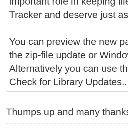
important role in keeping fi
Tracker and deserve just as
You can preview the new pa
the zip-file update or Wind
Alternatively you can use t
Check for Library Updates...
Thumps up and many thanks