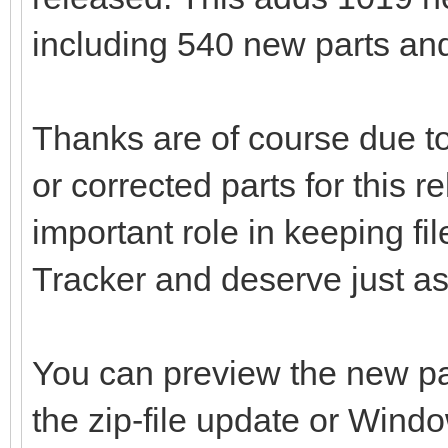
including 540 new parts and
Thanks are of course due to
or corrected parts for this 
important role in keeping fi
Tracker and deserve just as
You can preview the new pa
the zip-file update or Wind