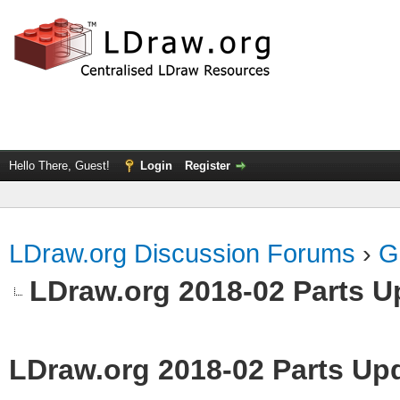
Hello There, Guest!
Login
Register
LDraw.org Discussion Forums
›
G
LDraw.org 2018-02 Parts U
LDraw.org 2018-02 Parts Up