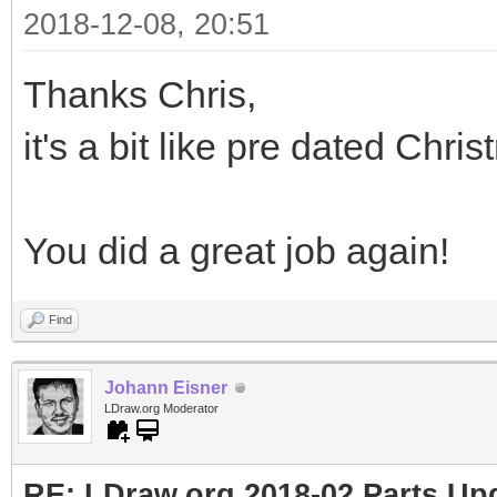
2018-12-08, 20:51
Thanks Chris,
it's a bit like pre dated Chris
You did a great job again!
Find
Johann Eisner
LDraw.org Moderator
RE: LDraw.org 2018-02 Parts Up