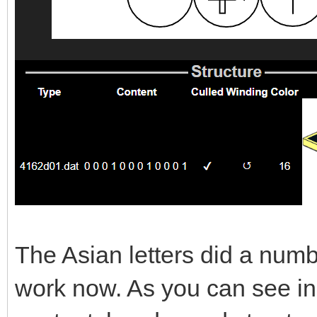
The Asian letters did a numb
work now. As you can see in th