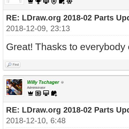
RE: LDraw.org 2018-02 Parts Up
2018-12-09, 23:13
Great! Thasks to everybody c
Find
Willy Tschager
Administrator
RE: LDraw.org 2018-02 Parts Up
2018-12-10, 6:48