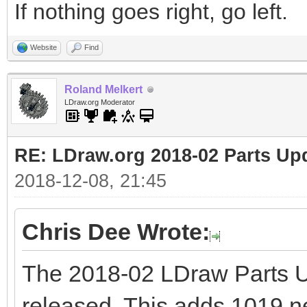
If nothing goes right, go left.
Website
Find
Roland Melkert
LDraw.org Moderator
RE: LDraw.org 2018-02 Parts Up
2018-12-08, 21:45
Chris Dee Wrote:
The 2018-02 LDraw Parts 
released. This adds 1019 new