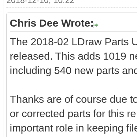
2018-12-10, 10:22
Chris Dee Wrote:
The 2018-02 LDraw Parts 
released. This adds 1019 new
including 540 new parts and
Thanks are of course due to
or corrected parts for this 
important role in keeping fi