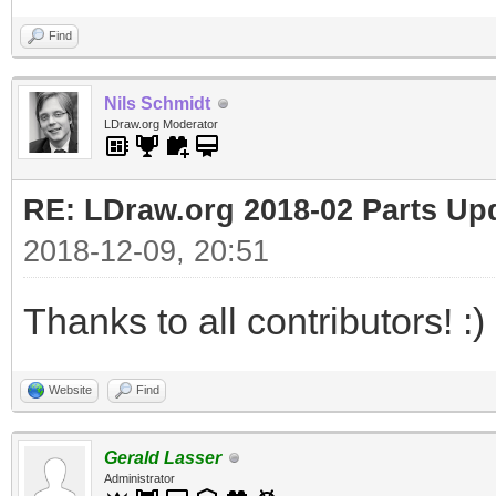
Find
Nils Schmidt
LDraw.org Moderator
RE: LDraw.org 2018-02 Parts Up
2018-12-09, 20:51
Thanks to all contributors! :)
Website
Find
Gerald Lasser
Administrator