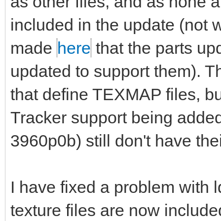
as other files, and as none a
included in the update (not w
made
here
that the parts up
updated to support them). The 
that define TEXMAP files, bu
Tracker support being add
3960p0b) still don't have their
I have fixed a problem with l
texture files are now includ