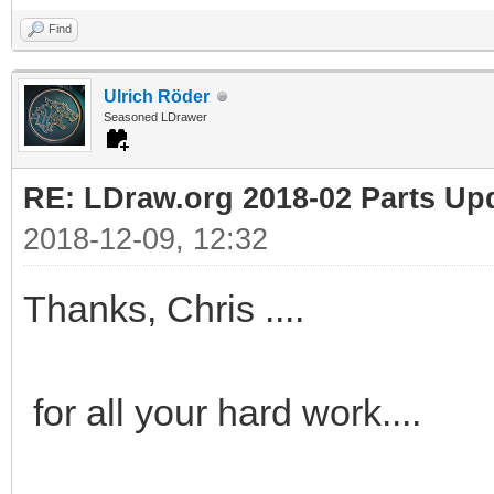
Find
Ulrich Röder
Seasoned LDrawer
RE: LDraw.org 2018-02 Parts Up
2018-12-09, 12:32
Thanks, Chris ....
for all your hard work....