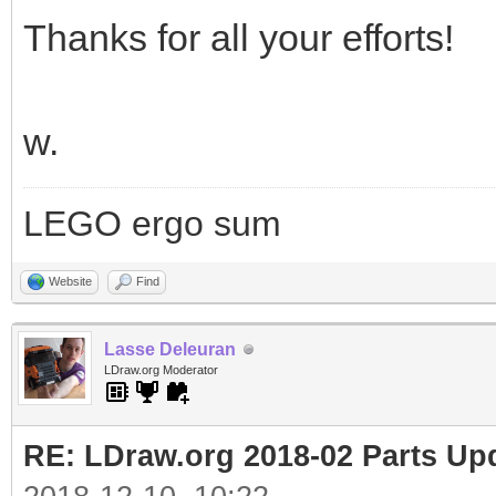
Thanks for all your efforts!
w.
LEGO ergo sum
Website
Find
Lasse Deleuran
LDraw.org Moderator
RE: LDraw.org 2018-02 Parts Up