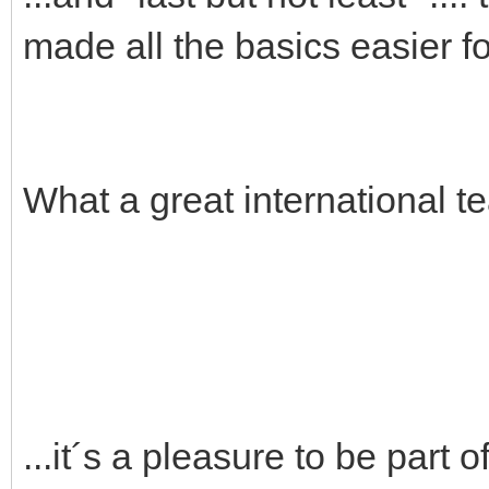
made all the basics easier fo
What a great international t
...it´s a pleasure to be part of 