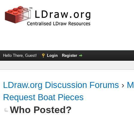
Hello There, Guest!
Login
Register
LDraw.org Discussion Forums
›
M
Request Boat Pieces
Who Posted?