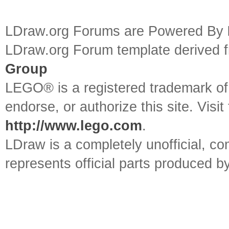
LDraw.org Forums are Powered By
LDraw.org Forum template derived
Group
LEGO® is a registered trademark o
endorse, or authorize this site. Visit
http://www.lego.com
.
LDraw is a completely unofficial, 
represents official parts produced