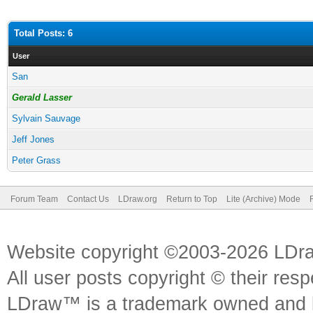
Total Posts: 6
User
San
Gerald Lasser
Sylvain Sauvage
Jeff Jones
Peter Grass
Forum Team
Contact Us
LDraw.org
Return to Top
Lite (Archive) Mode
Website copyright ©2003-2026 LDr
All user posts copyright © their res
LDraw™ is a trademark owned and l