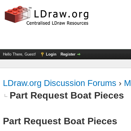
Hello There, Guest!
Login
Register
LDraw.org Discussion Forums
›
M
Part Request Boat Pieces
Part Request Boat Pieces