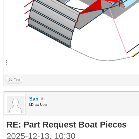
Find
San
LDraw User
RE: Part Request Boat Pieces
2025-12-13, 10:30