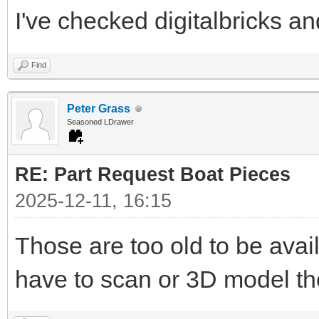
I've checked digitalbricks and
Find
Peter Grass
Seasoned LDrawer
RE: Part Request Boat Pieces
2025-12-11, 16:15
Those are too old to be avai
have to scan or 3D model t