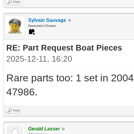
Find
Sylvain Sauvage
Seasoned LDrawer
RE: Part Request Boat Pieces
2025-12-11, 16:20
Rare parts too: 1 set in 2004
47986.
Find
Gerald Lasser