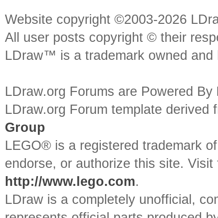
Website copyright ©2003-2026 LDr
All user posts copyright © their res
LDraw™ is a trademark owned and l
LDraw.org Forums are Powered By
LDraw.org Forum template derived
Group
LEGO® is a registered trademark o
endorse, or authorize this site. Visit
http://www.lego.com
.
LDraw is a completely unofficial, 
represents official parts produced