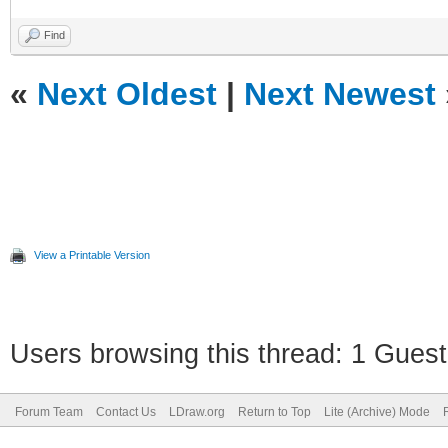
Find
«
Next Oldest
|
Next Newest
View a Printable Version
Users browsing this thread: 1 Guest
Forum Team
Contact Us
LDraw.org
Return to Top
Lite (Archive) Mode