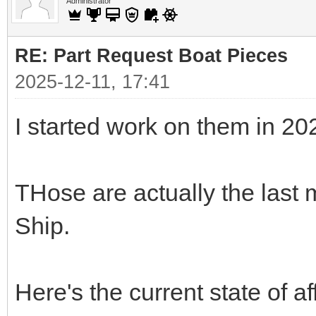
Administrator
RE: Part Request Boat Pieces
2025-12-11, 17:41
I started work on them in 20
THose are actually the last 
Ship.
Here's the current state of af