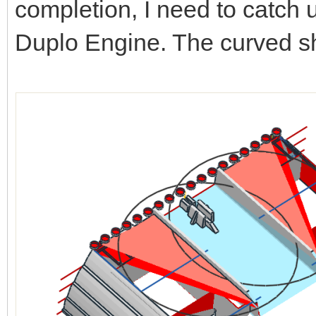
completion, I need to catch 
Duplo Engine. The curved sh