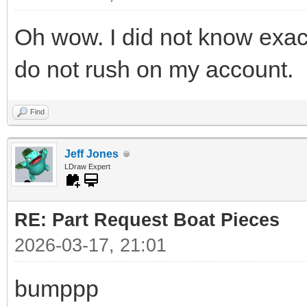
Oh wow. I did not know exac
do not rush on my account.
Find
Jeff Jones
LDraw Expert
RE: Part Request Boat Pieces
2026-03-17, 21:01
bumppp