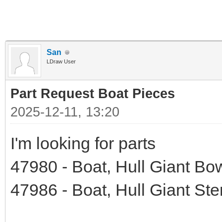
San
LDraw User
Part Request Boat Pieces
2025-12-11, 13:20
I'm looking for parts
47980 - Boat, Hull Giant Bo
47986 - Boat, Hull Giant Ste