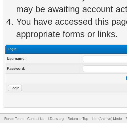
may be awaiting account act
You have accessed this page 
appropriate forms or links.
Login
Username:
Password:
Forum Team
Contact Us
LDraw.org
Return to Top
Lite (Archive) Mode