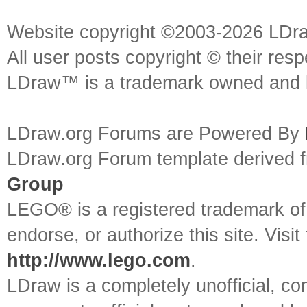
Website copyright ©2003-2026 LDr
All user posts copyright © their res
LDraw™ is a trademark owned and l
LDraw.org Forums are Powered By
LDraw.org Forum template derived
Group
LEGO® is a registered trademark o
endorse, or authorize this site. Visit
http://www.lego.com
.
LDraw is a completely unofficial, 