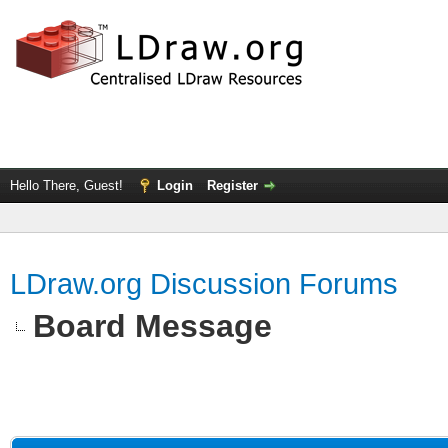
Hello There, Guest!
Login
Register
LDraw.org Discussion Forums
Board Message