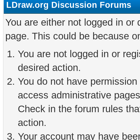
LDraw.org Discussion Forums
You are either not logged in or
page. This could be because on
You are not logged in or regi
desired action.
You do not have permission t
access administrative pages
Check in the forum rules tha
action.
Your account may have been 