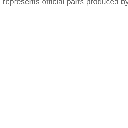
represents official parts produced