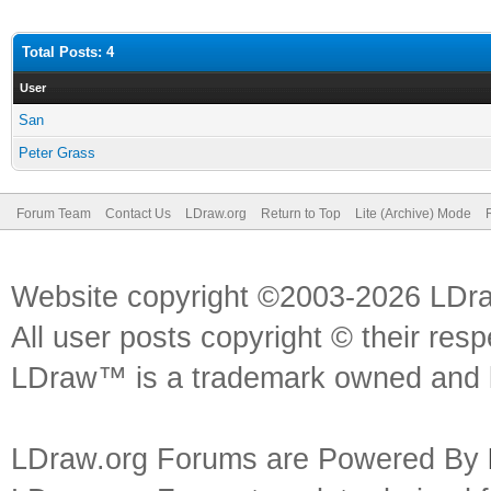
Total Posts: 4
User
San
Peter Grass
Forum Team
Contact Us
LDraw.org
Return to Top
Lite (Archive) Mode
Website copyright ©2003-2026 LDr
All user posts copyright © their res
LDraw™ is a trademark owned and l
LDraw.org Forums are Powered By