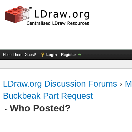
Hello There, Guest!
Login
Register
LDraw.org Discussion Forums
›
M
Buckbeak Part Request
Who Posted?