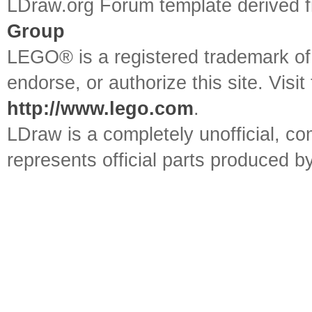
LDraw.org Forum template derived
Group
LEGO® is a registered trademark o
endorse, or authorize this site. Visit
http://www.lego.com
.
LDraw is a completely unofficial, 
represents official parts produced