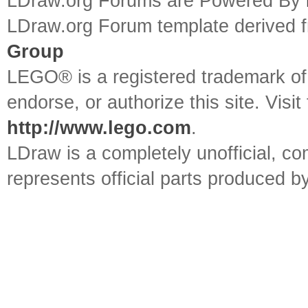
LDraw.org Forums are Powered By
LDraw.org Forum template derived
Group
LEGO® is a registered trademark o
endorse, or authorize this site. Visit
http://www.lego.com
.
LDraw is a completely unofficial, 
represents official parts produced