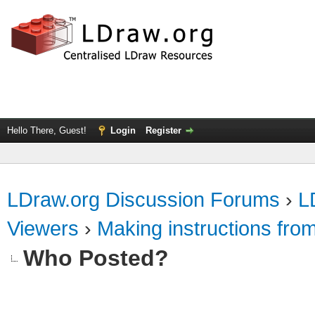
Hello There, Guest!
Login
Register
LDraw.org Discussion Forums
›
L
Viewers
›
Making instructions fro
Who Posted?