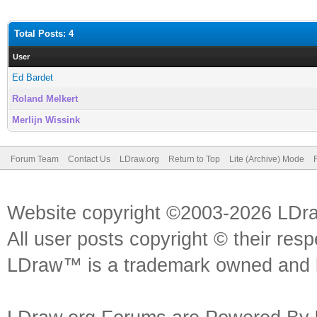
Total Posts: 4
User
Ed Bardet
Roland Melkert
Merlijn Wissink
Forum Team
Contact Us
LDraw.org
Return to Top
Lite (Archive) Mode
Website copyright ©2003-2026 LDr
All user posts copyright © their res
LDraw™ is a trademark owned and l