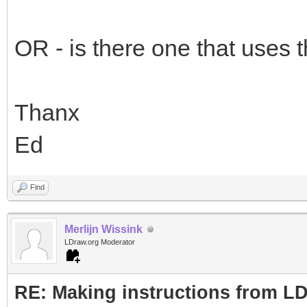
OR - is there one that uses t
Thanx
Ed
Find
Merlijn Wissink
LDraw.org Moderator
RE: Making instructions from L