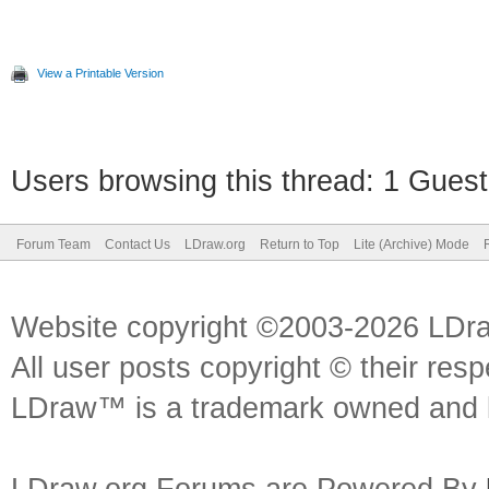
View a Printable Version
Users browsing this thread: 1 Guest
Forum Team
Contact Us
LDraw.org
Return to Top
Lite (Archive) Mode
Website copyright ©2003-2026 LDr
All user posts copyright © their res
LDraw™ is a trademark owned and l