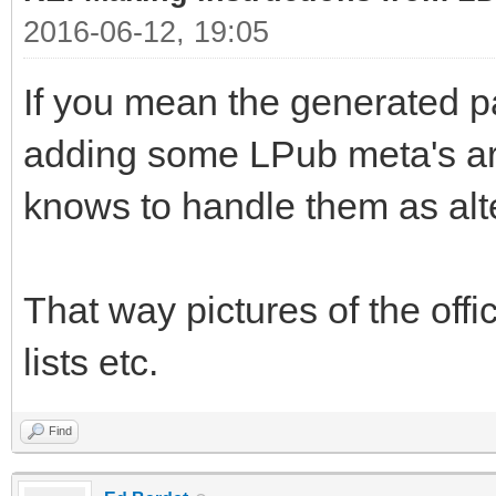
2016-06-12, 19:05
If you mean the generated p
adding some LPub meta's ar
knows to handle them as alte
That way pictures of the offici
lists etc.
Find