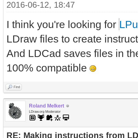
2016-06-12, 18:47
I think you're looking for
LP
LDraw files to create instruc
And LDCad saves files in th
100% compatible
Find
Roland Melkert
LDraw.org Moderator
RE: Making instructions from L