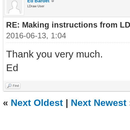
Ed Bardet
LDraw User
RE: Making instructions from L
2016-06-13, 1:04
Thank you very much.
Ed
Find
«
Next Oldest
|
Next Newest