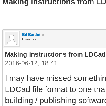
Making instructions from LD
Ed Bardet
LDraw User
Making instructions from LDCad
2016-06-12, 18:41
I may have missed somethin
LDCad file format to one tha
building / publishing softwa