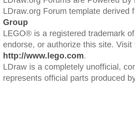
LDraw.org Forums are Powered By
LDraw.org Forum template derived
Group
LEGO® is a registered trademark o
endorse, or authorize this site. Visit
http://www.lego.com
.
LDraw is a completely unofficial, 
represents official parts produced