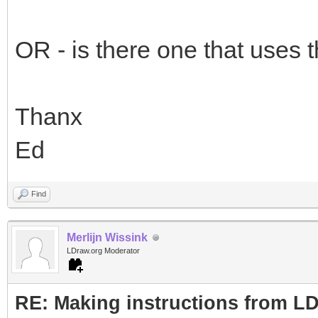
OR - is there one that uses t
Thanx
Ed
Find
Merlijn Wissink
LDraw.org Moderator
RE: Making instructions from L