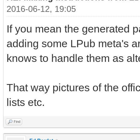
2016-06-12, 19:05
If you mean the generated p
adding some LPub meta's ar
knows to handle them as alte
That way pictures of the offici
lists etc.
Find