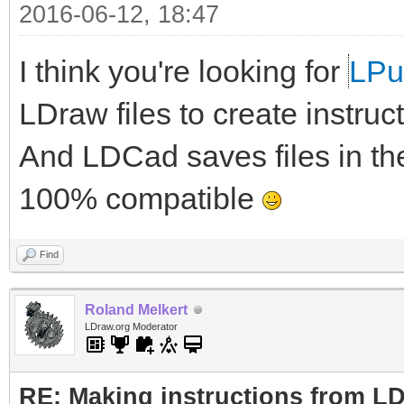
2016-06-12, 18:47
I think you're looking for
LP
LDraw files to create instruc
And LDCad saves files in th
100% compatible
Find
Roland Melkert
LDraw.org Moderator
RE: Making instructions from L