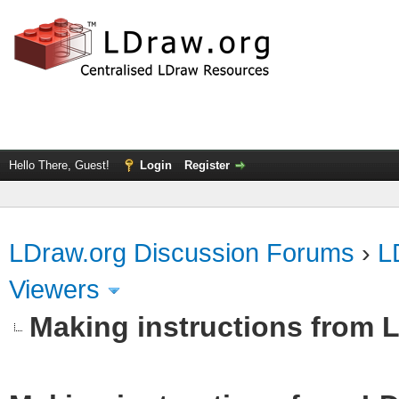
Hello There, Guest!
Login
Register
LDraw.org Discussion Forums
›
L
Viewers
Making instructions from 