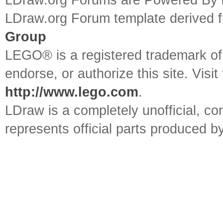
LDraw.org Forums are Powered By
LDraw.org Forum template derived
Group
LEGO® is a registered trademark o
endorse, or authorize this site. Visit
http://www.lego.com
.
LDraw is a completely unofficial, 
represents official parts produced