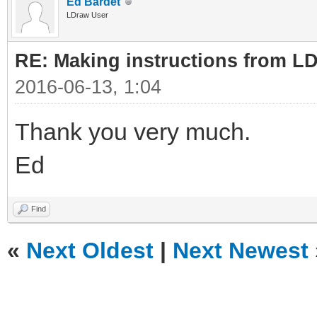
Ed Bardet
LDraw User
RE: Making instructions from L
2016-06-13, 1:04
Thank you very much.
Ed
Find
«
Next Oldest
|
Next Newest