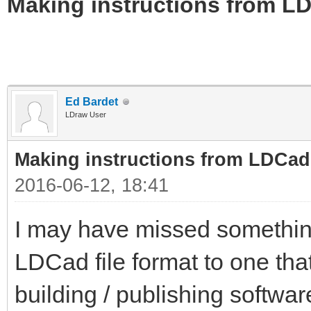
Making instructions from LD
Ed Bardet
LDraw User
Making instructions from LDCad
2016-06-12, 18:41
I may have missed somethin
LDCad file format to one tha
building / publishing softwa