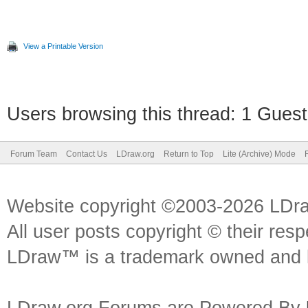
View a Printable Version
Users browsing this thread: 1 Guest
Forum Team
Contact Us
LDraw.org
Return to Top
Lite (Archive) Mode
Website copyright ©2003-2026 LDr
All user posts copyright © their res
LDraw™ is a trademark owned and l