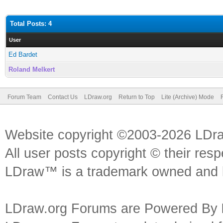
Total Posts: 4
User
Ed Bardet
Roland Melkert
Forum Team
Contact Us
LDraw.org
Return to Top
Lite (Archive) Mode
Website copyright ©2003-2026 LDr
All user posts copyright © their res
LDraw™ is a trademark owned and l
LDraw.org Forums are Powered By