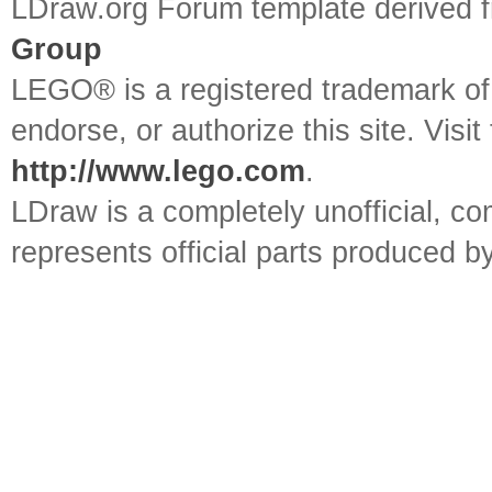
LDraw.org Forum template derived
Group
LEGO® is a registered trademark o
endorse, or authorize this site. Visit
http://www.lego.com
.
LDraw is a completely unofficial, 
represents official parts produced