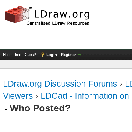
Hello There, Guest!
Login
Register
LDraw.org Discussion Forums
›
L
Viewers
›
LDCad - Information on
Who Posted?