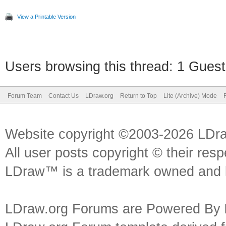
View a Printable Version
Users browsing this thread: 1 Guest
Forum Team
Contact Us
LDraw.org
Return to Top
Lite (Archive) Mode
Website copyright ©2003-2026 LDr
All user posts copyright © their res
LDraw™ is a trademark owned and l
LDraw.org Forums are Powered By