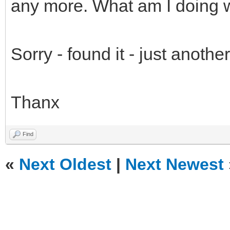
any more. What am I doing 
Sorry - found it - just anothe
Thanx
Find
«
Next Oldest
|
Next Newest