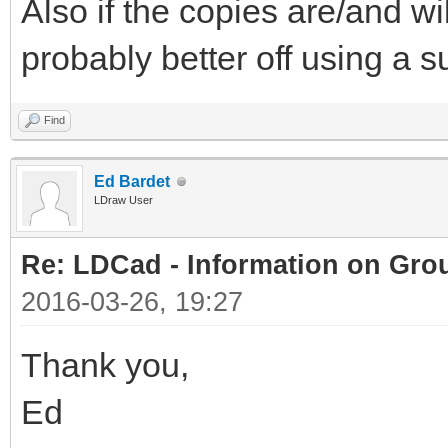
Also if the copies are/and wil
probably better off using a 
Find
Ed Bardet
LDraw User
Re: LDCad - Information on Gro
2016-03-26, 19:27
Thank you,
Ed