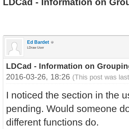
LDCad - Information on Gro
Ed Bardet
LDraw User
LDCad - Information on Groupin
2016-03-26, 18:26
(This post was las
I noticed the section in the u
pending. Would someone do a
different functions do.