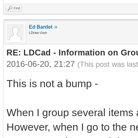
Find
Ed Bardet
LDraw User
RE: LDCad - Information on Gro
2016-06-20, 21:27
(This post was las
This is not a bump -
When I group several items 
However, when I go to the n