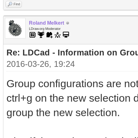
Find
Roland Melkert
LDraw.org Moderator
Re: LDCad - Information on Gro
2016-03-26, 19:24
Group configurations are no
ctrl+g on the new selection d
group the new selection.