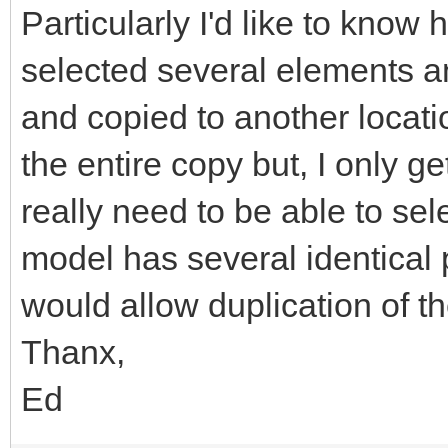
Particularly I'd like to know
selected several elements a
and copied to another locati
the entire copy but, I only ge
really need to be able to se
model has several identical 
would allow duplication of th
Thanx,
Ed