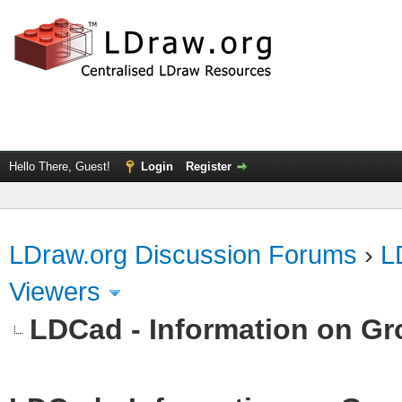
Hello There, Guest!
Login
Register
LDraw.org Discussion Forums
›
L
Viewers
LDCad - Information on G