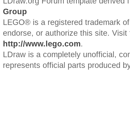
LDraw.org Forum template derived
Group
LEGO® is a registered trademark o
endorse, or authorize this site. Visit
http://www.lego.com
.
LDraw is a completely unofficial, 
represents official parts produced