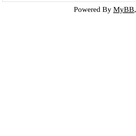
Powered By
MyBB