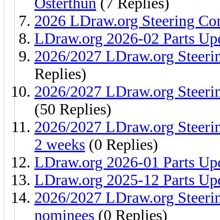
Osterthun
(7 Replies)
2026 LDraw.org Steering Com
LDraw.org 2026-02 Parts Up
2026/2027 LDraw.org Steer
Replies)
2026/2027 LDraw.org Steerin
(50 Replies)
2026/2027 LDraw.org Steerin
2 weeks
(0 Replies)
LDraw.org 2026-01 Parts Up
LDraw.org 2025-12 Parts Up
2026/2027 LDraw.org Steerin
nominees
(0 Replies)