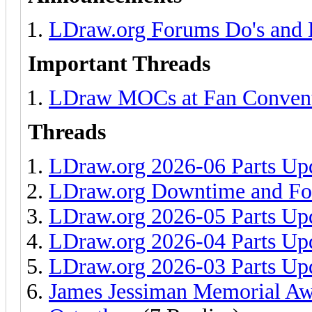
LDraw.org Forums Do's and 
Important Threads
LDraw MOCs at Fan Conven
Threads
LDraw.org 2026-06 Parts Up
LDraw.org Downtime and For
LDraw.org 2026-05 Parts Up
LDraw.org 2026-04 Parts Up
LDraw.org 2026-03 Parts Up
James Jessiman Memorial Awa