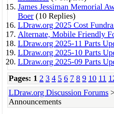
James Jessiman Memorial Awa
Boer
(10 Replies)
LDraw.org 2025 Cost Fundra
Alternate, Mobile Friendly
LDraw.org 2025-11 Parts Up
LDraw.org 2025-10 Parts Up
LDraw.org 2025-09 Parts Up
Pages:
1
2
3
4
5
6
7
8
9
10
11
1
LDraw.org Discussion Forums
Announcements