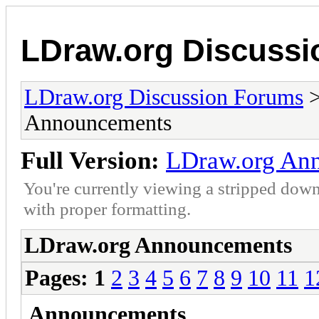
LDraw.org Discuss
LDraw.org Discussion Forums
Announcements
Full Version:
LDraw.org An
You're currently viewing a stripped down
with proper formatting.
LDraw.org Announcements
Pages:
1
2
3
4
5
6
7
8
9
10
11
1
Announcements