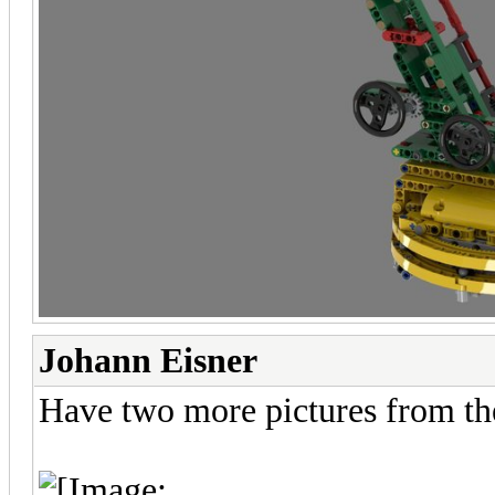
Johann Eisner
Have two more pictures from th