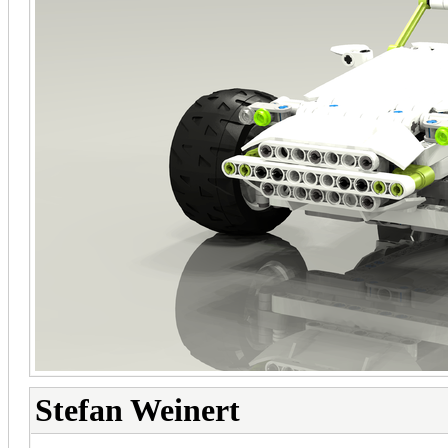
Stefan Weinert