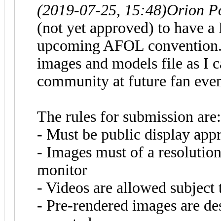
(2019-07-25, 15:48)
Orion P
(not yet approved) to have 
upcoming AFOL convention. A
images and models file as I c
community at future fan even
The rules for submission are:
- Must be public display app
- Images must of a resolution
monitor
- Videos are allowed subject 
- Pre-rendered images are de