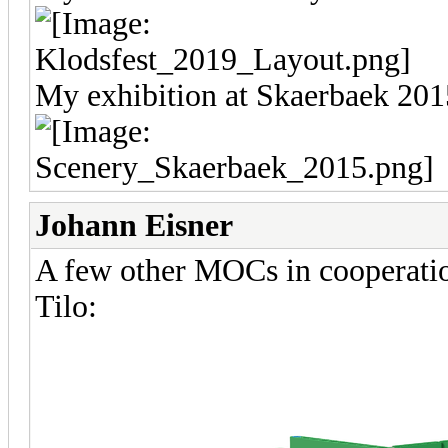
My exhibition at Skaerbaek 201
Johann Eisner
A few other MOCs in cooperatio
Tilo: