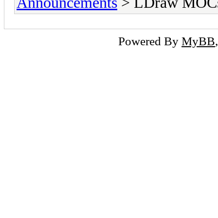
Announcements
> LDraw MOCs 
Powered By
MyBB