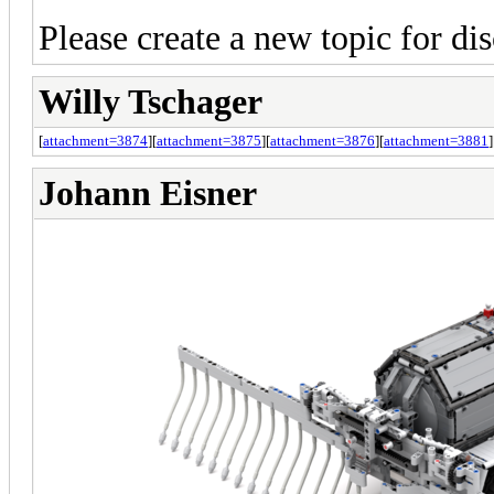
Please create a new topic for dis
Willy Tschager
[
attachment=3874
][
attachment=3875
][
attachment=3876
][
attachment=3881
]
Johann Eisner