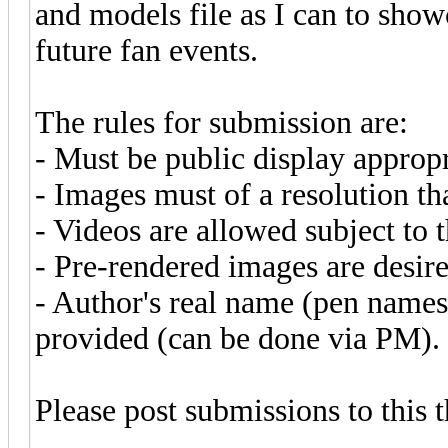
and models file as I can to show
future fan events.
The rules for submission are:
- Must be public display appropr
- Images must of a resolution t
- Videos are allowed subject to 
- Pre-rendered images are desire
- Author's real name (pen names
provided (can be done via PM).
Please post submissions to this 