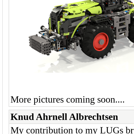
More pictures coming soon....
Knud Ahrnell Albrechtsen
My contribution to my LUGs bric