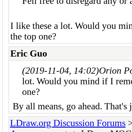
Fell free to disregard any or 
I like these a lot. Would you mi
the top one?
Eric Guo
(2019-11-04, 14:02)
Orion P
lot. Would you mind if I rem
one?
By all means, go ahead. That's 
LDraw.org Discussion Forums