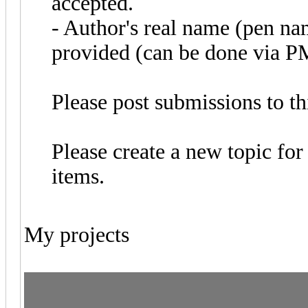
accepted.
- Author's real name (pen na
provided (can be done via P
Please post submissions to th
Please create a new topic for 
items.
My projects