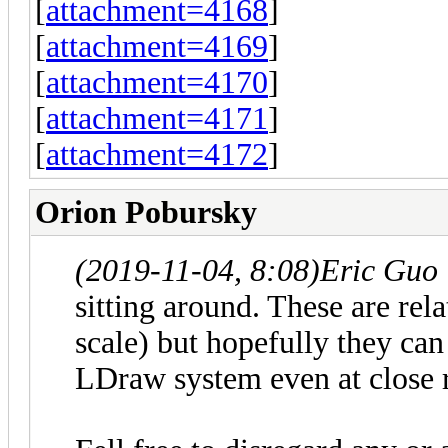
[
attachment=4168
]
[
attachment=4169
]
[
attachment=4170
]
[
attachment=4171
]
[
attachment=4172
]
Orion Pobursky
(2019-11-04, 8:08)
Eric Guo
sitting around. These are rel
scale) but hopefully they can
LDraw system even at close 