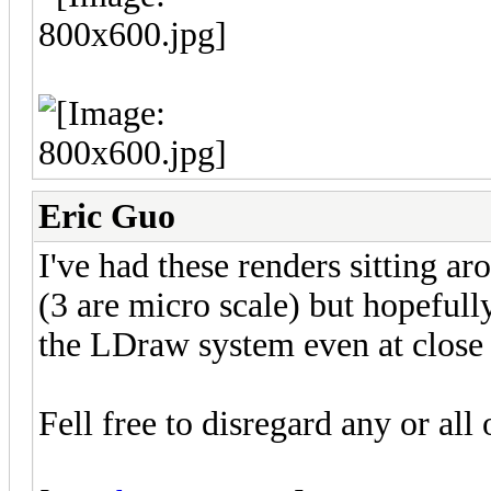
Eric Guo
I've had these renders sitting a
(3 are micro scale) but hopefull
the LDraw system even at close 
Fell free to disregard any or all 