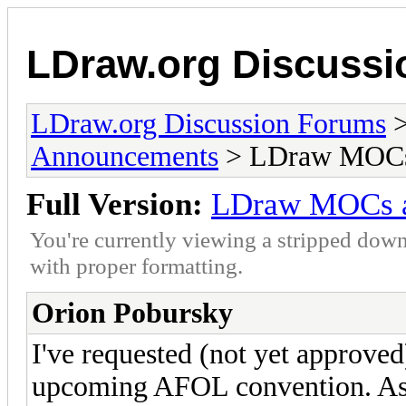
LDraw.org Discuss
LDraw.org Discussion Forums
Announcements
> LDraw MOCs 
Full Version:
LDraw MOCs a
You're currently viewing a stripped down
with proper formatting.
Orion Pobursky
I've requested (not yet approv
upcoming AFOL convention. As s