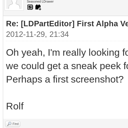
Seasoned LDrawer
Re: [LDPartEditor] First Alpha V
2012-11-29, 21:34
Oh yeah, I'm really looking 
we could get a sneak peek f
Perhaps a first screenshot?
Rolf
Find