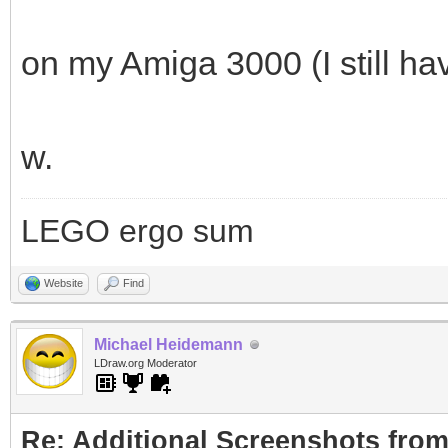
on my Amiga 3000 (I still h
w.
LEGO ergo sum
Website
Find
Michael Heidemann
LDraw.org Moderator
Re: Additional Screenshots from