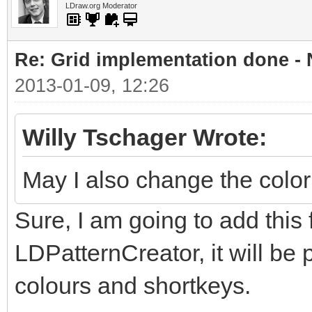
LDraw.org Moderator
Re: Grid implementation done -
2013-01-09, 12:26
Willy Tschager Wrote:
May I also change the color
Sure, I am going to add this 
LDPatternCreator, it will be 
colours and shortkeys.