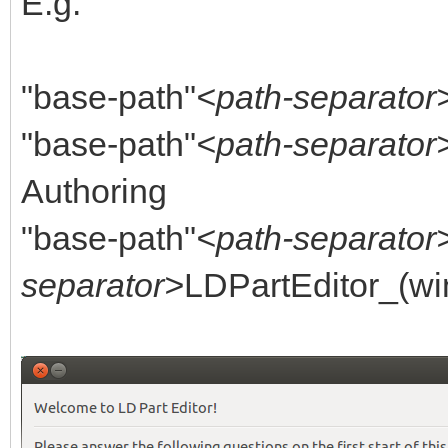
E.g.
"base-path"
<path-separator
"base-path"
<path-separator
Authoring
"base-path"
<path-separator
separator>
LDPartEditor_(wi