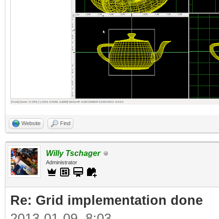
Website
Find
Willy Tschager
Administrator
Re: Grid implementation done
2013-01-09, 8:03