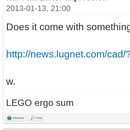
2013-01-13, 21:00
Does it come with somethin
http://news.lugnet.com/cad
w.
LEGO ergo sum
Website
Find