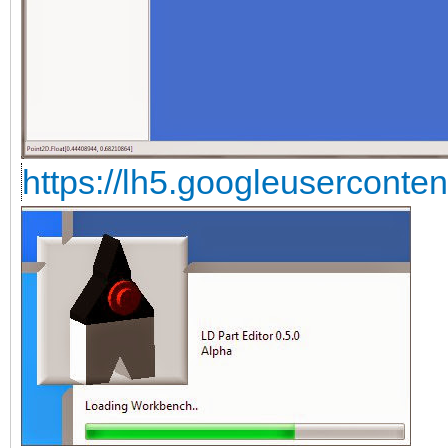
https://lh5.googleuserconte