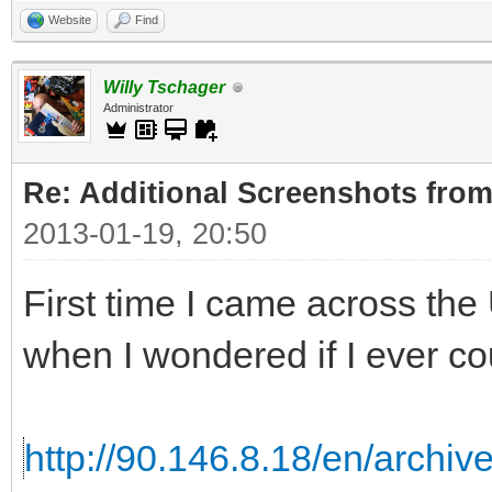
Website
Find
Willy Tschager
Administrator
Re: Additional Screenshots from
2013-01-19, 20:50
First time I came across th
when I wondered if I ever cou
http://90.146.8.18/en/archiv