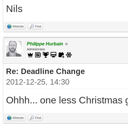
Nils
Website
Find
Philippe Hurbain
Administrator
Re: Deadline Change
2012-12-25, 14:30
Ohhh... one less Christmas gi
Website
Find