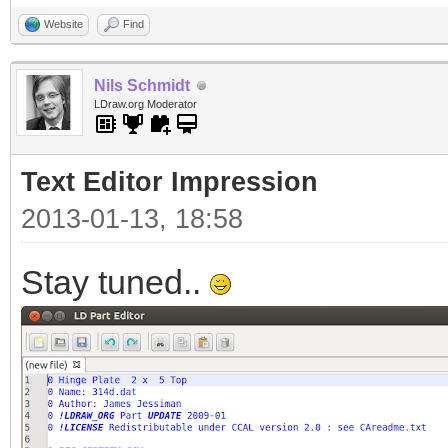
Website
Find
Nils Schmidt
LDraw.org Moderator
Text Editor Impression
2013-01-13, 18:58
Stay tuned..