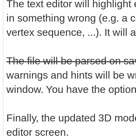
The text editor will highlig
in something wrong (e.g. a c
vertex sequence, ...). It will
The file will be parsed on sa
warnings and hints will be wri
window. You have the option t
Finally, the updated 3D mod
editor screen.