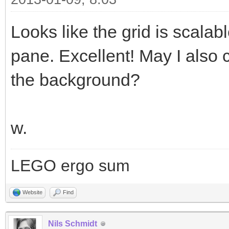
Looks like the grid is scalab
pane. Excellent! May I also 
the background?
w.
LEGO ergo sum
Website
Find
Nils Schmidt