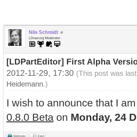
Nils Schmidt
LDraw.org Moderator
[LDPartEditor] First Alpha Versi
2012-11-29, 17:30
(This post was las
Heidemann
.)
I wish to announce that I am 
0.8.0 Beta
on
Monday, 24 
Website
Find