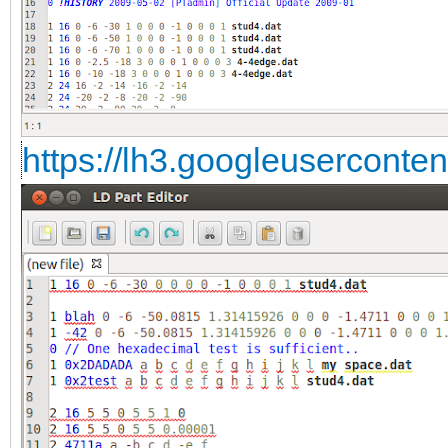
https://lh3.googleuserconte