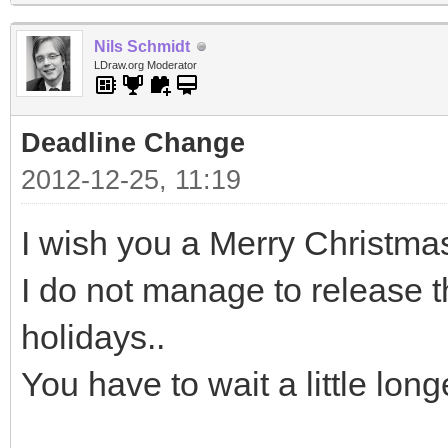
Nils Schmidt
LDraw.org Moderator
Deadline Change
2012-12-25, 11:19
I wish you a Merry Christma
I do not manage to release t
holidays..
You have to wait a little lon