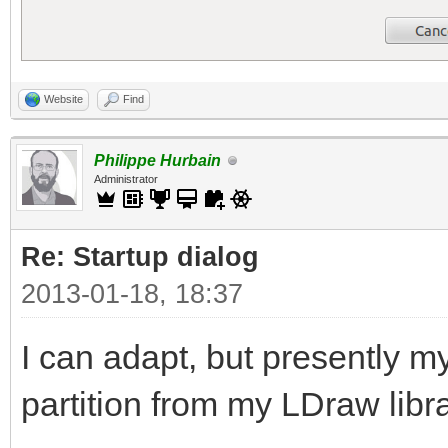
Website
Find
Philippe Hurbain
Administrator
Re: Startup dialog
2013-01-18, 18:37
I can adapt, but presently my 
partition from my LDraw libra