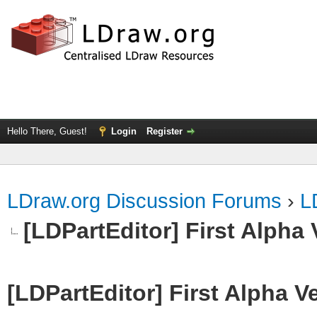
Hello There, Guest!
Login
Register
LDraw.org Discussion Forums
›
L
[LDPartEditor] First Alpha 
[LDPartEditor] First Alpha V