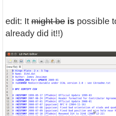
edit: It
might be
is
possible t
already did it!!)