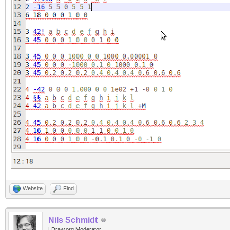
Website
Find
Nils Schmidt
LDraw.org Moderator