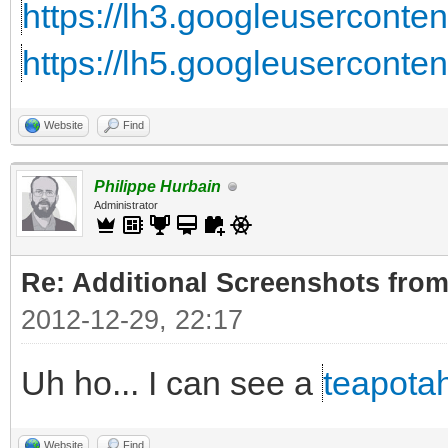
https://lh3.googleuserconte
https://lh5.googleuserconte
Website
Find
Philippe Hurbain
Administrator
Re: Additional Screenshots from
2012-12-29, 22:17
Uh ho... I can see a
teapota
Website
Find