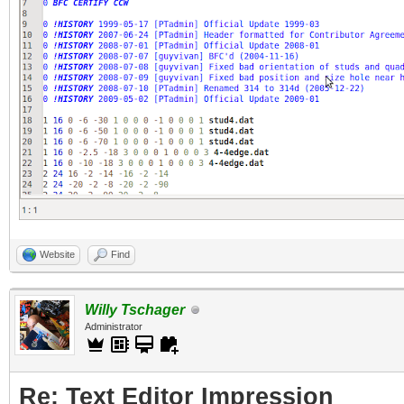
Website
Find
Willy Tschager
Administrator
Re: Text Editor Impression