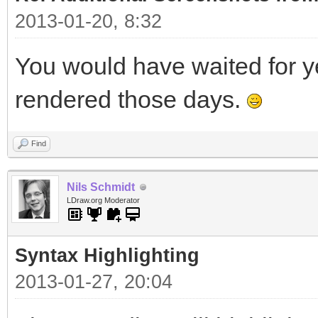
2013-01-20, 8:32
You would have waited for ye
rendered those days.
Find
Nils Schmidt
LDraw.org Moderator
Syntax Highlighting
2013-01-27, 20:04