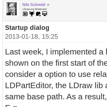
Nils Schmidt
LDraw.org Moderator
Startup dialog
2013-01-18, 15:25
Last week, I implemented a li
shown on the first start of th
consider a option to use rela
LDPartEditor, the LDraw lib 
same base path. As a result,