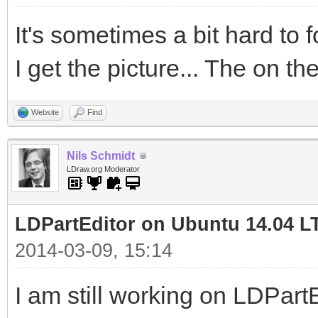
It's sometimes a bit hard to 
I get the picture... The on the
Website
Find
Nils Schmidt
LDraw.org Moderator
LDPartEditor on Ubuntu 14.04 L
2014-03-09, 15:14
I am still working on LDPart