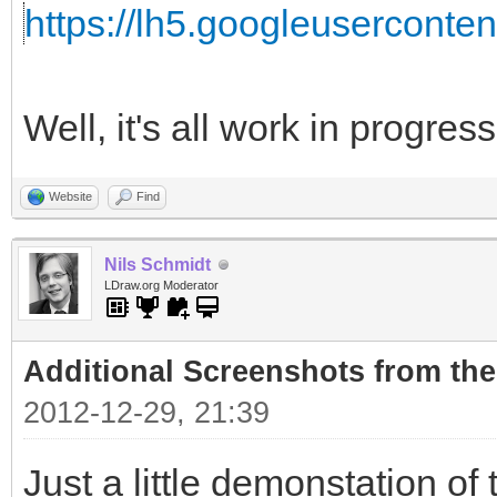
https://lh5.googleuserconte
Well, it's all work in progress.
Website
Find
Nils Schmidt
LDraw.org Moderator
Additional Screenshots from the
2012-12-29, 21:39
Just a little demonstation of