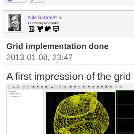
Nils Schmidt
LDraw.org Moderator
Grid implementation done
2013-01-08, 23:47
A first impression of the grid 