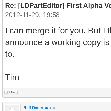
Re: [LDPartEditor] First Alpha V
2012-11-29, 19:58
I can merge it for you. But I 
announce a working copy is 
to.
Tim
Find
Rolf Osterthun