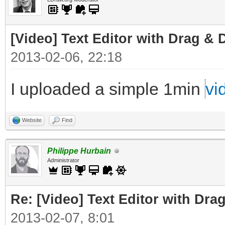
[Video] Text Editor with Drag & 
2013-02-06, 22:18
I uploaded a simple 1min
vi
Website
Find
Philippe Hurbain
Administrator
Re: [Video] Text Editor with Dra
2013-02-07, 8:01