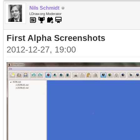
Nils Schmidt
LDraw.org Moderator
First Alpha Screenshots
2012-12-27, 19:00