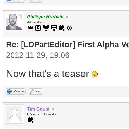
Philippe Hurbain
Administrator
Re: [LDPartEditor] First Alpha V
2012-11-29, 19:06
Now that's a teaser
Website
Find
Tim Gould
LDraw.org Moderator