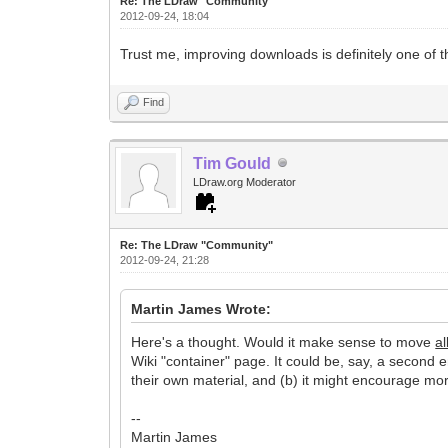
Re: The LDraw "Community"
2012-09-24, 18:04
Trust me, improving downloads is definitely one of t
Find
Tim Gould
LDraw.org Moderator
Re: The LDraw "Community"
2012-09-24, 21:28
Martin James Wrote:
Here's a thought. Would it make sense to move
al
Wiki "container" page. It could be, say, a second e
their own material, and (b) it might encourage more
--
Martin James