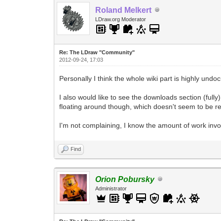
Roland Melkert
LDraw.org Moderator
Re: The LDraw "Community"
2012-09-24, 17:03
Personally I think the whole wiki part is highly un
I also would like to see the downloads section (ful
floating around though, which doesn't seem to be r
I'm not complaining, I know the amount of work invol
Find
Orion Pobursky
Administrator