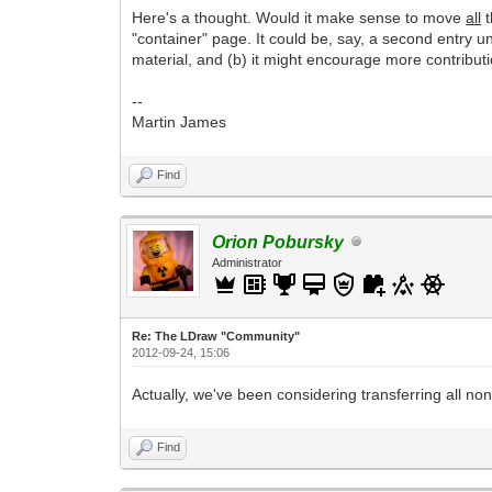
Here's a thought. Would it make sense to move
all
t
"container" page. It could be, say, a second entry u
material, and (b) it might encourage more contributi
--
Martin James
Find
Orion Pobursky
Administrator
Re: The LDraw "Community"
2012-09-24, 15:06
Actually, we've been considering transferring all non
Find