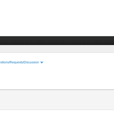
stions/Requests/Discussion