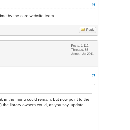
#6
 time by the core website team.
Reply
Posts: 1,112
Threads: 85
Joined: Jul 2011
#7
ink in the menu could remain, but now point to the
a) the library owners could, as you say, update