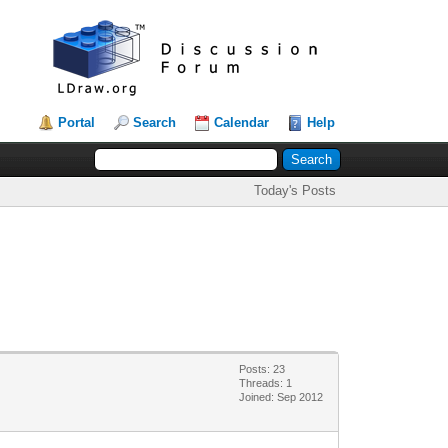
Portal
Search
Calendar
Help
Today's Posts
Posts: 23
Threads: 1
Joined: Sep 2012