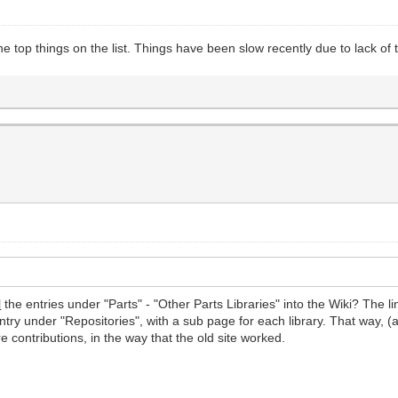
he top things on the list. Things have been slow recently due to lack of
l
the entries under "Parts" - "Other Parts Libraries" into the Wiki? The l
ntry under "Repositories", with a sub page for each library. That way, (
 contributions, in the way that the old site worked.