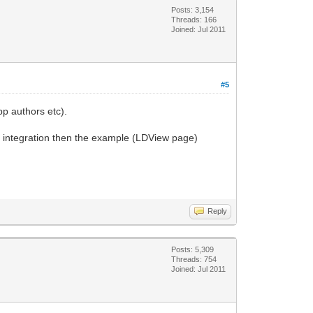
Posts: 3,154
Threads: 166
Joined: Jul 2011
#5
pp authors etc).
er integration then the example (LDView page)
Reply
Posts: 5,309
Threads: 754
Joined: Jul 2011