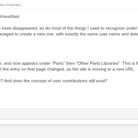
Orion Pobursky
.)
t/next/last.
to have disappeared, as do most of the things I used to recognize unde
managed to create a new one, with exactly the same user name and detai
e, and now appears under "Parts" then "Other Parts Libraries". This is fine
 the entry on that page changed, as the site is moving to a new URL.
nd does the concept of user contributions still exist?