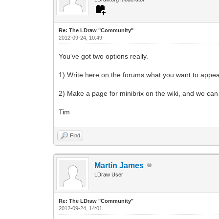
Re: The LDraw "Community"
2012-09-24, 10:49
You've got two options really.
1) Write here on the forums what you want to appear
2) Make a page for minibrix on the wiki, and we can l
Tim
Find
Martin James
LDraw User
Re: The LDraw "Community"
2012-09-24, 14:01