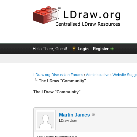
Hello There, Guest!
Login
Register
LDraw.org Discussion Forums
›
Administrative
›
Website Sugge
The LDraw "Community"
The LDraw "Community"
Martin James
LDraw User
The LDraw "Community"