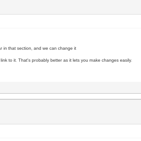
 in that section, and we can change it
ink to it. That's probably better as it lets you make changes easily.