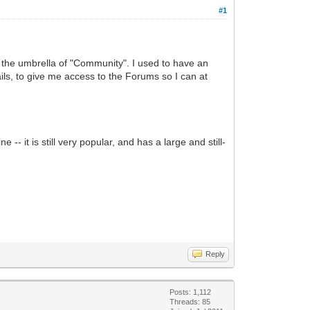
#1
r the umbrella of "Community". I used to have an
ls, to give me access to the Forums so I can at
 -- it is still very popular, and has a large and still-
Reply
Posts: 1,112
Threads: 85