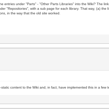
he entries under "Parts" - "Other Parts Libraries" into the Wiki? The lin
nder "Repositories", with a sub page for each library. That way, (a) the 
ons, in the way that the old site worked.
-static content to the Wiki and, in fact, have implemented this in a few 