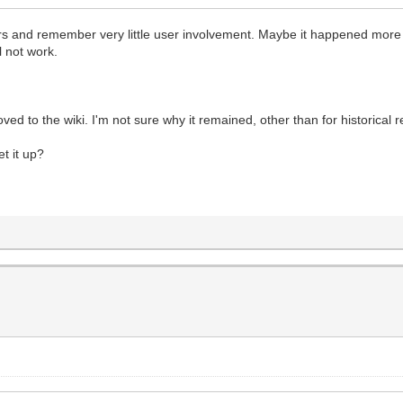
s and remember very little user involvement. Maybe it happened more be
l not work.
ed to the wiki. I'm not sure why it remained, other than for historical 
t it up?