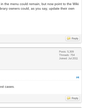
k in the menu could remain, but now point to the Wiki
library owners could, as you say, update their own
Reply
Posts: 5,309
Threads: 754
Joined: Jul 2011
#4
test cases.
Reply