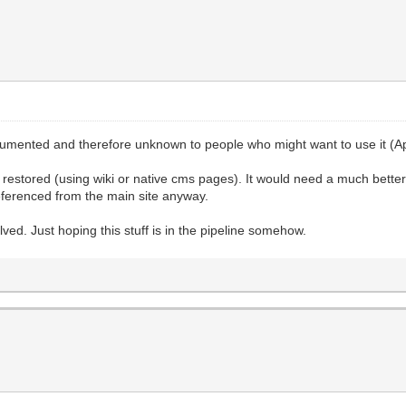
documented and therefore unknown to people who might want to use it (A
ly) restored (using wiki or native cms pages). It would need a much bett
eferenced from the main site anyway.
ved. Just hoping this stuff is in the pipeline somehow.