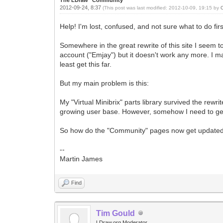
2012-09-24, 8:37
(This post was last modified: 2012-10-09, 19:15 by
Help! I'm lost, confused, and not sure what to do firs
Somewhere in the great rewrite of this site I seem 
account ("Emjay") but it doesn't work any more. I 
least get this far.
But my main problem is this:
My "Virtual Minibrix" parts library survived the rewrit
growing user base. However, somehow I need to get
So how do the "Community" pages now get updated? A
--
Martin James
Find
Tim Gould
LDraw.org Moderator