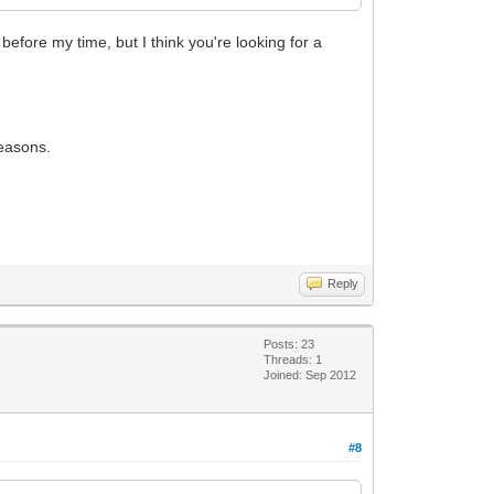
fore my time, but I think you're looking for a
reasons.
Reply
Posts: 23
Threads: 1
Joined: Sep 2012
#8