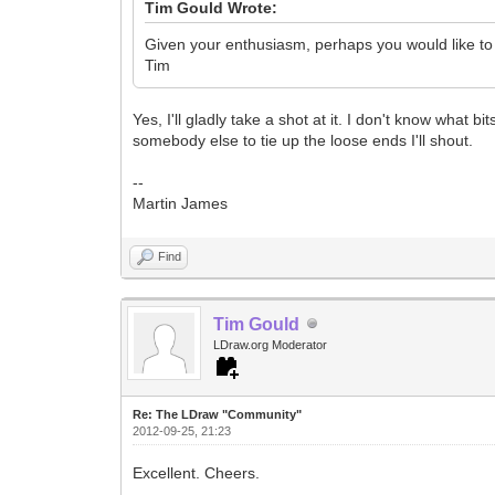
Tim Gould Wrote:
Given your enthusiasm, perhaps you would like to 
Tim
Yes, I'll gladly take a shot at it. I don't know what 
somebody else to tie up the loose ends I'll shout.
--
Martin James
Find
Tim Gould
LDraw.org Moderator
Re: The LDraw "Community"
2012-09-25, 21:23
Excellent. Cheers.