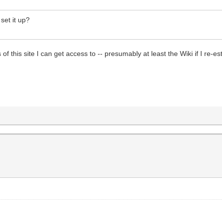
set it up?
bits of this site I can get access to -- presumably at least the Wiki if I