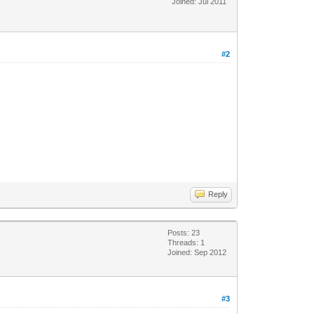
Joined: Jul 2011
#2
Reply
Posts: 23
Threads: 1
Joined: Sep 2012
#3