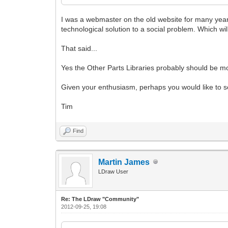
I was a webmaster on the old website for many year
technological solution to a social problem. Which wil
That said...
Yes the Other Parts Libraries probably should be mov
Given your enthusiasm, perhaps you would like to se
Tim
Find
Martin James
LDraw User
Re: The LDraw "Community"
2012-09-25, 19:08