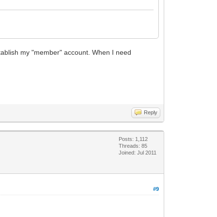
 re-establish my "member" account. When I need
Reply
Posts: 1,112
Threads: 85
Joined: Jul 2011
#9