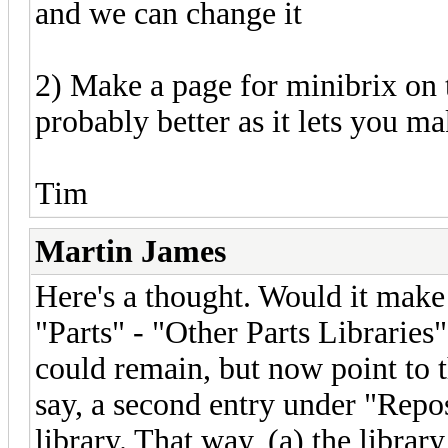
and we can change it
2) Make a page for minibrix on t
probably better as it lets you ma
Tim
Martin James
Here's a thought. Would it mak
"Parts" - "Other Parts Libraries
could remain, but now point to t
say, a second entry under "Repos
library. That way, (a) the librar