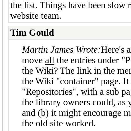
the list. Things have been slow 
website team.
Tim Gould
Martin James Wrote:
Here's 
move
all
the entries under "P
the Wiki? The link in the me
the Wiki "container" page. It
"Repositories", with a sub pa
the library owners could, as 
and (b) it might encourage mo
the old site worked.