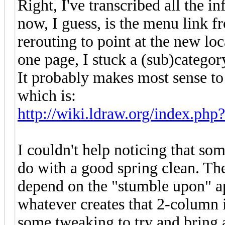
Right, I've transcribed all the i
now, I guess, is the menu link f
rerouting to point at the new lo
one page, I stuck a (sub)category
It probably makes most sense to 
which is:
http://wiki.ldraw.org/index.php?
I couldn't help noticing that so
do with a good spring clean. Ther
depend on the "stumble upon" ap
whatever creates that 2-column 
some tweaking to try and bring al