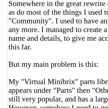
Somewhere in the great rewrite o
as do most of the things I used 
"Community". I used to have an 
any more. I managed to create a
name and details, to give me acc
this far.
But my main problem is this:
My "Virtual Minibrix" parts lib
appears under "Parts" then "Other 
still very popular, and has a lar
However, somehow I need to get 