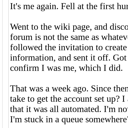
It's me again. Fell at the first hu
Went to the wiki page, and disco
forum is not the same as whateve
followed the invitation to create 
information, and sent it off. Go
confirm I was me, which I did.
That was a week ago. Since then
take to get the account set up? 
that it was all automated. I'm n
I'm stuck in a queue somewhere