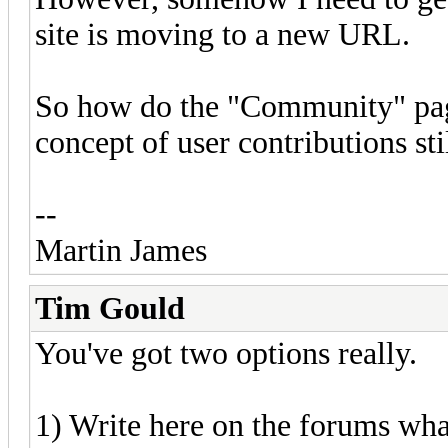
site is moving to a new URL.
So how do the "Community" pag
concept of user contributions stil
--
Martin James
Tim Gould
You've got two options really.
1) Write here on the forums what