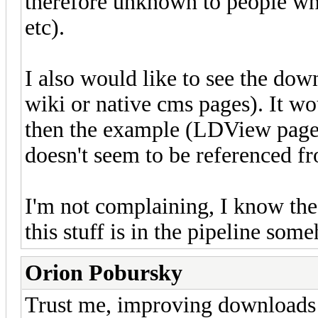
therefore unknown to people wh
etc).
I also would like to see the down
wiki or native cms pages). It wo
then the example (LDView page)
doesn't seem to be referenced f
I'm not complaining, I know th
this stuff is in the pipeline som
Orion Pobursky
Trust me, improving downloads i