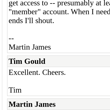
get access to -- presumably at le
"member" account. When I need 
ends I'll shout.
--
Martin James
Tim Gould
Excellent. Cheers.
Tim
Martin James