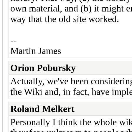
own material, and (b) it might e
way that the old site worked.
--
Martin James
Orion Pobursky
Actually, we've been considering
the Wiki and, in fact, have imple
Roland Melkert
Personally I think the whole wi