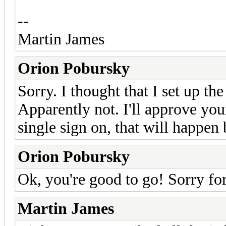
--
Martin James
Orion Pobursky
Sorry. I thought that I set up t
Apparently not. I'll approve yo
single sign on, that will happen 
Orion Pobursky
Ok, you're good to go! Sorry fo
Martin James