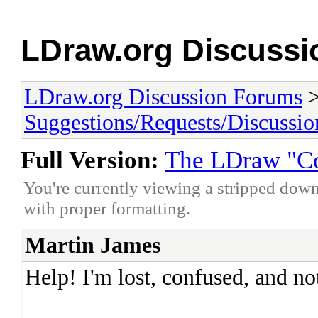
LDraw.org Discuss
LDraw.org Discussion Forums
Suggestions/Requests/Discussio
Full Version:
The LDraw "C
You're currently viewing a stripped down
with proper formatting.
Martin James
Help! I'm lost, confused, and not