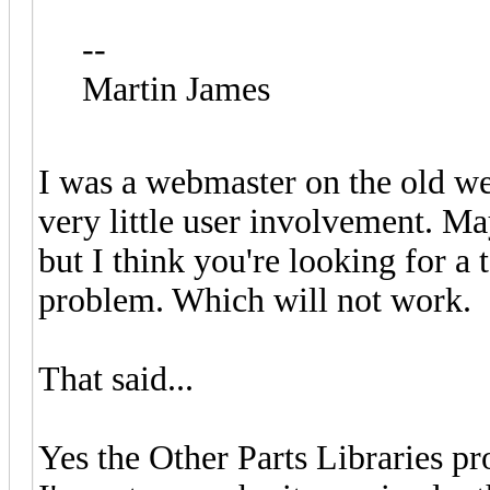
--
Martin James
I was a webmaster on the old w
very little user involvement. M
but I think you're looking for a 
problem. Which will not work.
That said...
Yes the Other Parts Libraries p