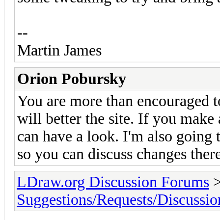
--
Martin James
Orion Pobursky
You are more than encouraged 
will better the site. If you make
can have a look. I'm also going
so you can discuss changes there
LDraw.org Discussion Forums
Suggestions/Requests/Discussio