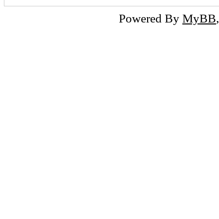
Powered By
MyBB