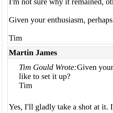
I'm not sure why it remained, oth
Given your enthusiasm, perhaps 
Tim
Martin James
Tim Gould Wrote:
Given your
like to set it up?
Tim
Yes, I'll gladly take a shot at it.