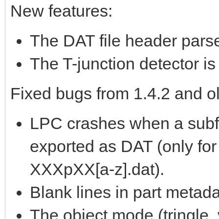
New features:
The DAT file header parse
The T-junction detector i
Fixed bugs from 1.4.2 and ol
LPC crashes when a subfi
exported as DAT (only for
XXXpXX[a-z].dat).
Blank lines in part metada
The object mode (tringle, v