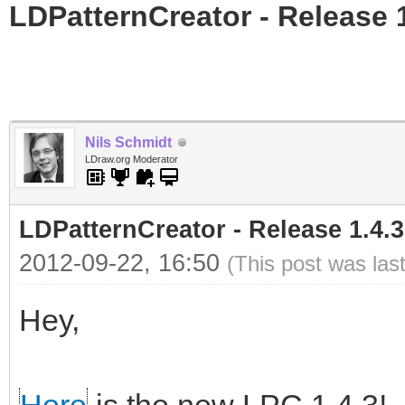
LDPatternCreator - Release 1
Nils Schmidt
LDraw.org Moderator
LDPatternCreator - Release 1.4.3
2012-09-22, 16:50
(This post was las
Hey,