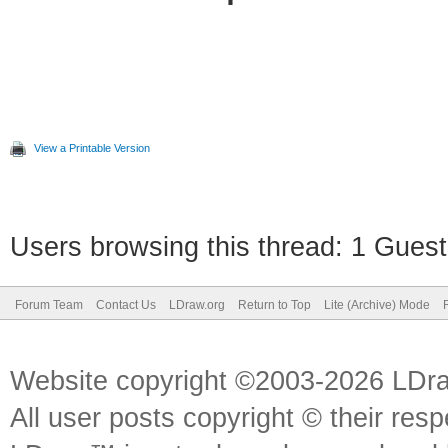
View a Printable Version
Users browsing this thread: 1 Guest
Forum Team
Contact Us
LDraw.org
Return to Top
Lite (Archive) Mode
Website copyright ©2003-2026 LDr
All user posts copyright © their res