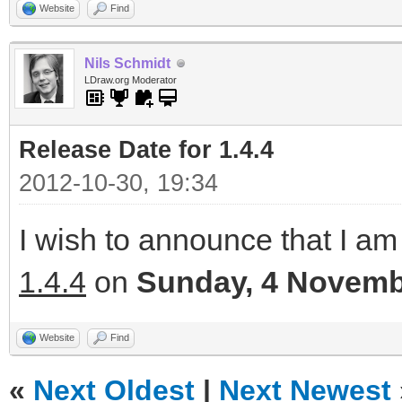
Website
Find
Nils Schmidt
LDraw.org Moderator
Release Date for 1.4.4
2012-10-30, 19:34
I wish to announce that I am 
1.4.4
on
Sunday, 4 Novemb
Website
Find
«
Next Oldest
|
Next Newest