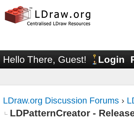
Hello There, Guest!
Login
LDraw.org Discussion Forums
›
L
LDPatternCreator - Release