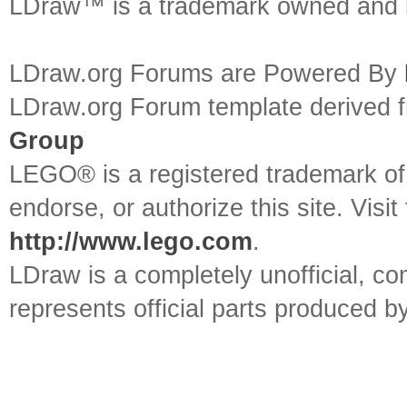
LDraw™ is a trademark owned and l
LDraw.org Forums are Powered By
LDraw.org Forum template derived
Group
LEGO® is a registered trademark o
endorse, or authorize this site. Visit
http://www.lego.com
.
LDraw is a completely unofficial, 
represents official parts produced