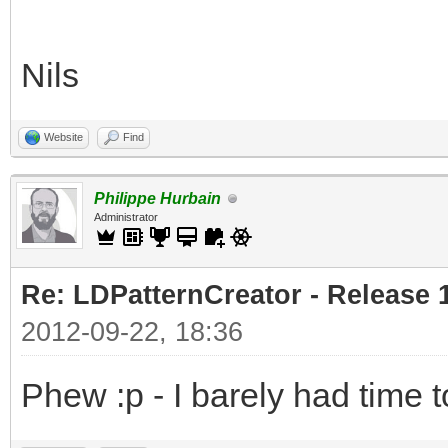
Nils
Website
Find
Philippe Hurbain
Administrator
Re: LDPatternCreator - Release 1
2012-09-22, 18:36
Phew :p - I barely had time to