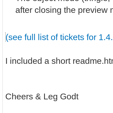
after closing the preview
(see full list of tickets for 1.4
I included a short readme.htm
Cheers & Leg Godt