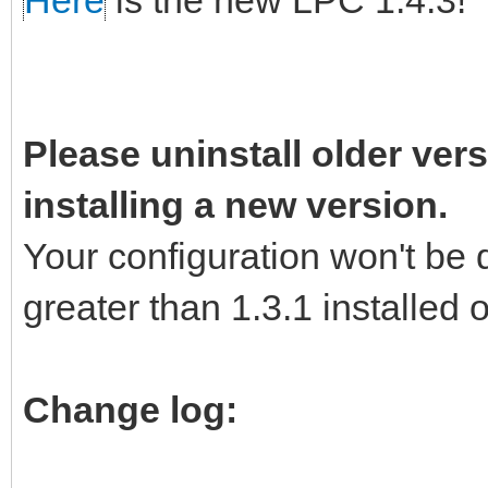
Here
is the new LPC 1.4.3!
Please uninstall older vers
installing a new version.
Your configuration won't be 
greater than 1.3.1 installed
Change log: