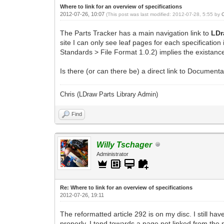
Where to link for an overview of specifications
2012-07-26, 10:07
(This post was last modified: 2012-07-28, 5:55 by
The Parts Tracker has a main navigation link to
LDr
site I can only see leaf pages for each specification
Standards > File Format 1.0.2) implies the existanc
Is there (or can there be) a direct link to Documenta
Chris (LDraw Parts Library Admin)
Find
Willy Tschager
Administrator
Re: Where to link for an overview of specifications
2012-07-26, 19:11
The reformatted article 292 is on my disc. I still h
properly. I tend towards a page not linked from the