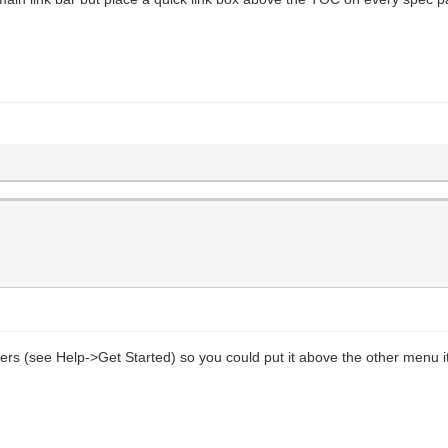
aders (see Help->Get Started) so you could put it above the other menu 