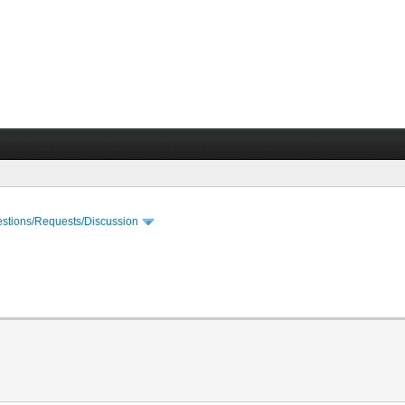
stions/Requests/Discussion