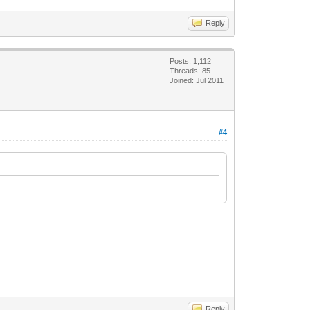
Reply
Posts: 1,112
Threads: 85
Joined: Jul 2011
#4
Reply