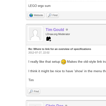
LEGO ergo sum
Website
Find
Tim Gould
LDraw.org Moderator
Re: Where to link for an overview of specifications
2012-07-27, 22:02
I really like that setup
Makes the old-style link t
I think it might be nice to have 'show' in the menu t
Tim
Find
Chris Dee