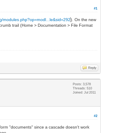
#1
org/modules.php?op=modl...le&sid=292
). On the new
crumb trail (Home > Documentation > File Format
Reply
Posts: 3,578
Threads: 510
Joined: Jul 2011
#2
ing form "documents" since a cascade doesn't work
age.