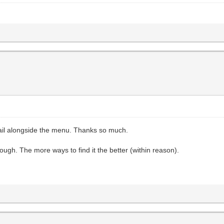
rail alongside the menu. Thanks so much.
hough. The more ways to find it the better (within reason).