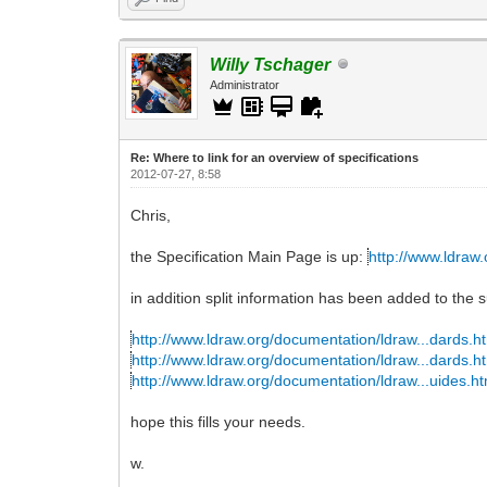
Willy Tschager
Administrator
Re: Where to link for an overview of specifications
2012-07-27, 8:58
Chris,
the Specification Main Page is up:
http://www.ldraw.
in addition split information has been added to the s
http://www.ldraw.org/documentation/ldraw...dards.h
http://www.ldraw.org/documentation/ldraw...dards.h
http://www.ldraw.org/documentation/ldraw...uides.ht
hope this fills your needs.
w.