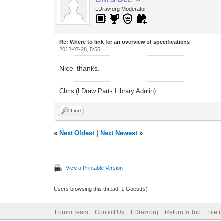
LDraw.org Moderator
Re: Where to link for an overview of specifications
2012-07-28, 5:55
Nice, thanks.
Chris (LDraw Parts Library Admin)
Find
«
Next Oldest
|
Next Newest
»
View a Printable Version
Users browsing this thread: 1 Guest(s)
Forum Team
Contact Us
LDraw.org
Return to Top
Lite 