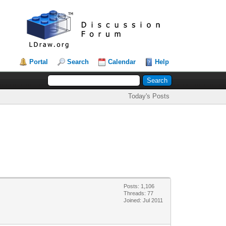
Portal
Search
Calendar
Help
Today's Posts
Posts: 1,106
Threads: 77
Joined: Jul 2011