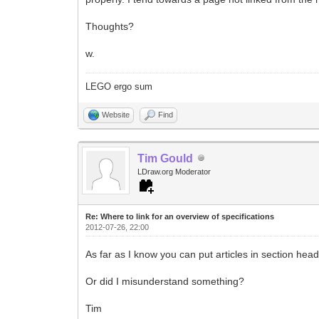
Thoughts?
w.
LEGO ergo sum
Website
Find
Tim Gould
LDraw.org Moderator
Re: Where to link for an overview of specifications
2012-07-26, 22:00
As far as I know you can put articles in section he
Or did I misunderstand something?
Tim