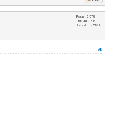
Posts: 3,578
Threads: 510
Joined: Jul 2011
#5