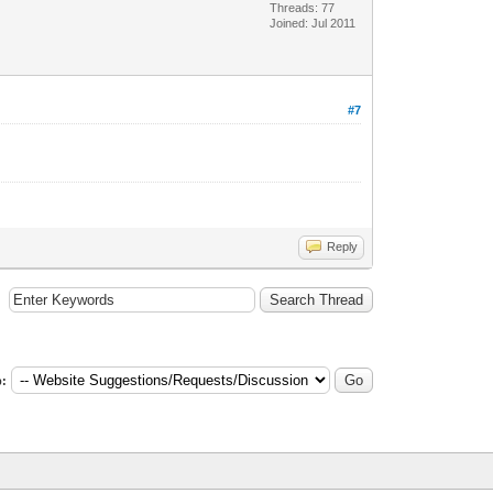
Threads: 77
Joined: Jul 2011
#7
Reply
: