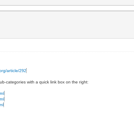
org/article/292
ub-categories with a quick link box on the right:
tml
tml
ml