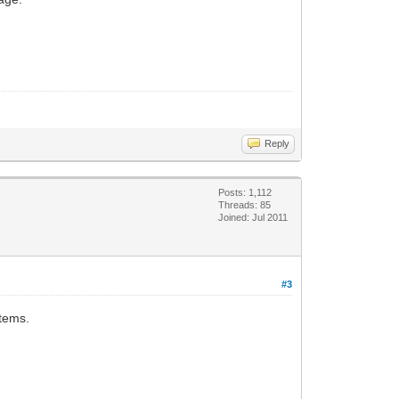
Reply
Posts: 1,112
Threads: 85
Joined: Jul 2011
#3
items.