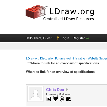
Hello There, Guest!
Login
Register
LDraw.org Discussion Forums
›
Administrative
›
Website Sugge
Where to link for an overview of specifications
Where to link for an overview of specifications
Chris Dee
LDraw.org Moderator