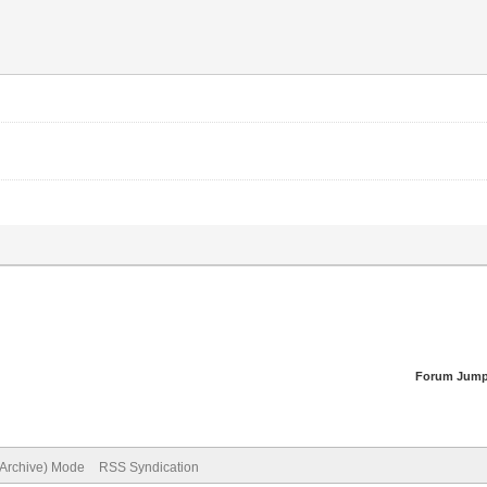
Forum Jump
(Archive) Mode
RSS Syndication