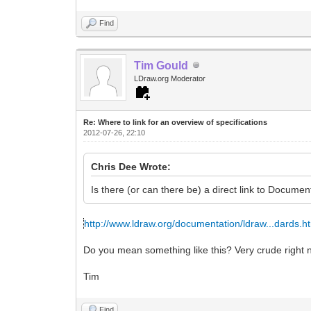
Find
Tim Gould
LDraw.org Moderator
Re: Where to link for an overview of specifications
2012-07-26, 22:10
Chris Dee Wrote:
Is there (or can there be) a direct link to Documen
http://www.ldraw.org/documentation/ldraw...dards.h
Do you mean something like this? Very crude right n
Tim
Find