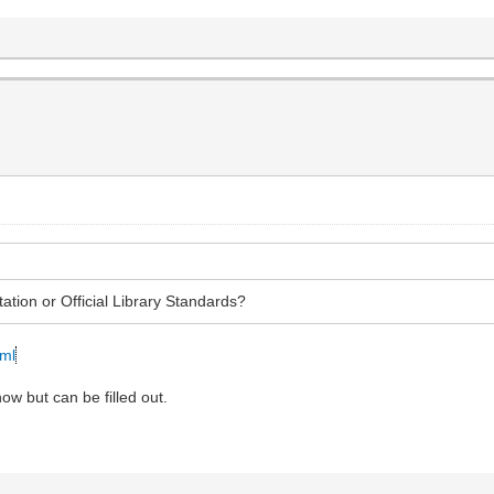
tation or Official Library Standards?
tml
ow but can be filled out.