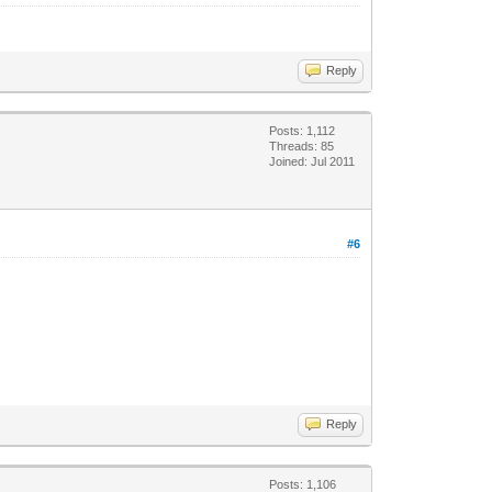
Reply
Posts: 1,112
Threads: 85
Joined: Jul 2011
#6
Reply
Posts: 1,106