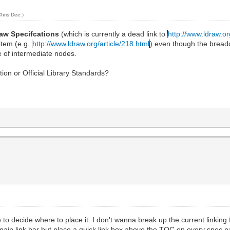
Chris Dee
.)
aw Specifcations
(which is currently a dead link to
http://www.ldraw.
 item (e.g.
http://www.ldraw.org/article/218.html
) even though the bread
e of intermediate nodes.
tion or Official Library Standards?
ave to decide where to place it. I don't wanna break up the current link
 main link bar but place a quick link box above the TOC on every spec p