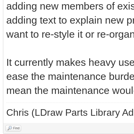
adding new members of exist
adding text to explain new pr
want to re-style it or re-orga
It currently makes heavy use 
ease the maintenance burden
mean the maintenance woul
Chris (LDraw Parts Library A
Find