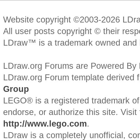
Website copyright ©2003-2026 LDr
All user posts copyright © their res
LDraw™ is a trademark owned and l
LDraw.org Forums are Powered By
LDraw.org Forum template derived
Group
LEGO® is a registered trademark o
endorse, or authorize this site. Visit
http://www.lego.com
.
LDraw is a completely unofficial, 