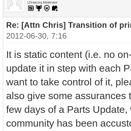
LDraw.org Moderator
Re: [Attn Chris] Transition of pr
2012-06-30, 7:16
It is static content (i.e. no 
update it in step with each 
want to take control of it, pl
also give some assurances tha
few days of a Parts Update, 
community has been accusto