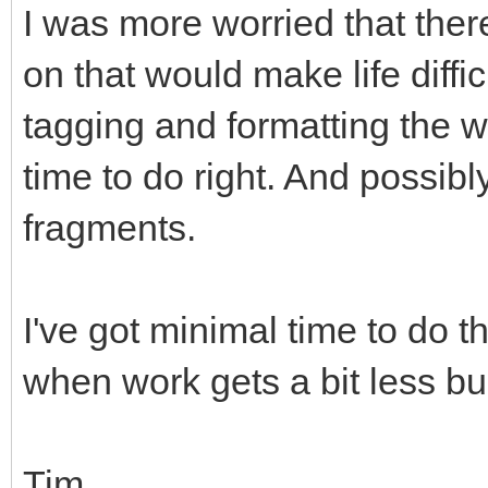
I was more worried that th
on that would make life difficul
tagging and formatting the w
time to do right. And possib
fragments.
I've got minimal time to do thi
when work gets a bit less bu
Tim