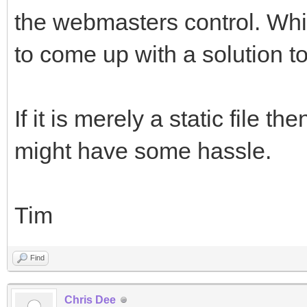
the webmasters control. Whi
to come up with a solution to
If it is merely a static file th
might have some hassle.
Tim
Find
Chris Dee