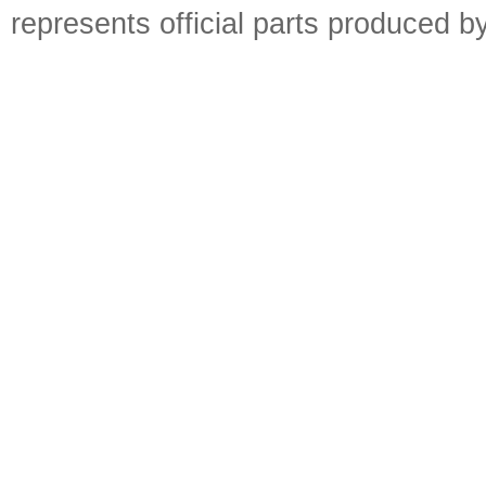
represents official parts produced