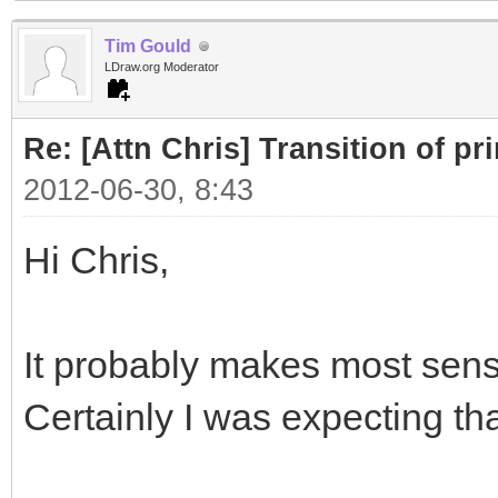
Tim Gould
LDraw.org Moderator
Re: [Attn Chris] Transition of pr
2012-06-30, 8:43
Hi Chris,
It probably makes most sense
Certainly I was expecting t