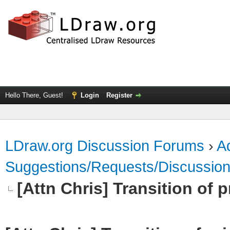
Hello There, Guest!
Login
Register
LDraw.org Discussion Forums
›
Ad
Suggestions/Requests/Discussio
[Attn Chris] Transition of p