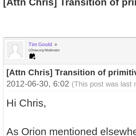
[Attn Chris] Transition of pr
Tim Gould
LDraw.org Moderator
[Attn Chris] Transition of primit
2012-06-30, 6:02
(This post was last
Hi Chris,
As Orion mentioned elsewher