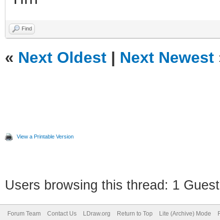
Find
«
Next Oldest
|
Next Newest
View a Printable Version
Users browsing this thread: 1 Guest
Forum Team
Contact Us
LDraw.org
Return to Top
Lite (Archive) Mode