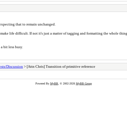
s expecting that to remain unchanged.
e life difficult. If not it's just a matter of tagging and formatting the whole thi
a bit less busy.
sts/Discussion
> [Attn Chris] Transition of primitive reference
Powered By
MyBB
, © 2002-2026
MyBB Group