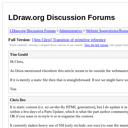
LDraw.org Discussion Forums
LDraw.org Discussion Forums
>
Administrative
>
Website Suggestions/Reque
Full Version:
[Attn Chris] Transition of primitive reference
You're currently viewing a stripped down version of our content.
View the full version
with proper form
Tim Gould
Hi Chris,
As Orion mentioned elsewhere this article seems to be outside the webmasters
If it is merely a static file then that is straightforward. If not we might have s
Tim
Chris Dee
It is static content (i.e. no on-the-fly HTML generation), but I do update it in
within a few days of a Parts Update, which is what the part author community
OK if you want to re-style it or re-organise the content.
It currently makes heavy use of SSI (only include, not exec) to ease the ma