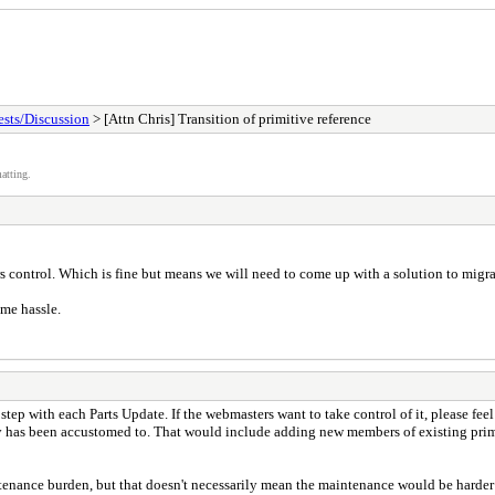
sts/Discussion
> [Attn Chris] Transition of primitive reference
atting.
 control. Which is fine but means we will need to come up with a solution to migrate
ome hassle.
 step with each Parts Update. If the webmasters want to take control of it, please feel
 has been accustomed to. That would include adding new members of existing primiti
intenance burden, but that doesn't necessarily mean the maintenance would be harde