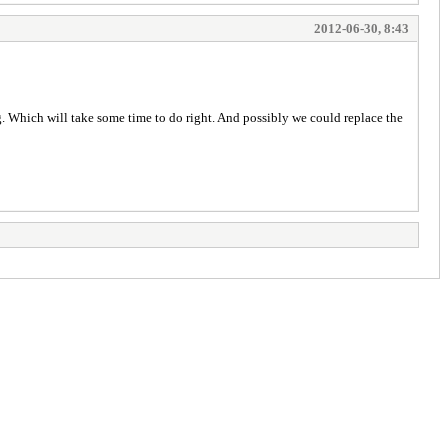
2012-06-30, 8:43
ng. Which will take some time to do right. And possibly we could replace the