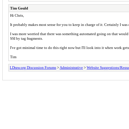
Tim Gould
Hi Chris,
It probably makes most sense for you to keep in charge of it. Certainly I wa
I was more worried that there was something automated going on that would mak
SSI by tag fragments.
I've got minimal time to do this right now but I'll look into it when work gets 
Tim
LDraw.org Discussion Forums
>
Administrative
>
Website Suggestions/Reque