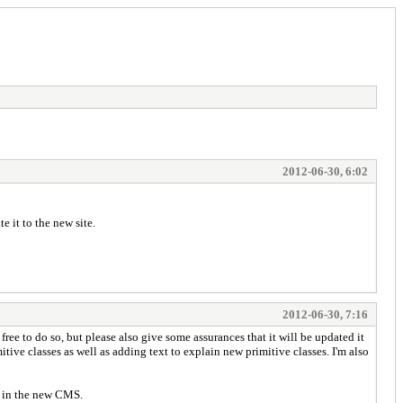
2012-06-30, 6:02
 it to the new site.
2012-06-30, 7:16
 free to do so, but please also give some assurances that it will be updated it
ve classes as well as adding text to explain new primitive classes. I'm also
r in the new CMS.