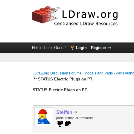
Hello There, Guest!
Login
Register
LDraw.org Discussion Forums
›
Models and Parts
›
Parts Auth
STATUS Electric Plugs on PT
STATUS Electric Plugs on PT
Steffen
parts author, 3D renderer