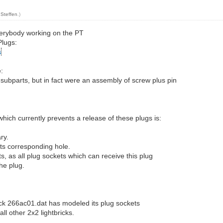
y
Steffen
.)
 everybody working on the PT
Plugs:
s
:
subparts, but in fact were an assembly of screw plus pin
which currently prevents a release of these plugs is:
ry.
its corresponding hole.
ts, as all plug sockets which can receive this plug
he plug.
rick 266ac01.dat has modeled its plug sockets
all other 2x2 lightbricks.