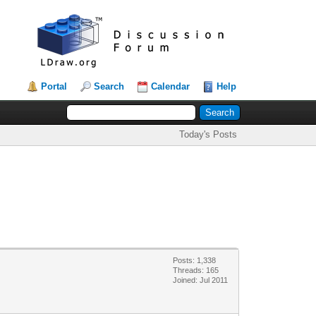
Portal
Search
Calendar
Help
Today's Posts
Posts: 1,338
Threads: 165
Joined: Jul 2011