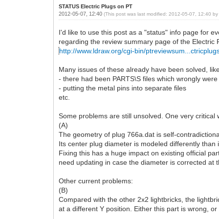
STATUS Electric Plugs on PT
2012-05-07, 12:40
(This post was last modified: 2012-05-07, 12:40 b
I'd like to use this post as a "status" info page for
regarding the review summary page of the Electric 
http://www.ldraw.org/cgi-bin/ptreviewsum...ctricplug
Many issues of these already have been solved, like
- there had been PARTS\S files which wrongly were 
- putting the metal pins into separate files
etc.
Some problems are still unsolved. One very critical 
(A)
The geometry of plug 766a.dat is self-contradictiona
Its center plug diameter is modeled differently than 
Fixing this has a huge impact on existing official par
need updating in case the diameter is corrected at t
Other current problems:
(B)
Compared with the other 2x2 lightbricks, the lightb
at a different Y position. Either this part is wrong, or 