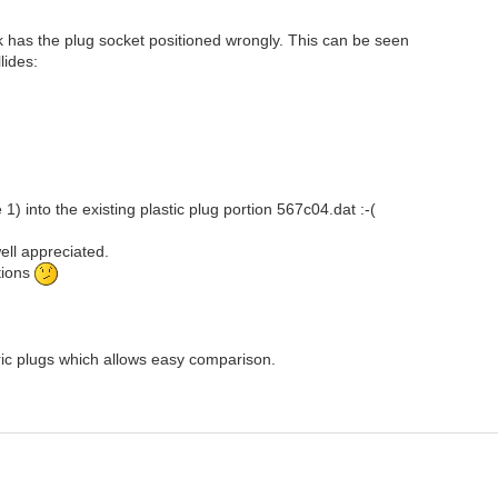
ick has the plug socket positioned wrongly. This can be seen
lides:
1) into the existing plastic plug portion 567c04.dat :-(
well appreciated.
tions
tric plugs which allows easy comparison.