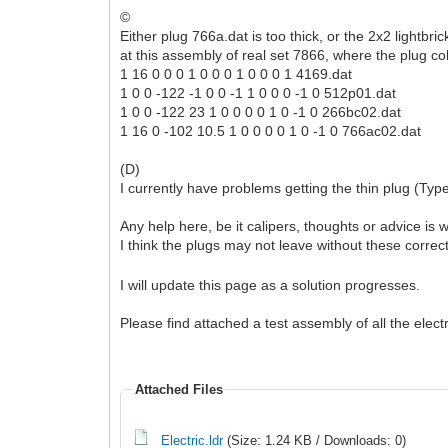
©
Either plug 766a.dat is too thick, or the 2x2 lightbr
at this assembly of real set 7866, where the plug col
1 16 0 0 0 1 0 0 0 1 0 0 0 1 4169.dat
1 0 0 -122 -1 0 0 -1 1 0 0 0 -1 0 512p01.dat
1 0 0 -122 23 1 0 0 0 0 1 0 -1 0 266bc02.dat
1 16 0 -102 10.5 1 0 0 0 0 1 0 -1 0 766ac02.dat
(D)
I currently have problems getting the thin plug (Type 
Any help here, be it calipers, thoughts or advice is 
I think the plugs may not leave without these correc
I will update this page as a solution progresses.
Please find attached a test assembly of all the elec
Attached Files
Electric.ldr
(Size: 1.24 KB / Downloads: 0)