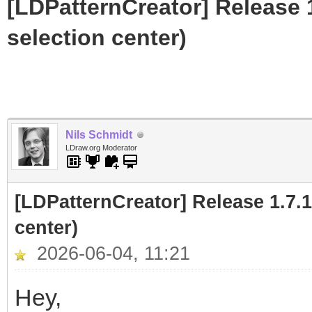
[LDPatternCreator] Release 1
selection center)
Nils Schmidt
LDraw.org Moderator
[LDPatternCreator] Release 1.7.1
center)
2026-06-04, 11:21
Hey,