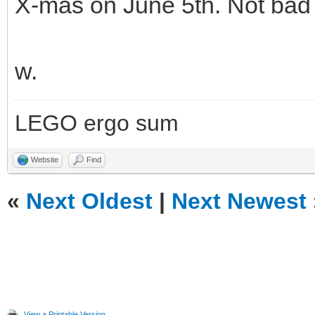
X-mas on June 5th. Not ba
w.
LEGO ergo sum
Website
Find
«
Next Oldest
|
Next Newest
View a Printable Version