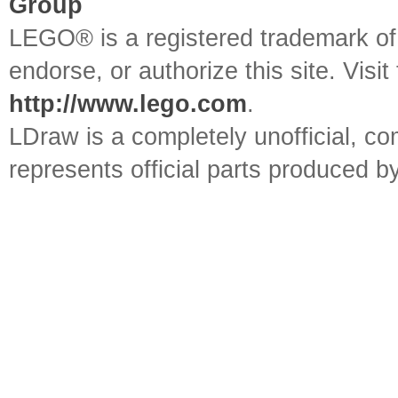
Group
LEGO® is a registered trademark o
endorse, or authorize this site. Visit
http://www.lego.com
.
LDraw is a completely unofficial, 
represents official parts produced