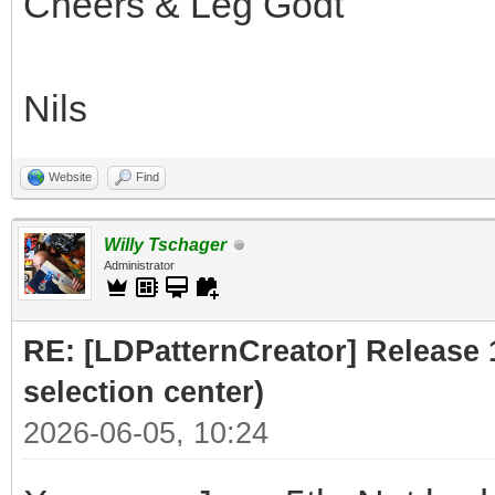
Cheers & Leg Godt
Nils
Website
Find
Willy Tschager
Administrator
RE: [LDPatternCreator] Release 1
selection center)
2026-06-05, 10:24