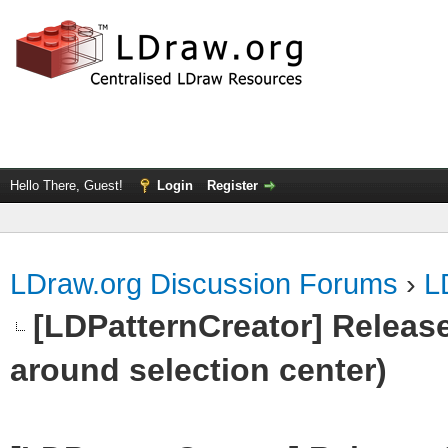
Hello There, Guest!
Login
Register
LDraw.org Discussion Forums
›
L
[LDPatternCreator] Release 
around selection center)