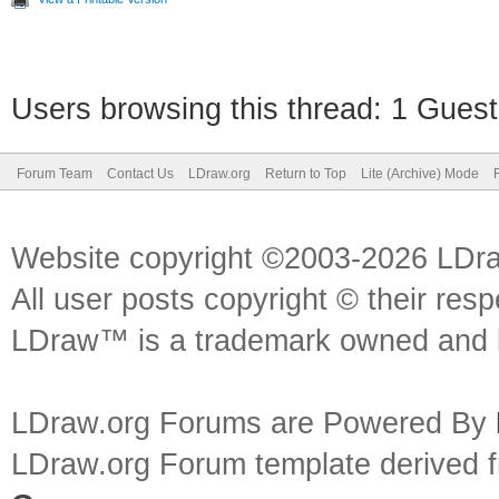
Users browsing this thread: 1 Guest
Forum Team
Contact Us
LDraw.org
Return to Top
Lite (Archive) Mode
Website copyright ©2003-2026 LDr
All user posts copyright © their res
LDraw™ is a trademark owned and l
LDraw.org Forums are Powered By
LDraw.org Forum template derived