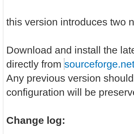
this version introduces two ne
Download and install the la
directly from
sourceforge.ne
Any previous version should 
configuration will be preserv
Change log: