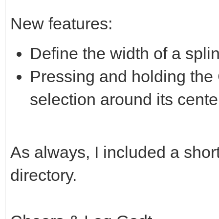
New features:
Define the width of a spli
Pressing and holding the Ct
selection around its cente
As always, I included a short
directory.