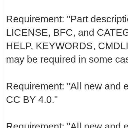
Requirement: "Part descri
LICENSE, BFC, and CATEG
HELP, KEYWORDS, CMDLI
may be required in some ca
Requirement: "All new and e
CC BY 4.0."
Requirement: "All new and e