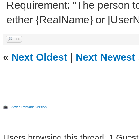
Requirement: "The person t
either {RealName} or [User
Find
«
Next Oldest
|
Next Newest
View a Printable Version
Users browsing this thread: 1 Guest