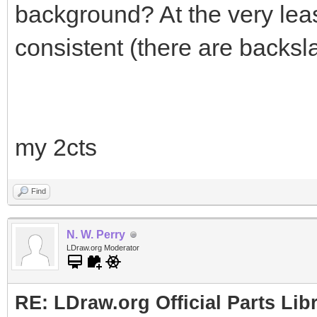
background? At the very lea
consistent (there are backsl
my 2cts
Find
N. W. Perry
LDraw.org Moderator
RE: LDraw.org Official Parts Li