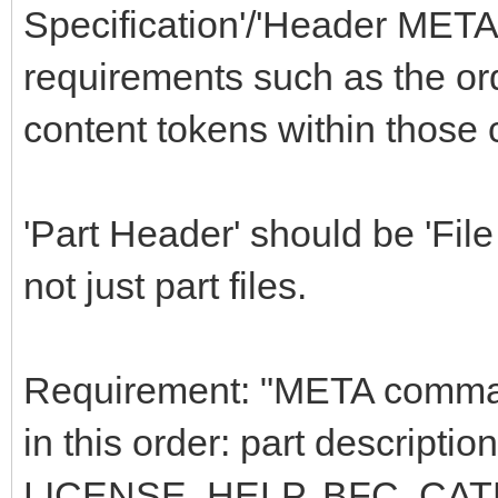
Specification'/'Header MET
requirements such as the o
content tokens within thos
'Part Header' should be 'File 
not just part files.
Requirement: "META command
in this order: part descrip
LICENSE, HELP, BFC, C