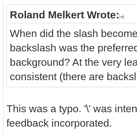
Roland Melkert Wrote:
When did the slash become t
backslash was the preferre
background? At the very le
consistent (there are backs
This was a typo. '\' was inte
feedback incorporated.