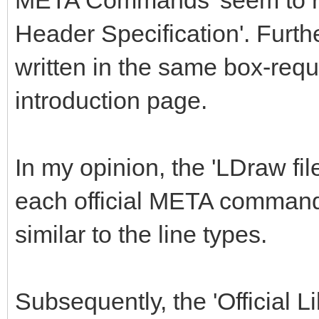
META Commands' seem to repl
Header Specification'. Furthe
written in the same box-requ
introduction page.
In my opinion, the 'LDraw fil
each official META command
similar to the line types.
Subsequently, the 'Official 