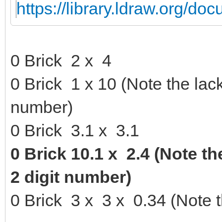
https://library.ldraw.org/d
0 Brick 2 x 4
0 Brick 1 x 10 (Note the lack
number)
0 Brick 3.1 x 3.1
0 Brick 10.1 x 2.4 (Note th
2 digit number)
0 Brick 3 x 3 x 0.34 (Note 