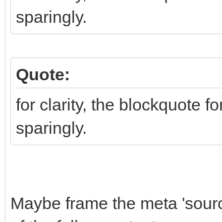
sparingly.
Quote:
for clarity, the blockquote f
sparingly.
Maybe frame the meta 'source