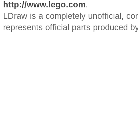
http://www.lego.com
.
LDraw is a completely unofficial, 
represents official parts produced