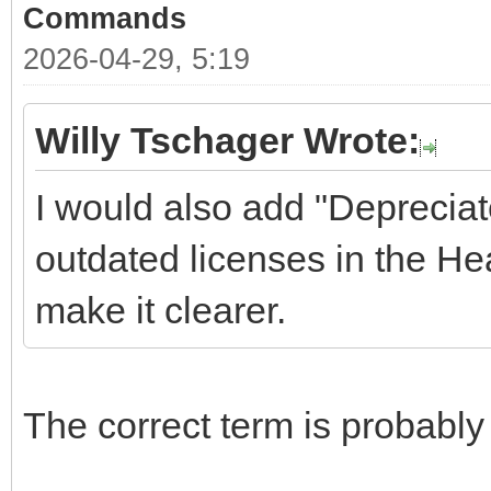
Commands
2026-04-29, 5:19
Willy Tschager Wrote:
I would also add "Depreciat
outdated licenses in the Hea
make it clearer.
The correct term is probably