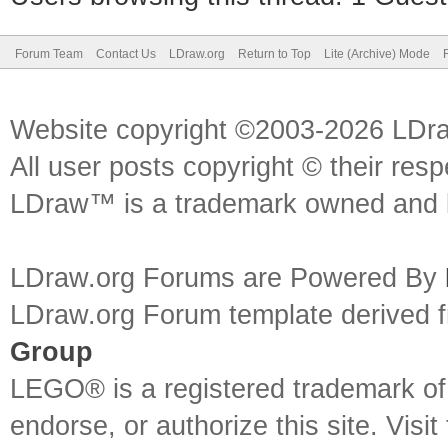
Forum Team
Contact Us
LDraw.org
Return to Top
Lite (Archive) Mode
Website copyright ©2003-2026 LDr
All user posts copyright © their res
LDraw™ is a trademark owned and l
LDraw.org Forums are Powered By
LDraw.org Forum template derived
Group
LEGO® is a registered trademark o
endorse, or authorize this site. Visit