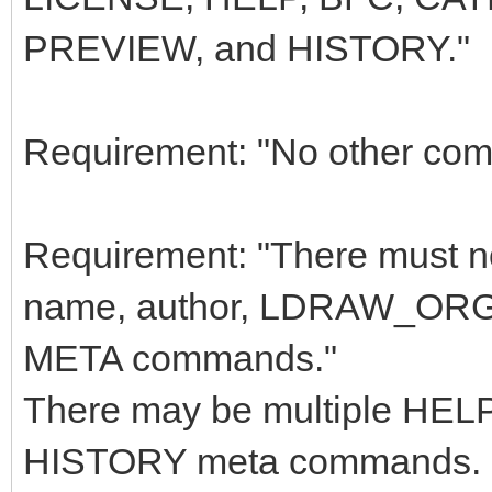
PREVIEW, and HISTORY."
Requirement: "No other com
Requirement: "There must not
name, author, LDRAW_ORG
META commands."
There may be multiple H
HISTORY meta commands.