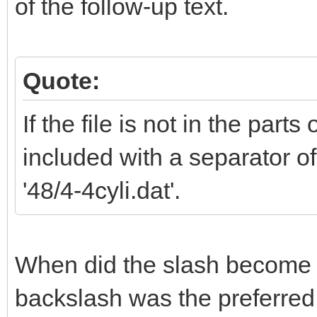
of the follow-up text.
Quote:
If the file is not in the parts
included with a separator of
'48/4-4cyli.dat'.
When did the slash become t
backslash was the preferred