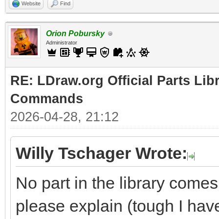
Website
Find
Orion Pobursky
Administrator
RE: LDraw.org Official Parts Li
Commands
2026-04-28, 21:12
Willy Tschager Wrote:
No part in the library comes
please explain (tough I hav