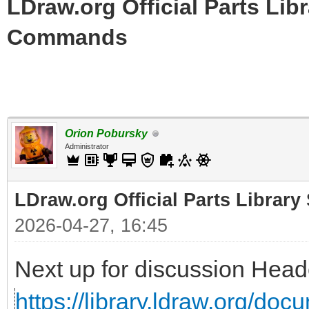
LDraw.org Official Parts Li
Commands
Orion Pobursky
Administrator
LDraw.org Official Parts Libra
2026-04-27, 16:45
Next up for discussion He
https://library.ldraw.org/do