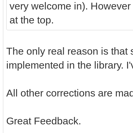
very welcome in). However i
at the top.
The only real reason is that 
implemented in the library. I'
All other corrections are ma
Great Feedback.