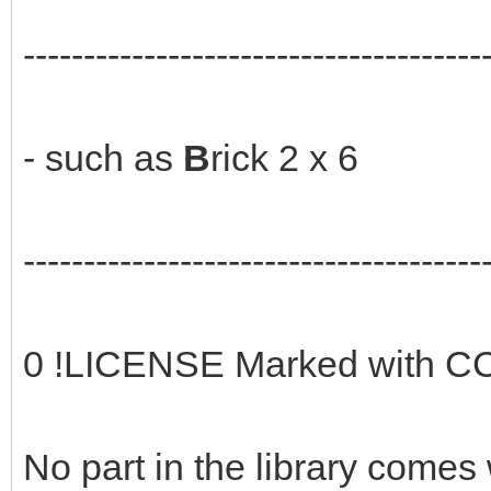
--------------------------------------
- such as
B
rick 2 x 6
--------------------------------------
0 !LICENSE Marked with CC
No part in the library comes