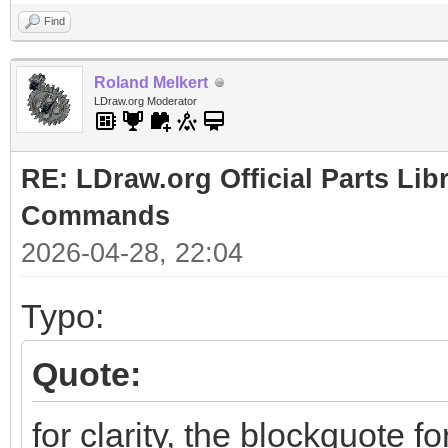
Find
Roland Melkert
LDraw.org Moderator
RE: LDraw.org Official Parts Li
Commands
2026-04-28, 22:04
Typo:
Quote:
for clarity, the blockquote f