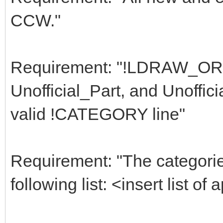
CCW."
Requirement: "!LDRAW_ORG 
Unofficial_Part, and Unoffic
valid !CATEGORY line"
Requirement: "The categori
following list: <insert list o