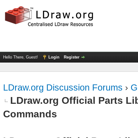
Hello There, Guest!
Login
Register
LDraw.org Discussion Forums
›
G
LDraw.org Official Parts L
Commands