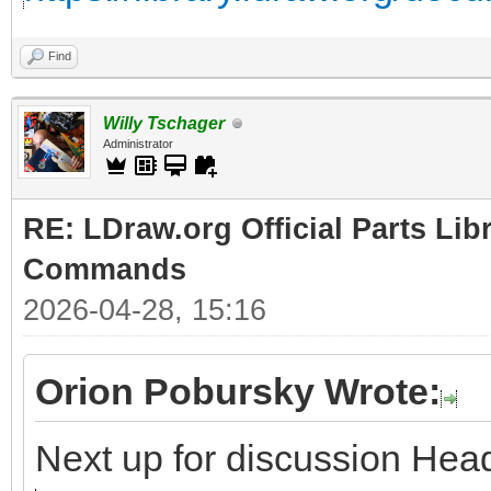
Find
Willy Tschager
Administrator
RE: LDraw.org Official Parts Li
Commands
2026-04-28, 15:16
Orion Pobursky Wrote:
Next up for discussion H