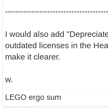
--------------------------------------
I would also add "Depreciate
outdated licenses in the Hea
make it clearer.
w.
LEGO ergo sum