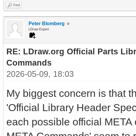
Find
Peter Blomberg
LDraw Expert
RE: LDraw.org Official Parts Li
Commands
2026-05-09, 18:03
My biggest concern is that t
'Official Library Header Speci
each possible official META