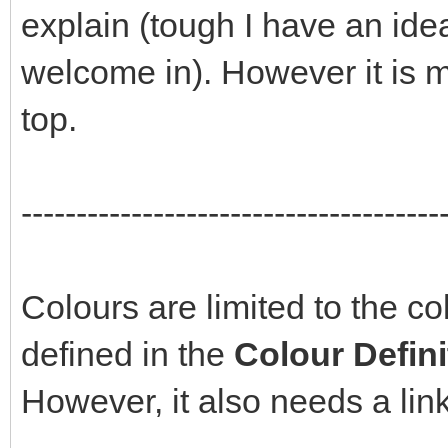
explain (tough I have an ide
welcome in). However it is m
top.
--------------------------------------
Colours are limited to the c
defined in the
Colour Defin
However, it also needs a link