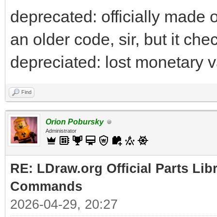
deprecated: officially made ob
an older code, sir, but it che
depreciated: lost monetary v
Find
Orion Pobursky
Administrator
RE: LDraw.org Official Parts Li
Commands
2026-04-29, 20:27