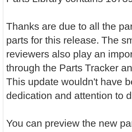
Thanks are due to all the pa
parts for this release. The s
reviewers also play an impor
through the Parts Tracker an
This update wouldn't have be
dedication and attention to de
You can preview the new pa