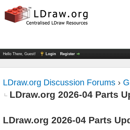
Hello There, Guest!
Login
Register
LDraw.org Discussion Forums
›
G
LDraw.org 2026-04 Parts U
LDraw.org 2026-04 Parts Up