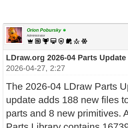
Orion Pobursky
Administrator
LDraw.org 2026-04 Parts Update
2026-04-27, 2:27
The 2026-04 LDraw Parts Up
update adds 188 new files to
parts and 8 new primitives. 
Parts Library contains 1673