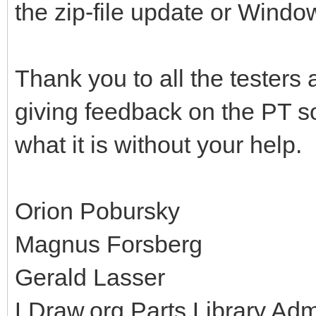
the zip-file update or Windo
Thank you to all the testers
giving feedback on the PT so
what it is without your help.
Orion Pobursky
Magnus Forsberg
Gerald Lasser
LDraw.org Parts Library Ad