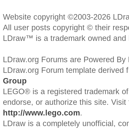
Website copyright ©2003-2026 LDr
All user posts copyright © their res
LDraw™ is a trademark owned and l
LDraw.org Forums are Powered By
LDraw.org Forum template derived
Group
LEGO® is a registered trademark o
endorse, or authorize this site. Visit
http://www.lego.com
.
LDraw is a completely unofficial, 