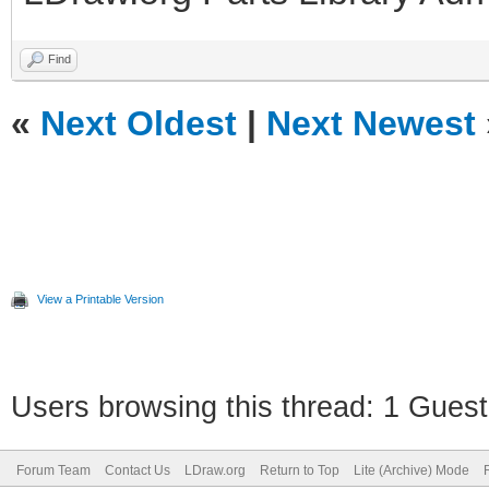
Find
«
Next Oldest
|
Next Newest
View a Printable Version
Users browsing this thread: 1 Guest
Forum Team
Contact Us
LDraw.org
Return to Top
Lite (Archive) Mode