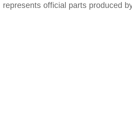
represents official parts produced