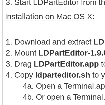
Start LDPartEditor from t
Installation on Mac OS X:
Download and extract
LD
Mount
LDPartEditor-1.9
Drag
LDPartEditor.app
t
Copy
ldparteditor.sh
to 
4a. Open a Terminal.ap
4b. Or open a Terminal.