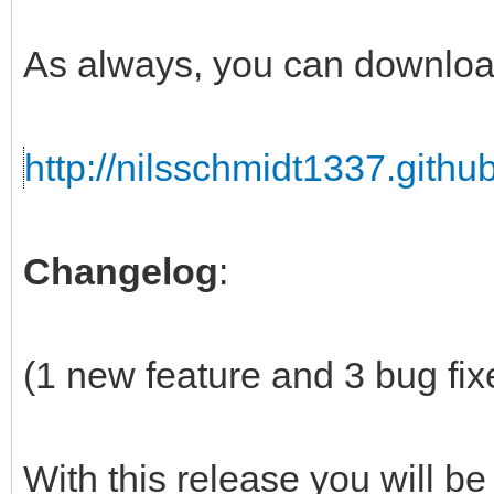
As always, you can downloa
http://nilsschmidt1337.github
Changelog
:
(1 new feature and 3 bug fix
With this release you will be 