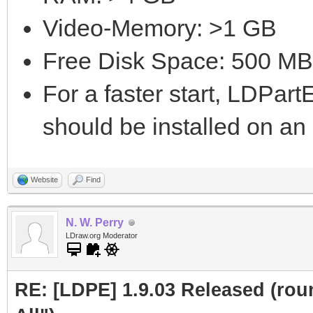
Video-Memory: >1 GB
Free Disk Space: 500 MB
For a faster start, LDPar
should be installed on a
Website
Find
N. W. Perry
LDraw.org Moderator
RE: [LDPE] 1.9.03 Released (roun