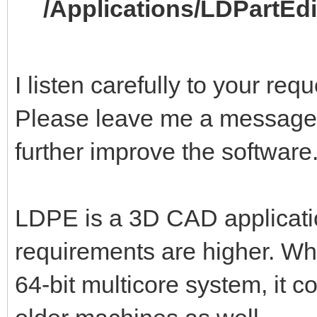
/Applications/LDPartEd
I listen carefully to your re
Please leave me a message,
further improve the software
LDPE is a 3D CAD applicati
requirements are higher. Wh
64-bit multicore system, it 