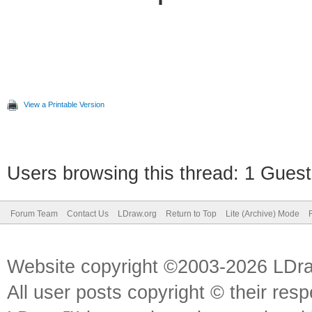
View a Printable Version
Users browsing this thread: 1 Guest
Forum Team
Contact Us
LDraw.org
Return to Top
Lite (Archive) Mode
Website copyright ©2003-2026 LDr
All user posts copyright © their res