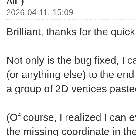
All")
2026-04-11, 15:09
Brilliant, thanks for the quic
Not only is the bug fixed, I
(or anything else) to the end
a group of 2D vertices past
(Of course, I realized I can 
the missing coordinate in th