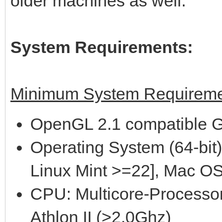
older machines as well.
System Requirements:
Minimum System Requireme
OpenGL 2.1 compatible G
Operating System (64-bit)
Linux Mint >=22], Mac OS
CPU: Multicore-Processor
Athlon II (>2.0Ghz)