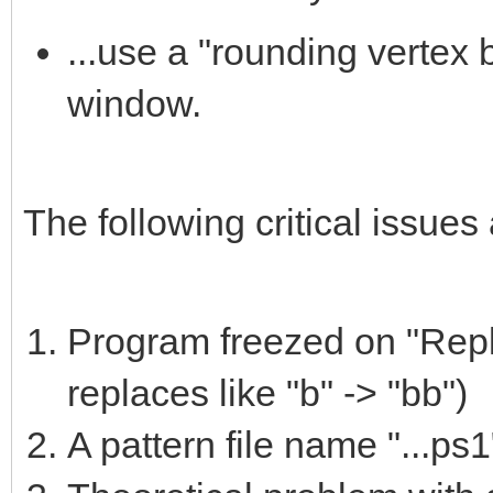
...use a "rounding vertex 
window.
The following critical issues 
Program freezed on "Repl
replaces like "b" -> "bb")
A pattern file name "...ps