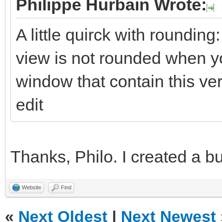
Philippe Hurbain Wrote:
A little quirck with rounding
view is not rounded when yo
window that contain this ve
edit
Thanks, Philo. I created a bu
Website
Find
«
Next Oldest
|
Next Newest