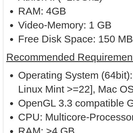
RAM: 4GB
Video-Memory: 1 GB
Free Disk Space: 150 MB
Recommended Requirement
Operating System (64bit):
Linux Mint >=22], Mac OS
OpenGL 3.3 compatible G
CPU: Multicore-Processor
RAM: >4 GB