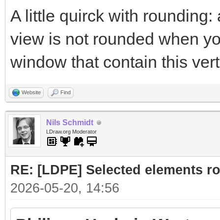
A little quirck with rounding:
view is not rounded when you
window that contain this vert
Website
Find
Nils Schmidt
LDraw.org Moderator
RE: [LDPE] Selected elements r
2026-05-20, 14:56