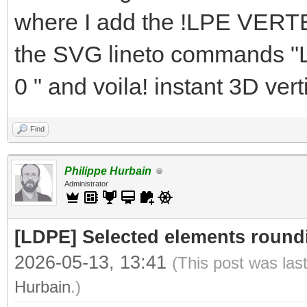
where I add the !LPE VERTE
the SVG lineto commands "L
0 " and voila! instant 3D ver
Find
Philippe Hurbain
Administrator
[LDPE] Selected elements round
2026-05-13, 13:41
(This post was las
Hurbain
.)