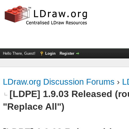
Hello There, Guest!
Login
Register
LDraw.org Discussion Forums
›
L
[LDPE] 1.9.03 Released (rou
"Replace All")