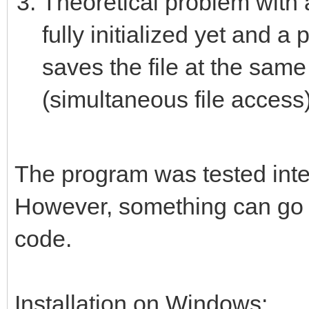
Theoretical problem with 
fully initialized yet and 
saves the file at the sam
(simultaneous file access)
The program was tested intens
However, something can go w
code.
Installation on Windows: