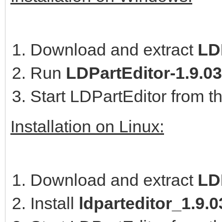
Download and extract
LDP
Run
LDPartEditor-1.9.0
Start LDPartEditor from t
Installation on Linux:
Download and extract
LD
Install
ldparteditor_1.9