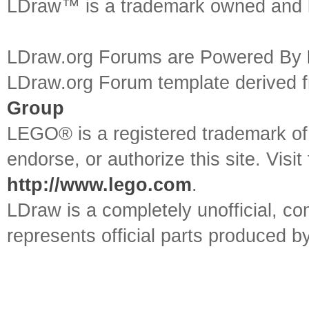
LDraw™ is a trademark owned and l
LDraw.org Forums are Powered By
LDraw.org Forum template derived
Group
LEGO® is a registered trademark o
endorse, or authorize this site. Visit
http://www.lego.com
.
LDraw is a completely unofficial, 
represents official parts produced