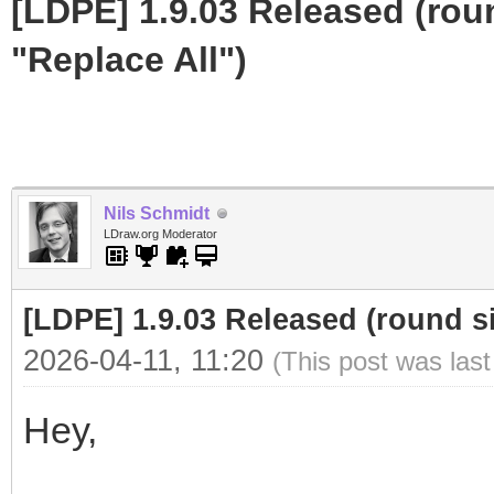
[LDPE] 1.9.03 Released (roun
"Replace All")
Nils Schmidt
LDraw.org Moderator
[LDPE] 1.9.03 Released (round sin
2026-04-11, 11:20
(This post was las
Hey,