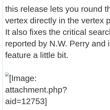
this release lets you round t
vertex directly in the verte
It also fixes the critical se
reported by N.W. Perry and
feature a little bit.