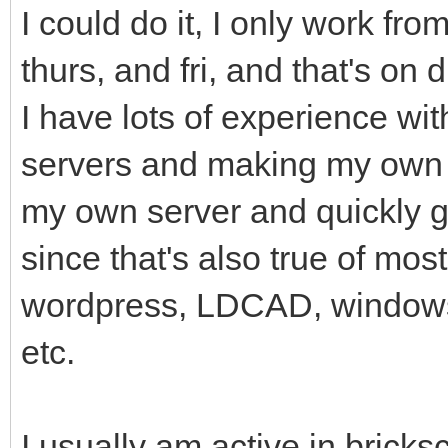
I could do it, I only work fr
thurs, and fri, and that's on 
I have lots of experience wit
servers and making my own f
my own server and quickly got
since that's also true of mos
wordpress, LDCAD, windows, 
etc.
I usually am active in bricksc