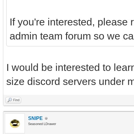
If you're interested, please 
admin team forum so we can
I would be interested to lea
size discord servers under m
Find
SNIPE
Seasoned LDrawer