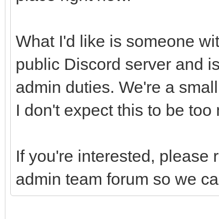
What I'd like is someone wit
public Discord server and is
admin duties. We're a smal
I don't expect this to be to
If you're interested, please 
admin team forum so we can