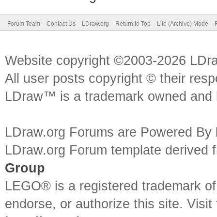
Forum Team
Contact Us
LDraw.org
Return to Top
Lite (Archive) Mode
Website copyright ©2003-2026 LDr
All user posts copyright © their res
LDraw™ is a trademark owned and l
LDraw.org Forums are Powered By
LDraw.org Forum template derived
Group
LEGO® is a registered trademark o
endorse, or authorize this site. Visit