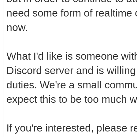
need some form of realtime c
now.
What I'd like is someone wit
Discord server and is willin
duties. We're a small commu
expect this to be too much 
If you're interested, please 