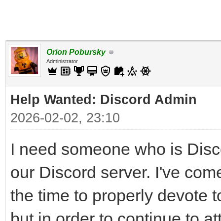
Orion Pobursky
Administrator
Help Wanted: Discord Admin
2026-02-02, 23:10
I need someone who is Disco
our Discord server. I've come
the time to properly devote t
but in order to continue to 