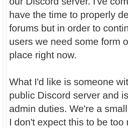
our Discord server. I've come
have the time to properly dev
forums but in order to conti
users we need some form of
place right now.
What I'd like is someone wit
public Discord server and is
admin duties. We're a smal
I don't expect this to be to