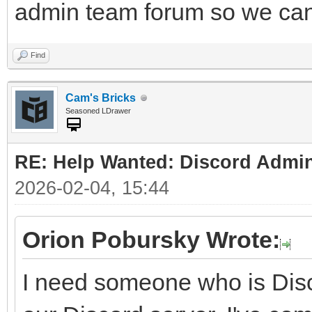
admin team forum so we can 
Find
Cam's Bricks
Seasoned LDrawer
RE: Help Wanted: Discord Admi
2026-02-04, 15:44
Orion Pobursky Wrote:
I need someone who is Disc