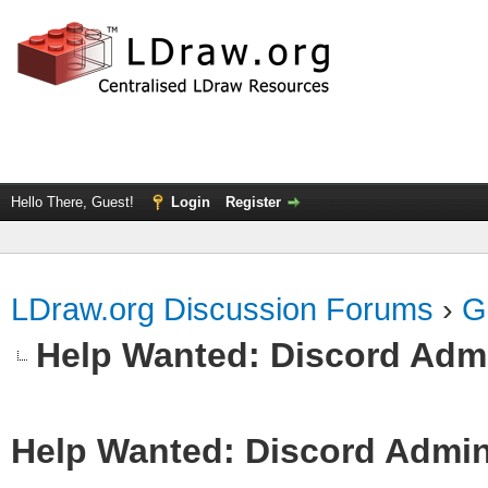
Hello There, Guest!
Login
Register
LDraw.org Discussion Forums
›
G
Help Wanted: Discord Adm
Help Wanted: Discord Admi