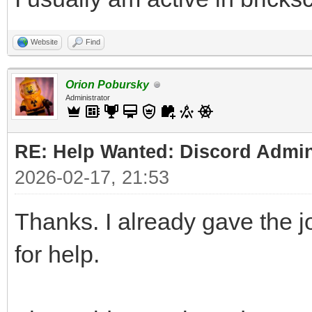
Website
Find
Orion Pobursky
Administrator
RE: Help Wanted: Discord Admi
2026-02-17, 21:53
Thanks. I already gave the 
for help.