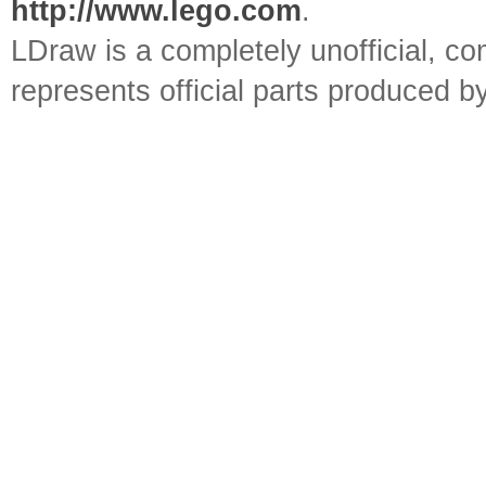
http://www.lego.com
.
LDraw is a completely unofficial, 
represents official parts produced