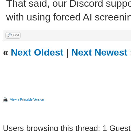
That said, our Discord suppor
with using forced AI screen
Find
«
Next Oldest
|
Next Newest
View a Printable Version
Users browsing this thread: 1 Guest