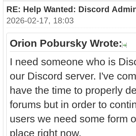
RE: Help Wanted: Discord Admi
2026-02-17, 18:03
Orion Pobursky Wrote:
I need someone who is Disc
our Discord server. I've come
have the time to properly dev
forums but in order to conti
users we need some form of
place right now.