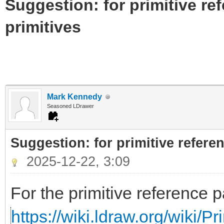
Suggestion: for primitive re
primitives
Mark Kennedy
Seasoned LDrawer
Suggestion: for primitive referen
2025-12-22, 3:09
For the primitive reference p
https://wiki.ldraw.org/wiki/P