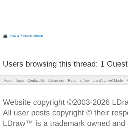
View a Printable Version
Users browsing this thread: 1 Guest
Forum Team
Contact Us
LDraw.org
Return to Top
Lite (Archive) Mode
Website copyright ©2003-2026 LDr
All user posts copyright © their res
LDraw™ is a trademark owned and l