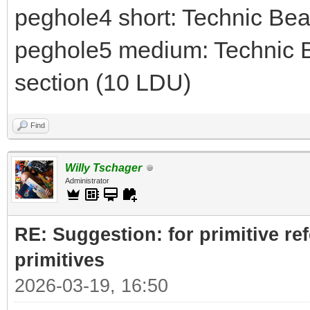
peghole4 short: Technic Be
peghole5 medium: Technic B
section (10 LDU)
Find
Willy Tschager
Administrator
RE: Suggestion: for primitive re
primitives
2026-03-19, 16:50