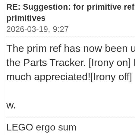
RE: Suggestion: for primitive re
primitives
2026-03-19, 9:27
The prim ref has now been up
the Parts Tracker. [Irony on]
much appreciated![Irony off]
w.
LEGO ergo sum