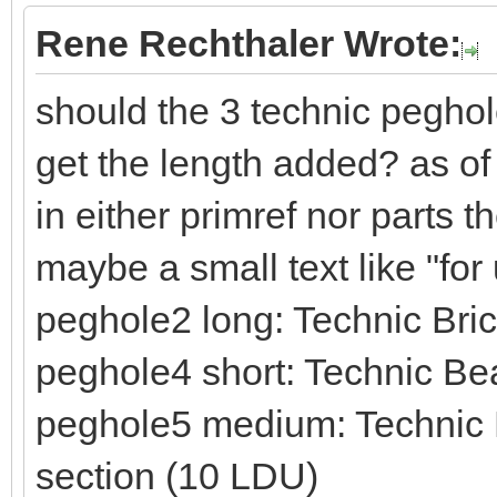
Rene Rechthaler Wrote:
should the 3 technic peghol
get the length added? as of
in either primref nor parts 
maybe a small text like "fo
peghole2 long: Technic Br
peghole4 short: Technic Be
peghole5 medium: Technic B
section (10 LDU)