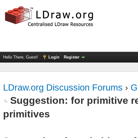
Hello There, Guest!
Login
Register
LDraw.org Discussion Forums
›
G
Suggestion: for primitive r
primitives