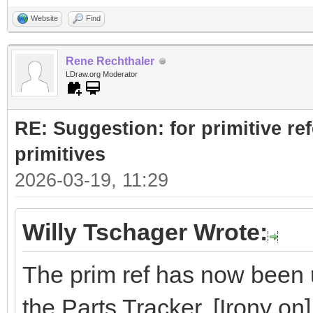
Website
Find
Rene Rechthaler
LDraw.org Moderator
RE: Suggestion: for primitive re
primitives
2026-03-19, 11:29
Willy Tschager Wrote:
The prim ref has now been u
the Parts Tracker. [Irony on]