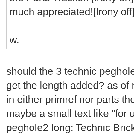
much appreciated![Irony off
w.
should the 3 technic peghol
get the length added? as of 
in either primref nor parts t
maybe a small text like "for
peghole2 long: Technic Bri