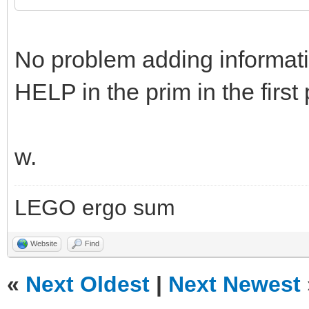
No problem adding informatio
HELP in the prim in the first 
w.
LEGO ergo sum
Website
Find
«
Next Oldest
|
Next Newest