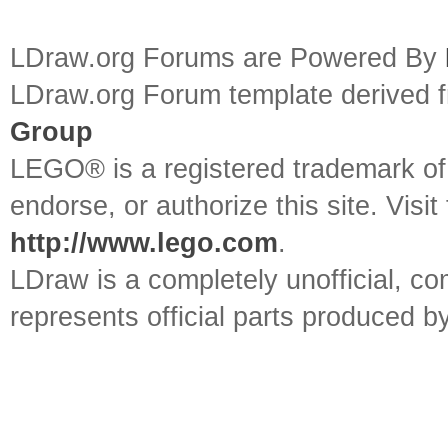
LDraw.org Forums are Powered By
LDraw.org Forum template derived
Group
LEGO® is a registered trademark o
endorse, or authorize this site. Visit
http://www.lego.com
.
LDraw is a completely unofficial, 
represents official parts produced