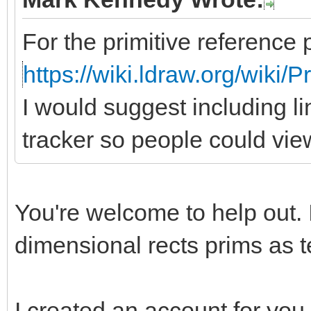
For the primitive reference 
https://wiki.ldraw.org/wiki/
I would suggest including li
tracker so people could vie
You're welcome to help out. 
dimensional rects prims as te
I created an account for you