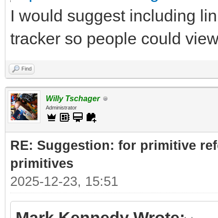
I would suggest including lin
tracker so people could vie
Find
Willy Tschager
Administrator
RE: Suggestion: for primitive re
primitives
2025-12-23, 15:51
Mark Kennedy Wrote: