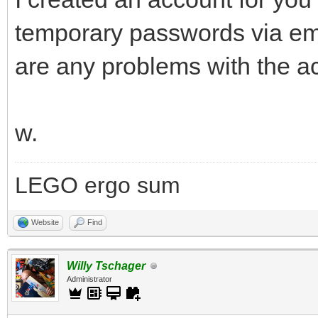
temporary passwords via ema
are any problems with the a
w.
LEGO ergo sum
Website
Find
Willy Tschager
Administrator