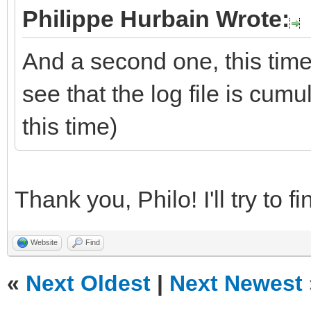
Philippe Hurbain Wrote:
And a second one, this time
see that the log file is cum
this time)
Thank you, Philo! I'll try to 
Website
Find
«
Next Oldest
|
Next Newest