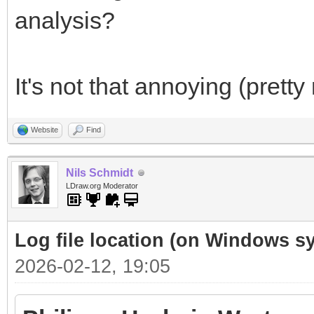
analysis?
It's not that annoying (pretty r
Website
Find
Nils Schmidt
LDraw.org Moderator
Log file location (on Windows
2026-02-12, 19:05