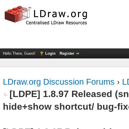
Hello There, Guest!
Login
Register
LDraw.org Discussion Forums
›
L
[LDPE] 1.8.97 Released (sn
hide+show shortcut/ bug-fix