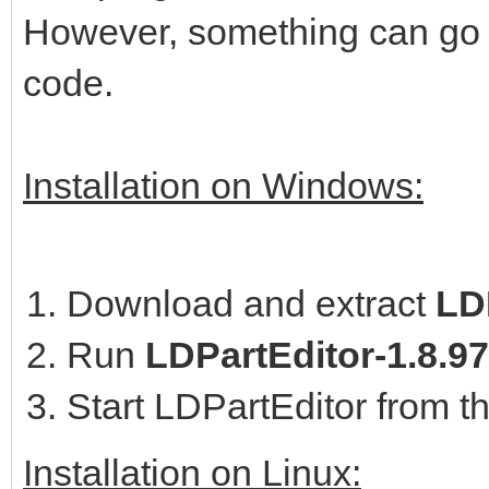
However, something can go w
code.
Installation on Windows:
Download and extract
LDP
Run
LDPartEditor-1.8.9
Start LDPartEditor from t
Installation on Linux: