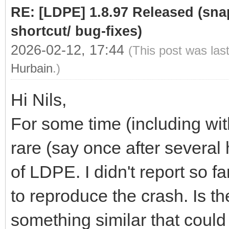
RE: [LDPE] 1.8.97 Released (sna
shortcut/ bug-fixes)
2026-02-12, 17:44
(This post was las
Hurbain
.)
Hi Nils,
For some time (including wit
rare (say once after several
of LDPE. I didn't report so fa
to reproduce the crash. Is t
something similar that could