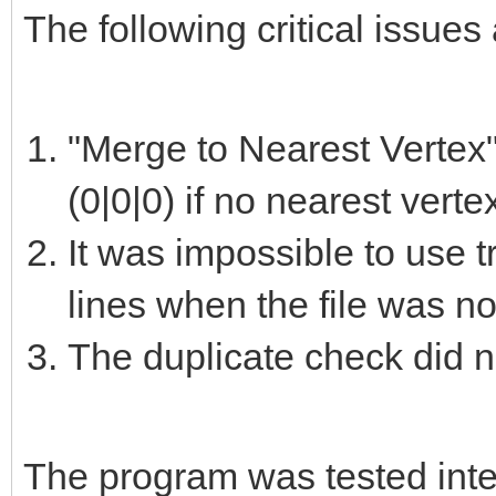
The following critical issues 
"Merge to Nearest Vertex"
(0|0|0) if no nearest vert
It was impossible to use t
lines when the file was no
The duplicate check did n
The program was tested intens