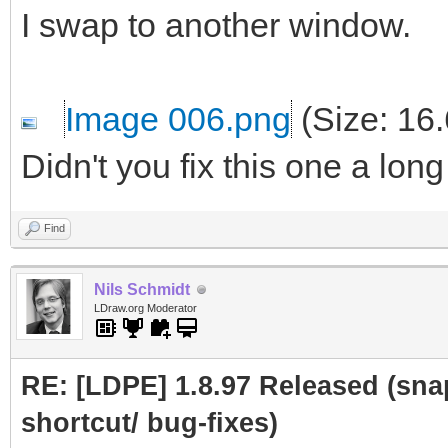
I swap to another window.
Image 006.png
(Size: 16
Didn't you fix this one a lon
Find
Nils Schmidt
LDraw.org Moderator
RE: [LDPE] 1.8.97 Released (sna
shortcut/ bug-fixes)