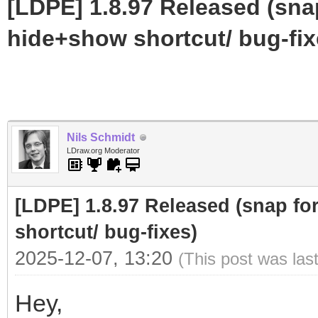
[LDPE] 1.8.97 Released (sna
hide+show shortcut/ bug-fix
Nils Schmidt
LDraw.org Moderator
[LDPE] 1.8.97 Released (snap fo
shortcut/ bug-fixes)
2025-12-07, 13:20
(This post was las
Hey,