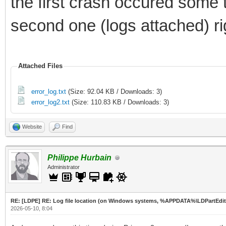
the first crash occured some 
second one (logs attached) rig
Attached Files
error_log.txt
(Size: 92.04 KB / Downloads: 3)
error_log2.txt
(Size: 110.83 KB / Downloads: 3)
Website
Find
Philippe Hurbain
Administrator
RE: [LDPE] RE: Log file location (on Windows systems, %APPDATA%\LDPartEdit
2026-05-10, 8:04