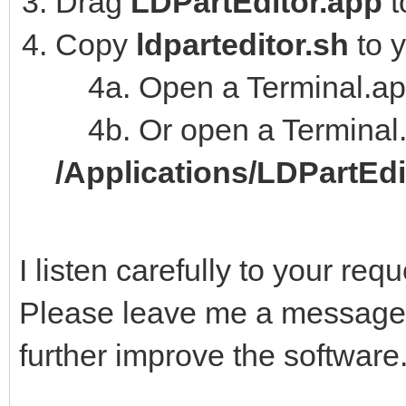
Drag
LDPartEditor.app
t
Copy
ldparteditor.sh
to 
4a. Open a Terminal.ap
4b. Or open a Terminal.
/Applications/LDPartEd
I listen carefully to your re
Please leave me a message,
further improve the software