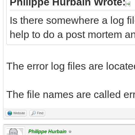
Philippe Hurbain Wrote:
Is there somewhere a log fil
help to do a post mortem a
The error log files are loc
The file names are called err
Website
Find
Philippe Hurbain