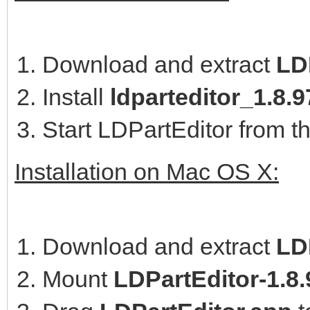
Download and extract
LD
Install
ldparteditor_1.8
Start LDPartEditor from t
Installation on Mac OS X:
Download and extract
LD
Mount
LDPartEditor-1.8