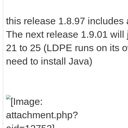
this release 1.8.97 includes 
The next release 1.9.01 will
21 to 25 (LDPE runs on its 
need to install Java)