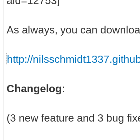
As always, you can downloa
http://nilsschmidt1337.github
Changelog
:
(3 new feature and 3 bug fix