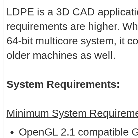
LDPE is a 3D CAD applicati
requirements are higher. Wh
64-bit multicore system, it 
older machines as well.
System Requirements:
Minimum System Requireme
OpenGL 2.1 compatible G