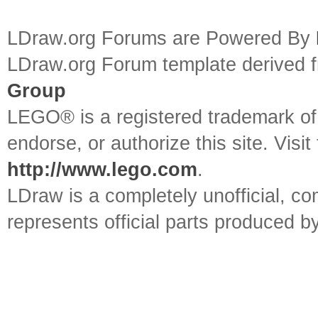
LDraw.org Forums are Powered By
LDraw.org Forum template derived
Group
LEGO® is a registered trademark o
endorse, or authorize this site. Visit
http://www.lego.com
.
LDraw is a completely unofficial, 
represents official parts produced