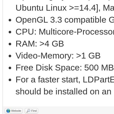
Ubuntu Linux >=14.4], M
OpenGL 3.3 compatible G
CPU: Multicore-Processor
RAM: >4 GB
Video-Memory: >1 GB
Free Disk Space: 500 MB
For a faster start, LDPar
should be installed on a
Website
Find