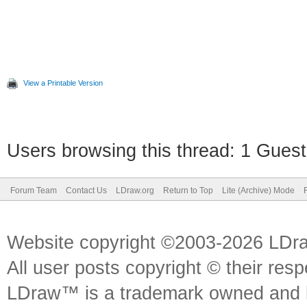
View a Printable Version
Users browsing this thread: 1 Guest
Forum Team
Contact Us
LDraw.org
Return to Top
Lite (Archive) Mode
Website copyright ©2003-2026 LDr
All user posts copyright © their res
LDraw™ is a trademark owned and l