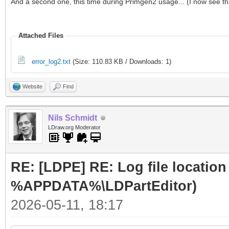
And a second one, this time during Primgen2 usage... (I now see that
Attached Files
error_log2.txt
(Size: 110.83 KB / Downloads: 1)
Website
Find
Nils Schmidt
LDraw.org Moderator
RE: [LDPE] RE: Log file locatio
%APPDATA%\LDPartEditor)
2026-05-11, 18:17