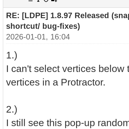
RE: [LDPE] 1.8.97 Released (sna
shortcut/ bug-fixes)
2026-01-01, 16:04
1.)
I can't select vertices below 
vertices in a Protractor.
2.)
I still see this pop-up rando