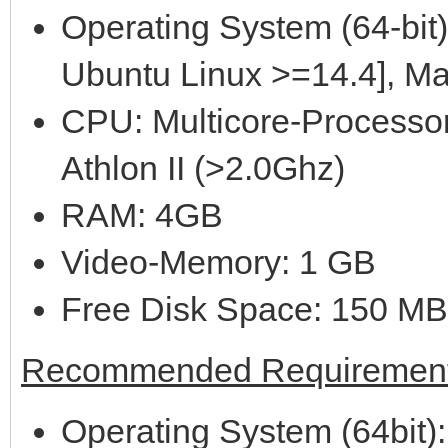
Operating System (64-bit)
Ubuntu Linux >=14.4], M
CPU: Multicore-Processor
Athlon II (>2.0Ghz)
RAM: 4GB
Video-Memory: 1 GB
Free Disk Space: 150 MB
Recommended Requirement
Operating System (64bit):