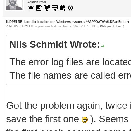
Administrator
[LDPE] RE: Log file location (on Windows systems, %APPDATA%\LDPartEditor)
2026-05-10, 7:11
(This post was last modified: 2026-05-11, 18:19 by
Philippe Hurbain
.)
Nils Schmidt Wrote:
The error log files are loc
The file names are called err
Got the problem again, twice i
save the first one
). Seems 