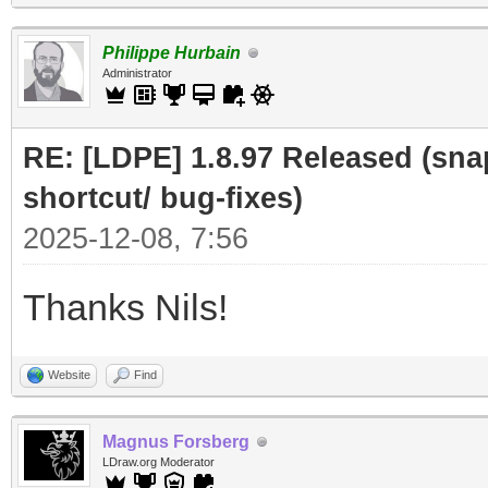
Philippe Hurbain
Administrator
RE: [LDPE] 1.8.97 Released (sna
shortcut/ bug-fixes)
2025-12-08, 7:56
Thanks Nils!
Website
Find
Magnus Forsberg
LDraw.org Moderator