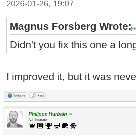
2026-01-26, 19:07
Magnus Forsberg Wrote:
Didn't you fix this one a lo
I improved it, but it was nev
Website
Find
Philippe Hurbain
Administrator