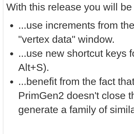
With this release you will be 
...use increments from th
"vertex data" window.
...use new shortcut keys 
Alt+S).
...benefit from the fact tha
PrimGen2 doesn't close th
generate a family of simila