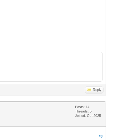
Reply
Posts: 14
Threads: 5
Joined: Oct 2025
#3