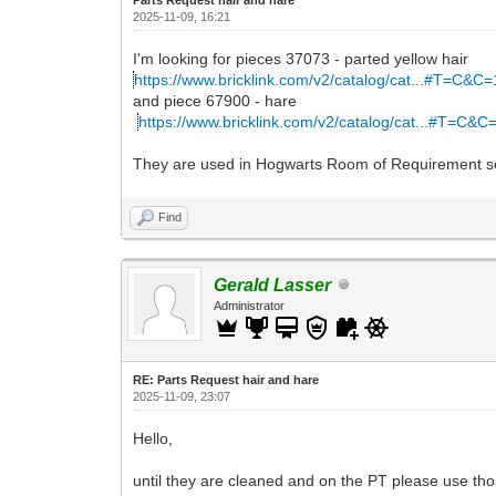
2025-11-09, 16:21
I'm looking for pieces 37073 - parted yellow hair
https://www.bricklink.com/v2/catalog/cat...#T=C&C
and piece 67900 - hare
https://www.bricklink.com/v2/catalog/cat...#T=C&C
They are used in Hogwarts Room of Requirement s
Find
Gerald Lasser
Administrator
RE: Parts Request hair and hare
2025-11-09, 23:07
Hello,
until they are cleaned and on the PT please use tho