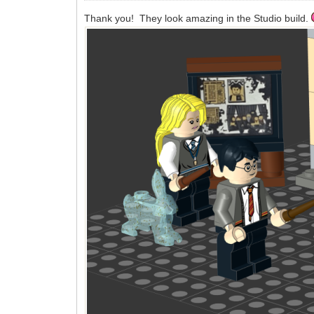
Thank you! They look amazing in the Studio build.