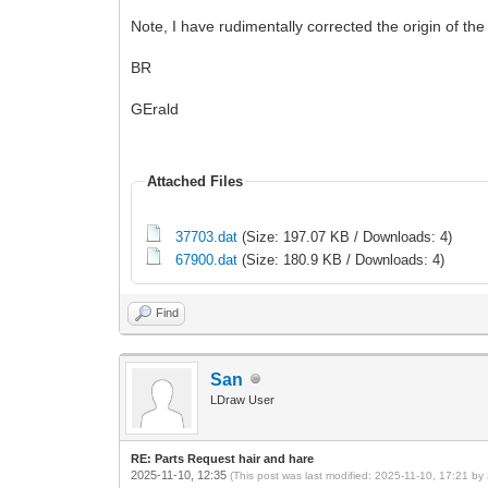
Note, I have rudimentally corrected the origin of the
BR
GErald
Attached Files
37703.dat
(Size: 197.07 KB / Downloads: 4)
67900.dat
(Size: 180.9 KB / Downloads: 4)
Find
San
LDraw User
RE: Parts Request hair and hare
2025-11-10, 12:35
(This post was last modified: 2025-11-10, 17:21 by