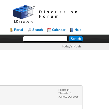
Portal
Search
Calendar
Help
Today's Posts
Posts: 14
Threads: 5
Joined: Oct 2025