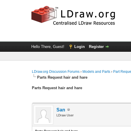
Hello There, Guest!
Login
Register
LDraw.org Discussion Forums
›
Models and Parts
›
Part Reque
Parts Request hair and hare
Parts Request hair and hare
San
LDraw User
Parts Request hair and hare