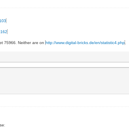
=103
=162
et 75966. Neither are on
http://www.digital-bricks.de/en/statistic4.php
.
se: