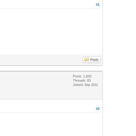
#1
Reply
Posts: 1,820
Threads: 83
Joined: Sep 2011
#2