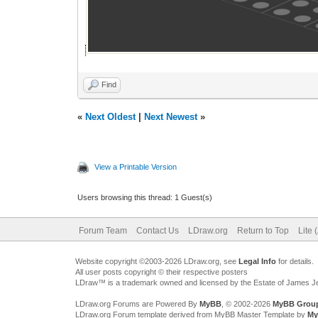
Find
«
Next Oldest
|
Next Newest
»
View a Printable Version
Users browsing this thread: 1 Guest(s)
Forum Team
Contact Us
LDraw.org
Return to Top
Lite 
Website copyright ©2003-2026 LDraw.org, see
Legal Info
for details.
All user posts copyright © their respective posters
LDraw™ is a trademark owned and licensed by the Estate of James 
LDraw.org Forums are Powered By
MyBB
, © 2002-2026
MyBB Grou
LDraw.org Forum template derived from MyBB Master Template by
My