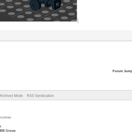
Forum Jump
(Archive) Mode
RSS Syndication
Jessiman
p
.
BB Group