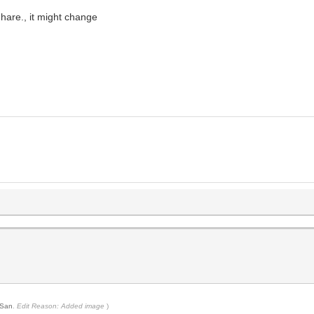
 hare., it might change
San
.
Edit Reason: Added image
)