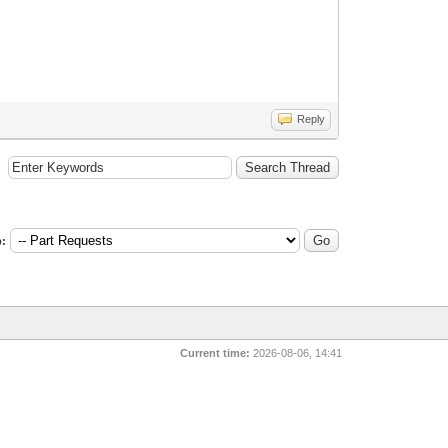
Reply
:
Current time:
2026-08-06, 14:41