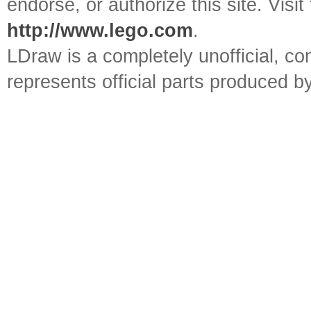
endorse, or authorize this site. Visit
http://www.lego.com
.
LDraw is a completely unofficial, 
represents official parts produced