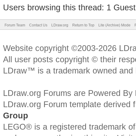
Users browsing this thread: 1 Guest
Forum Team
Contact Us
LDraw.org
Return to Top
Lite (Archive) Mode
Website copyright ©2003-2026 LDr
All user posts copyright © their res
LDraw™ is a trademark owned and l
LDraw.org Forums are Powered By
LDraw.org Forum template derived
Group
LEGO® is a registered trademark o