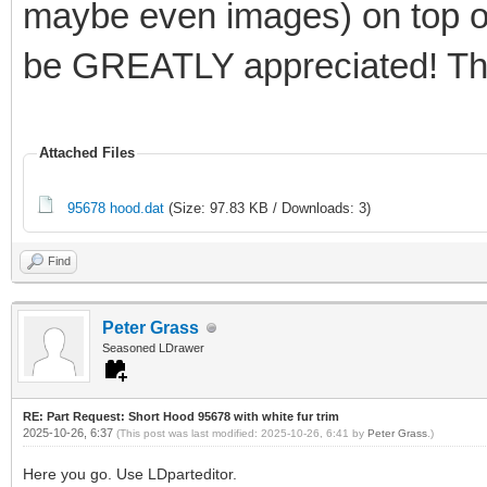
maybe even images) on top of 
be GREATLY appreciated! Th
Attached Files
95678 hood.dat
(Size: 97.83 KB / Downloads: 3)
Find
Peter Grass
Seasoned LDrawer
RE: Part Request: Short Hood 95678 with white fur trim
2025-10-26, 6:37
(This post was last modified: 2025-10-26, 6:41 by
Peter Grass
.)
Here you go. Use LDparteditor.