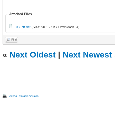
Attached Files
95678.dat
(Size: 90.15 KB / Downloads: 4)
Find
«
Next Oldest
|
Next Newest
View a Printable Version