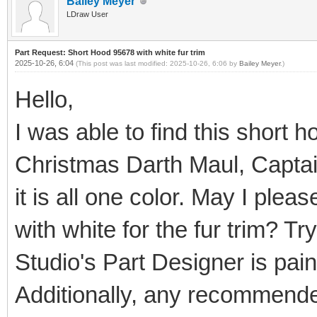
Bailey Meyer
LDraw User
Part Request: Short Hood 95678 with white fur trim
2025-10-26, 6:04
(This post was last modified: 2025-10-26, 6:06 by
Bailey Meyer
.)
Hello,
I was able to find this short 
Christmas Darth Maul, Captain
it is all one color. May I ple
with white for the fur trim? Tr
Studio's Part Designer is painf
Additionally, any recommende