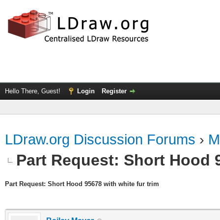
Hello There, Guest!
Login
Register
LDraw.org Discussion Forums
›
M
Part Request: Short Hood 9
Part Request: Short Hood 95678 with white fur trim