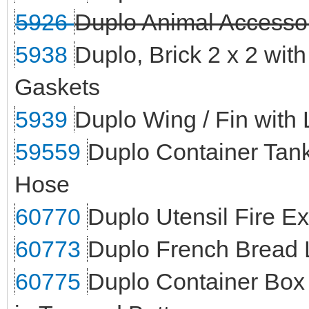
5926
Duplo Animal Accesso
5938
Duplo, Brick 2 x 2 wit
Gaskets
5939
Duplo Wing / Fin with
59559
Duplo Container Tank
Hose
60770
Duplo Utensil Fire E
60773
Duplo French Bread 
60775
Duplo Container Box 