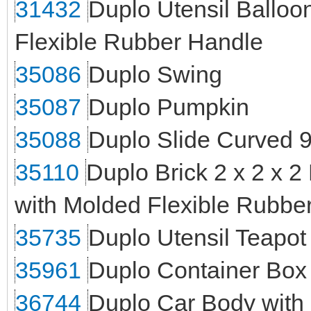
31432
Duplo Utensil Balloo
Flexible Rubber Handle
35086
Duplo Swing
35087
Duplo Pumpkin
35088
Duplo Slide Curved 9
35110
Duplo Brick 2 x 2 x 2
with Molded Flexible Rubber
35735
Duplo Utensil Teapot
35961
Duplo Container Box 
36744
Duplo Car Body with 