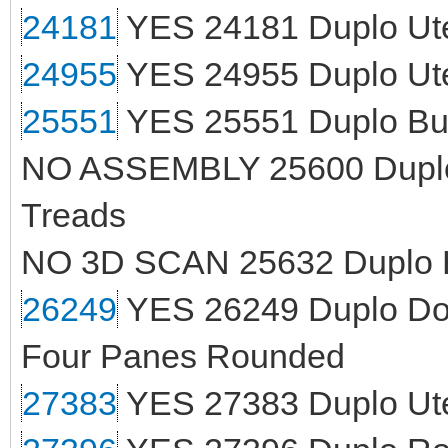
24181
YES 24181 Duplo Ute
24955
YES 24955 Duplo Ut
25551
YES 25551 Duplo Bul
NO ASSEMBLY 25600 Duplo C
Treads
NO 3D SCAN 25632 Duplo H
26249
YES 26249 Duplo Door
Four Panes Rounded
27383
YES 27383 Duplo Uten