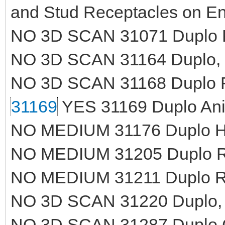
and Stud Receptacles on E
NO 3D SCAN 31071 Duplo R
NO 3D SCAN 31164 Duplo, 
NO 3D SCAN 31168 Duplo Fire
31169
YES 31169 Duplo Ani
NO MEDIUM 31176 Duplo Ho
NO MEDIUM 31205 Duplo Ro
NO MEDIUM 31211 Duplo Roa
NO 3D SCAN 31220 Duplo, Pl
NO 3D SCAN 31287 Duplo C