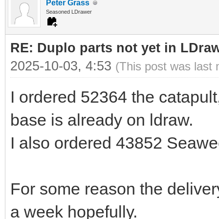
Peter Grass
Seasoned LDrawer
RE: Duplo parts not yet in LDra
2025-10-03, 4:53
(This post was last
I ordered 52364 the catapult, 
base is already on ldraw.
I also ordered 43852 Seawe
For some reason the delivery
a week hopefully.