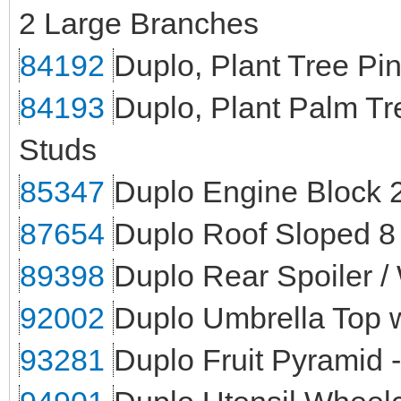
2 Large Branches
84192
Duplo, Plant Tree Pi
84193
Duplo, Plant Palm Tr
Studs
85347
Duplo Engine Block 2
87654
Duplo Roof Sloped 8 
89398
Duplo Rear Spoiler /
92002
Duplo Umbrella Top w
93281
Duplo Fruit Pyramid 