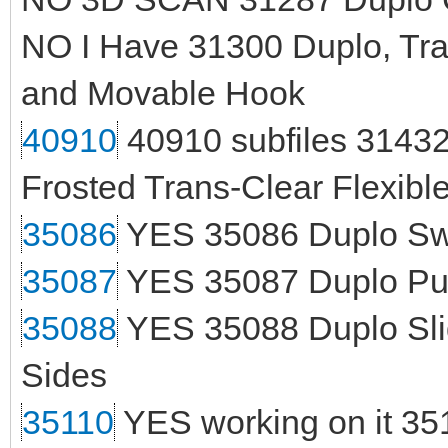
NO I Have 31300 Duplo, Tra
and Movable Hook
40910
40910 subfiles 31432
Frosted Trans-Clear Flexib
35086
YES 35086 Duplo Sw
35087
YES 35087 Duplo P
35088
YES 35088 Duplo Slid
Sides
35110
YES working on it 351