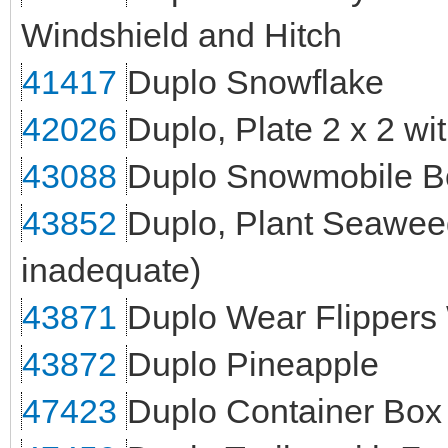
Windshield and Hitch
41417
Duplo Snowflake
42026
Duplo, Plate 2 x 2 w
43088
Duplo Snowmobile B
43852
Duplo, Plant Seaweed 
inadequate)
43871
Duplo Wear Flippers
43872
Duplo Pineapple
47423
Duplo Container Box 