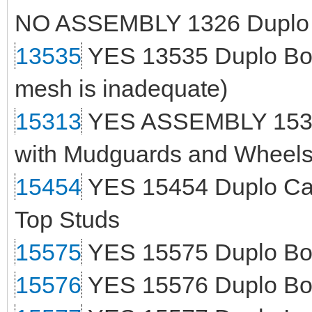
NO ASSEMBLY 1326 Duplo T
13535
YES 13535 Duplo Boat 
mesh is inadequate)
15313
YES ASSEMBLY 15313
with Mudguards and Wheels 
15454
YES 15454 Duplo Car 
Top Studs
15575
YES 15575 Duplo Boat
15576
YES 15576 Duplo Boat