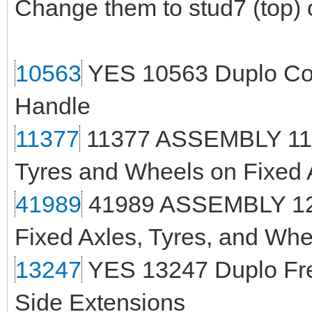
Change them to stud7 (top) 
10563
YES 10563 Duplo Con
Handle
11377
11377 ASSEMBLY 118
Tyres and Wheels on Fixed 
41989
41989 ASSEMBLY 125
Fixed Axles, Tyres, and Whe
13247
YES 13247 Duplo Fre
Side Extensions