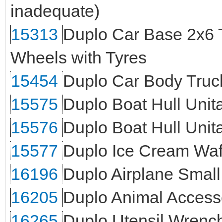
inadequate)
15313
Duplo Car Base 2x6 
Wheels with Tyres
15454
Duplo Car Body Truck
15575
Duplo Boat Hull Unita
15576
Duplo Boat Hull Unit
15577
Duplo Ice Cream Waf
16196
Duplo Airplane Small
16205
Duplo Animal Access
16265
Duplo Utensil Wrenc