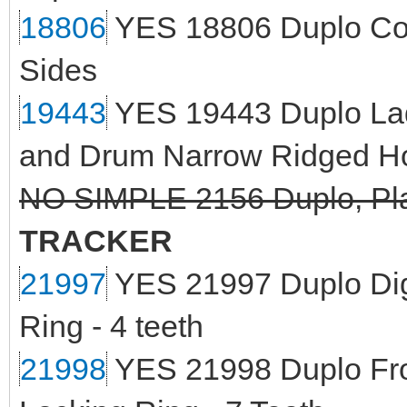
18806
YES 18806 Duplo Cont
Sides
19443
YES 19443 Duplo Lad
and Drum Narrow Ridged H
NO SIMPLE 2156 Duplo, Plat
TRACKER
21997
YES 21997 Duplo Digg
Ring - 4 teeth
21998
YES 21998 Duplo Fro