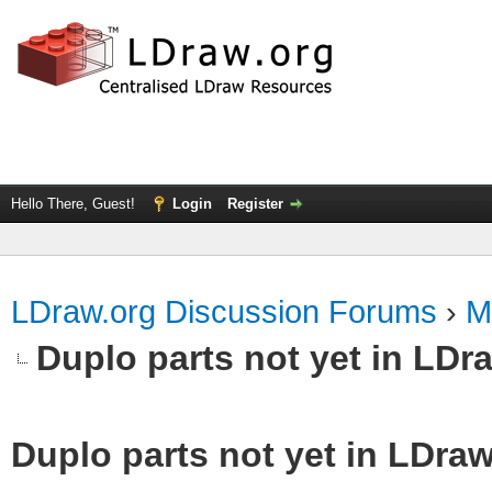
Hello There, Guest!
Login
Register
LDraw.org Discussion Forums
›
M
Duplo parts not yet in LDr
Duplo parts not yet in LDra