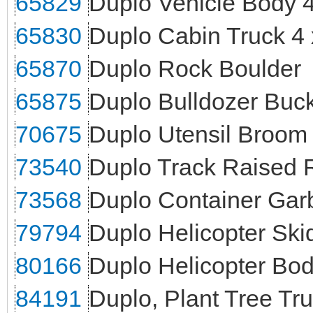
65829
Duplo Vehicle Body 4
65830
Duplo Cabin Truck 4 
65870
Duplo Rock Boulder
65875
Duplo Bulldozer Buck
70675
Duplo Utensil Broom
73540
Duplo Track Raised 
73568
Duplo Container Gar
79794
Duplo Helicopter Sk
80166
Duplo Helicopter Bo
84191
Duplo, Plant Tree Tr