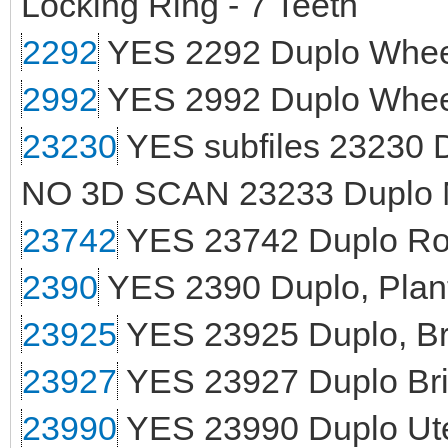
Locking Ring - 7 Teeth
2292
YES 2292 Duplo Wheel
2992
YES 2992 Duplo Wheel
23230
YES subfiles 23230 D
NO 3D SCAN 23233 Duplo M
23742
YES 23742 Duplo Roc
2390
YES 2390 Duplo, Plant
23925
YES 23925 Duplo, Bri
23927
YES 23927 Duplo Bri
23990
YES 23990 Duplo Ute