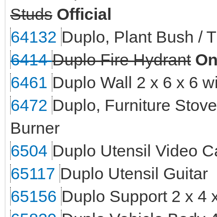
Studs
Official
64132
Duplo, Plant Bush / T
6414
Duplo Fire Hydrant
On
6461
Duplo Wall 2 x 6 x 6 
6472
Duplo, Furniture Stove
Burner
6504
Duplo Utensil Video 
65117
Duplo Utensil Guitar
65156
Duplo Support 2 x 4 