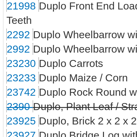
21998
Duplo Front End Load
Teeth
2292
Duplo Wheelbarrow wi
2992
Duplo Wheelbarrow wi
23230
Duplo Carrots
23233
Duplo Maize / Corn
23742
Duplo Rock Round wi
2390
Duplo, Plant Leaf / St
23925
Duplo, Brick 2 x 2 x 
23927
Duplo Bridge Log wit