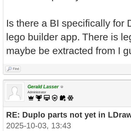
Is there a BI specifically fo
lego builder app. There is l
maybe be extracted from I g
Find
Gerald Lasser
Administrator
RE: Duplo parts not yet in LDra
2025-10-03, 13:43