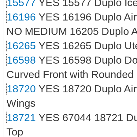
15577
YES 15577 Duplo Ice
16196
YES 16196 Duplo Air
NO MEDIUM 16205 Duplo An
16265
YES 16265 Duplo Ute
16598
YES 16598 Duplo Doo
Curved Front with Rounded
18720
YES 18720 Duplo Air
Wings
18721
YES 67044 18721 Dup
Top