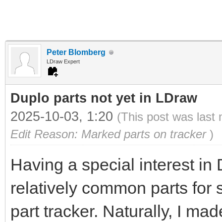
Peter Blomberg
LDraw Expert
Duplo parts not yet in LDraw
2025-10-03, 1:20
(This post was last
Edit Reason: Marked parts on tracker
)
Having a special interest in
relatively common parts for 
part tracker. Naturally, I ma