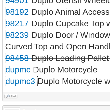
94901
Duplo Utensil Wheelc
98192
Duplo Animal Access
98217
Duplo Cupcake Top wi
98239
Duplo Door / Window 
Curved Top and Open Handl
98458
Duplo Loading Pallet
dupmc
Duplo Motorcycle
dupmc3
Duplo Motorcycle 
Find