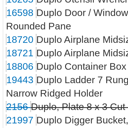
16598
Duplo Door / Window 
Rounded Pane
18720
Duplo Airplane Mids
18721
Duplo Airplane Midsi
18806
Duplo Container Box 
19443
Duplo Ladder 7 Rung
Narrow Ridged Holder
2156
Duplo, Plate 8 x 3 Cut
21997
Duplo Digger Bucket,