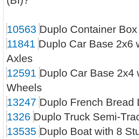
(BI)?
10563
Duplo Container Box
11841
Duplo Car Base 2x6 
Axles
12591
Duplo Car Base 2x4 w
Wheels
13247
Duplo French Bread 
1326
Duplo Truck Semi-Trac
13535
Duplo Boat with 8 Stu