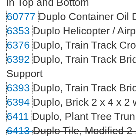
in Top and Bottom
60777
Duplo Container Oil 
6353
Duplo Helicopter / Air
6376
Duplo, Train Track Cr
6392
Duplo, Train Track Br
Support
6393
Duplo, Train Track Bri
6394
Duplo, Brick 2 x 4 x 2
6411
Duplo, Plant Tree Tr
6413
Duplo Tile, Modified 2 