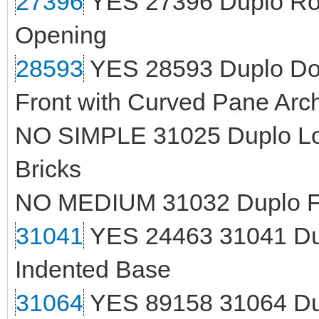
27396
YES 27396 Duplo Roo
Opening
28593
YES 28593 Duplo Door
Front with Curved Pane Arc
NO SIMPLE 31025 Duplo Loa
Bricks
NO MEDIUM 31032 Duplo Fa
31041
YES 24463 31041 Dupl
Indented Base
31064
YES 89158 31064 Dup