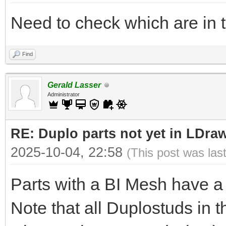
Need to check which are in 
Find
Gerald Lasser
Administrator
RE: Duplo parts not yet in LDra
2025-10-04, 22:58
(This post was las
Parts with a BI Mesh have a
Note that all Duplostuds in t