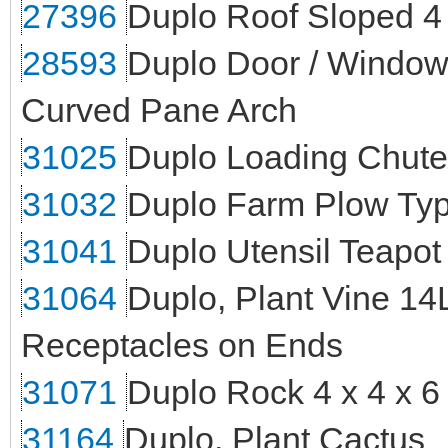
27396
Duplo Roof Sloped 4
28593
Duplo Door / Window 
Curved Pane Arch
31025
Duplo Loading Chute 
31032
Duplo Farm Plow Typ
31041
Duplo Utensil Teapot
31064
Duplo, Plant Vine 14
Receptacles on Ends
31071
Duplo Rock 4 x 4 x 6
31164
Duplo, Plant Cactus