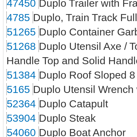
47450
Duplo Trailer with F
4785
Duplo, Train Track Fu
51265
Duplo Container Ga
51268
Duplo Utensil Axe /
Handle Top and Solid Handl
51384
Duplo Roof Sloped 8 
5165
Duplo Utensil Wrench
52364
Duplo Catapult
53904
Duplo Steak
54060
Duplo Boat Anchor