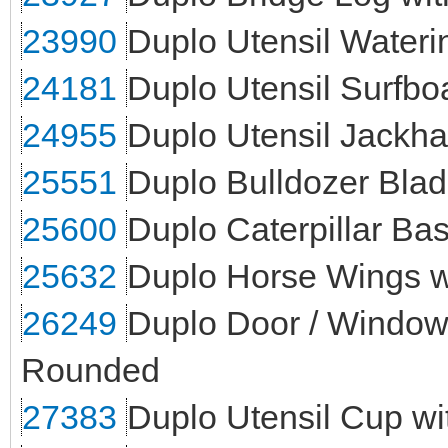
23990
Duplo Utensil Water
24181
Duplo Utensil Surfbo
24955
Duplo Utensil Jack
25551
Duplo Bulldozer Bla
25600
Duplo Caterpillar Ba
25632
Duplo Horse Wings w
26249
Duplo Door / Window 
Rounded
27383
Duplo Utensil Cup wi