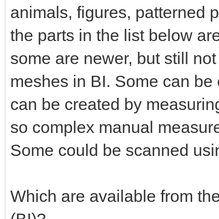
animals, figures, patterned 
the parts in the list below a
some are newer, but still no
meshes in BI. Some can be 
can be created by measuring
so complex manual measurem
Some could be scanned usi
Which are available from th