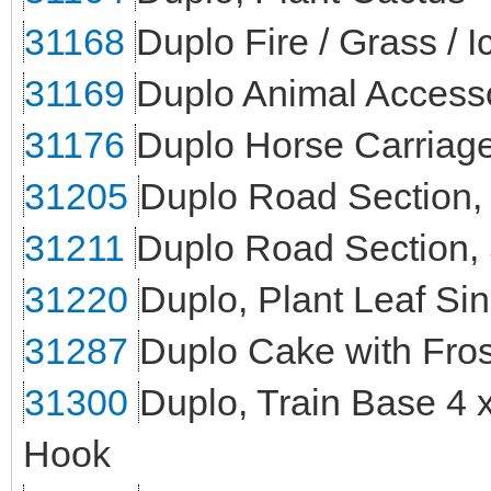
31168
Duplo Fire / Grass / I
31169
Duplo Animal Access
31176
Duplo Horse Carriag
31205
Duplo Road Section,
31211
Duplo Road Section, 
31220
Duplo, Plant Leaf Sin
31287
Duplo Cake with Fros
31300
Duplo, Train Base 4 
Hook