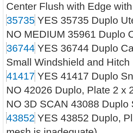
Center Flush with Edge with
35735
YES 35735 Duplo Ute
NO MEDIUM 35961 Duplo Con
36744
YES 36744 Duplo Car
Small Windshield and Hitch
41417
YES 41417 Duplo Sn
NO 42026 Duplo, Plate 2 x 
NO 3D SCAN 43088 Duplo 
43852
YES 43852 Duplo, Pla
mesh is inadequate)