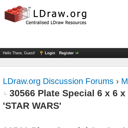
Hello There, Guest!
Login
Register
LDraw.org Discussion Forums
›
M
30566 Plate Special 6 x 6 
'STAR WARS'