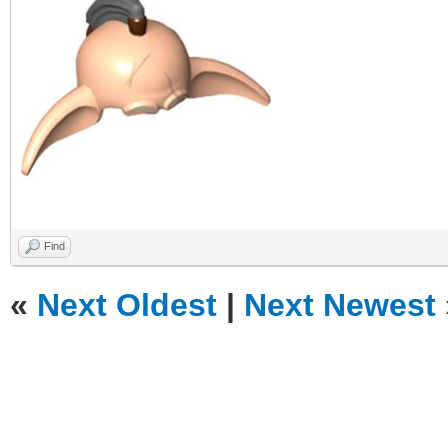
Find
«
Next Oldest
|
Next Newest