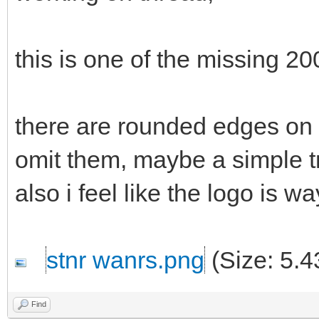
this is one of the missing 20
there are rounded edges on t
omit them, maybe a simple t
also i feel like the logo is wa
stnr wanrs.png
(Size: 5.4
Find