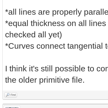
*all lines are properly parall
*equal thickness on all lines
checked all yet)
*Curves connect tangential to
I think it's still possible to
the older primitive file.
Find