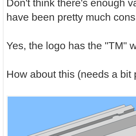
Don't think there's enough v
have been pretty much consis
Yes, the logo has the "TM" wh
How about this (needs a bit p