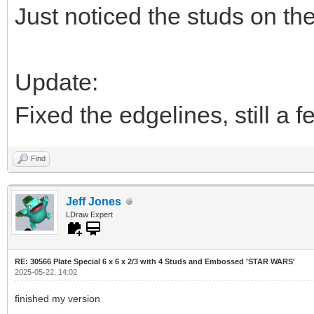
Just noticed the studs on the
Update:
Fixed the edgelines, still a 
Find
Jeff Jones
LDraw Expert
RE: 30566 Plate Special 6 x 6 x 2/3 with 4 Studs and Embossed 'STAR WARS'
2025-05-22, 14:02
finished my version