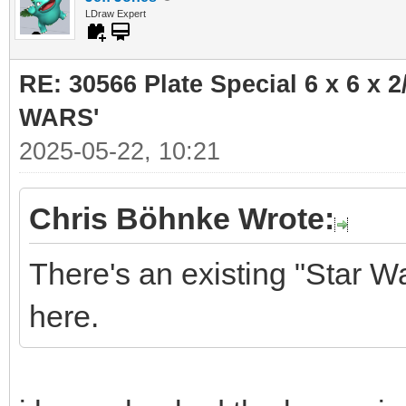
LDraw Expert
RE: 30566 Plate Special 6 x 6 x
WARS'
2025-05-22, 10:21
Chris Böhnke Wrote:
There's an existing "Star W
here.