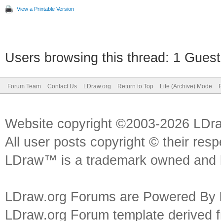
View a Printable Version
Users browsing this thread: 1 Guest
Forum Team
Contact Us
LDraw.org
Return to Top
Lite (Archive) Mode
Website copyright ©2003-2026 LDr
All user posts copyright © their res
LDraw™ is a trademark owned and l
LDraw.org Forums are Powered By
LDraw.org Forum template derived