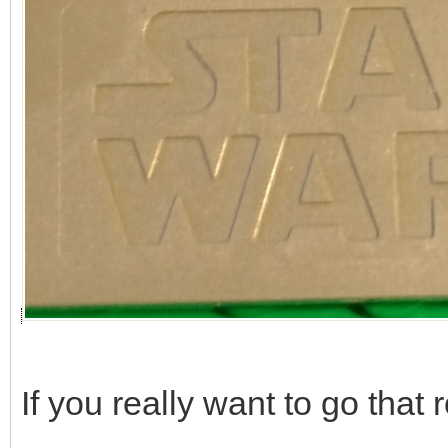
If you really want to go that r