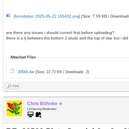
Annotation 2025-05-22 165432.png
(Size: 7.59 KB / Download
are there any issues i should correct first before uploading?
there is a tj between the bottom 2 studs and the top of star but i did
Attached Files
30566.dat
(Size: 22.73 KB / Downloads: 2)
Find
Chris Böhnke
LDraw.org Moderator