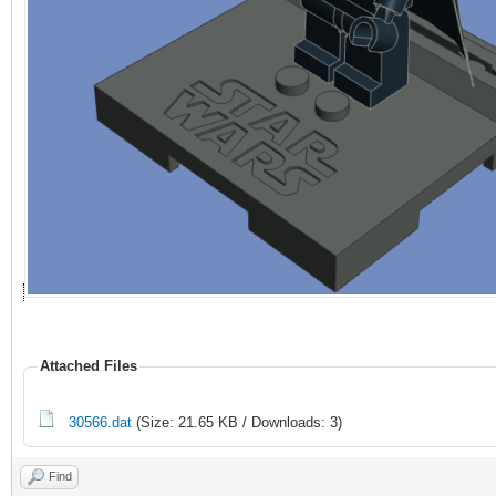
Attached Files
30566.dat
(Size: 21.65 KB / Downloads: 3)
Find