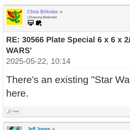
Chris Böhnke
LDraw.org Moderator
RE: 30566 Plate Special 6 x 6 x
WARS'
2025-05-22, 10:14
There's an existing "Star W
here.
Find
Jeff Jones