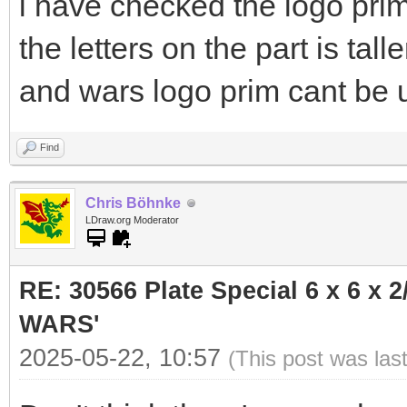
i have checked the logo pri
the letters on the part is tal
and wars logo prim cant be 
Find
Chris Böhnke
LDraw.org Moderator
RE: 30566 Plate Special 6 x 6 x
WARS'
2025-05-22, 10:57
(This post was las