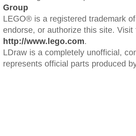
Group
LEGO® is a registered trademark o
endorse, or authorize this site. Visit
http://www.lego.com
.
LDraw is a completely unofficial, 
represents official parts produced