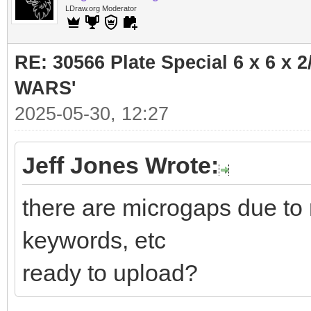
LDraw.org Moderator
RE: 30566 Plate Special 6 x 6 x
WARS'
2025-05-30, 12:27
Jeff Jones Wrote:
there are microgaps due to 
keywords, etc
ready to upload?