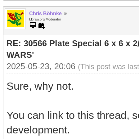
Chris Böhnke
LDraw.org Moderator
RE: 30566 Plate Special 6 x 6 x
WARS'
2025-05-23, 20:06
(This post was las
Sure, why not.
You can link to this thread,
development.