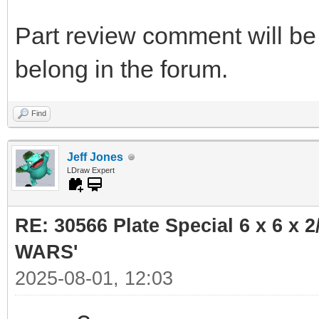
Part review comment will be 
belong in the forum.
Find
Jeff Jones
LDraw Expert
RE: 30566 Plate Special 6 x 6 x
WARS'
2025-08-01, 12:03