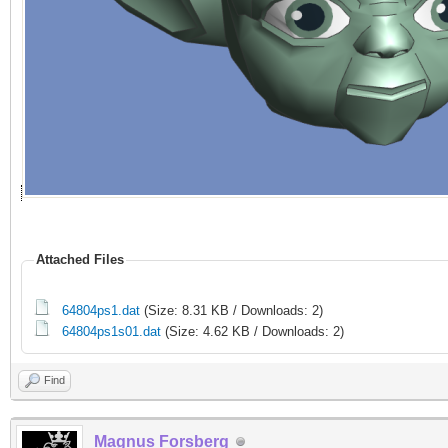
Attached Files
64804ps1.dat
(Size: 8.31 KB / Downloads: 2)
64804ps1s01.dat
(Size: 4.62 KB / Downloads: 2)
Find
Magnus Forsberg