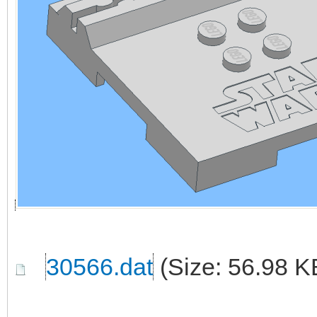
30566.dat
(Size: 56.98 K