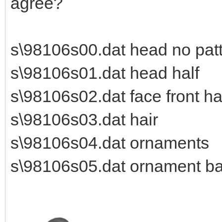
agree?
s\98106s00.dat head no patt
s\98106s01.dat head half
s\98106s02.dat face front ha
s\98106s03.dat hair
s\98106s04.dat ornaments
s\98106s05.dat ornament b