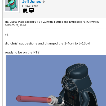
Jeff Jones
LDraw Expert
RE: 30566 Plate Special 6 x 6 x 2/3 with 4 Studs and Embossed 'STAR WARS'
2025-05-22, 18:09
v2
did chris' suggestions and changed the 1-4cyli to 5-16cyli
ready to be on the PT?