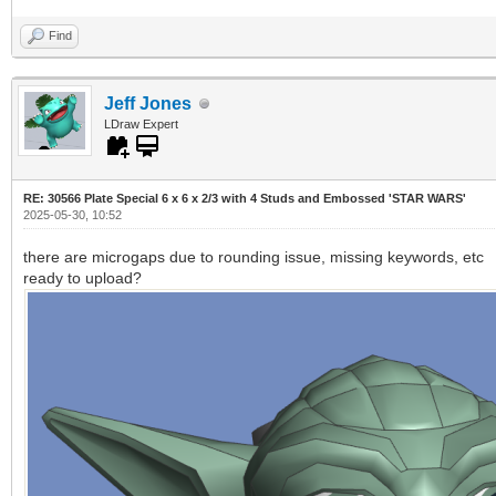
Find
Jeff Jones
LDraw Expert
RE: 30566 Plate Special 6 x 6 x 2/3 with 4 Studs and Embossed 'STAR WARS'
2025-05-30, 10:52
there are microgaps due to rounding issue, missing keywords, etc
ready to upload?