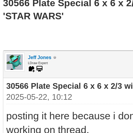
30566 Plate Special 6 x 6 x
'STAR WARS'
Jeff Jones
LDraw Expert
30566 Plate Special 6 x 6 x 2/3
2025-05-22, 10:12
posting it here because i don
working on thread,