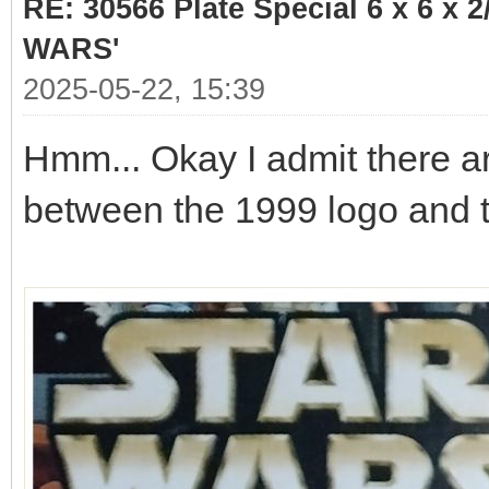
RE: 30566 Plate Special 6 x 6 x
WARS'
2025-05-22, 15:39
Hmm... Okay I admit there a
between the 1999 logo and 