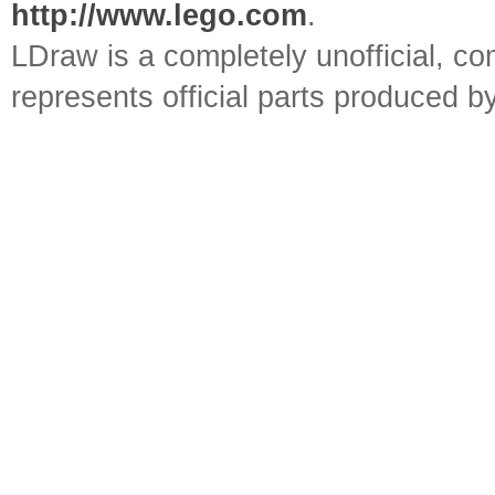
http://www.lego.com
.
LDraw is a completely unofficial, 
represents official parts produced