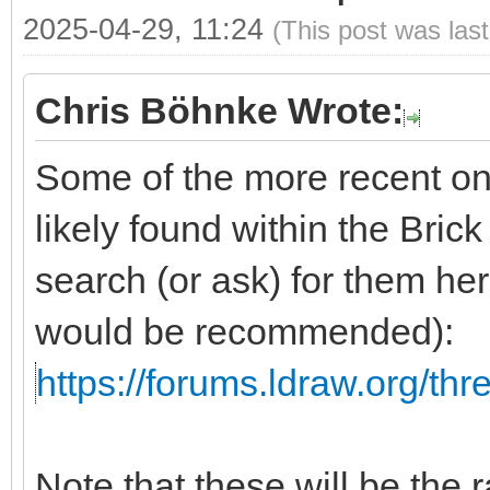
2025-04-29, 11:24
(This post was las
Chris Böhnke Wrote:
Some of the more recent on
likely found within the Brick
search (or ask) for them he
would be recommended):
https://forums.ldraw.org/th
Note that these will be the