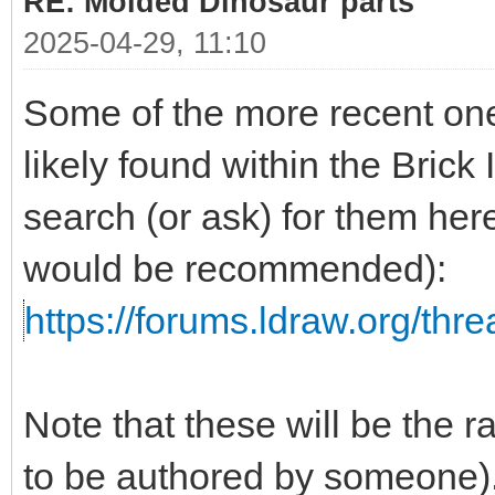
RE: Molded Dinosaur parts
2025-04-29, 11:10
Some of the more recent one
likely found within the Brick 
search (or ask) for them her
would be recommended):
https://forums.ldraw.org/thr
Note that these will be the 
to be authored by someone)