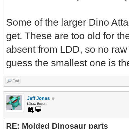
Some of the larger Dino Atta
get. These are too old for t
absent from LDD, so no raw 
guess the smallest one is th
Find
Jeff Jones
LDraw Expert
RE: Molded Dinosaur parts