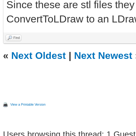
Since these are stl files the
ConvertToLDraw to an LDraw
Find
«
Next Oldest
|
Next Newest
View a Printable Version
Users browsing this thread: 1 Guest