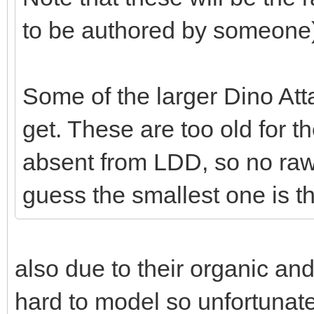
to be authored by someone)
Some of the larger Dino Att
get. These are too old for t
absent from LDD, so no raw 
guess the smallest one is t
also due to their organic a
hard to model so unfortunate