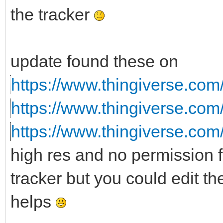
the tracker
update found these on
https://www.thingiverse.com
https://www.thingiverse.com
https://www.thingiverse.com
high res and no permission f
tracker but you could edit th
helps