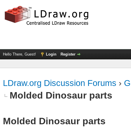
Hello There, Guest!
Login
Register
LDraw.org Discussion Forums
›
G
Molded Dinosaur parts
Molded Dinosaur parts