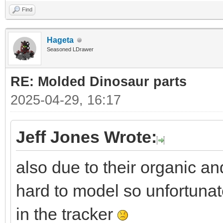
Find
Hageta
Seasoned LDrawer
RE: Molded Dinosaur parts
2025-04-29, 16:17
Jeff Jones Wrote:
also due to their organic a
hard to model so unfortunat
in the tracker