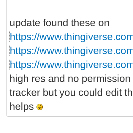
update found these on
https://www.thingiverse.co
https://www.thingiverse.co
https://www.thingiverse.co
high res and no permission 
tracker but you could edit t
helps