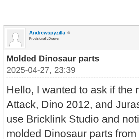
Andrewspyzilla
Provisional LDrawer
Molded Dinosaur parts
2025-04-27, 23:39
Hello, I wanted to ask if th
Attack, Dino 2012, and Juras
use Bricklink Studio and noti
molded Dinosaur parts from 2