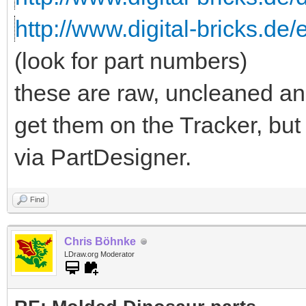
http://www.digital-bricks.de/
(look for part numbers)
these are raw, uncleaned an
get them on the Tracker, but
via PartDesigner.
Find
Chris Böhnke
LDraw.org Moderator