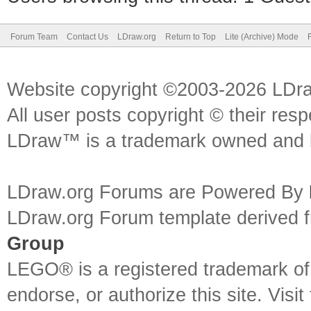
Forum Team
Contact Us
LDraw.org
Return to Top
Lite (Archive) Mode
Website copyright ©2003-2026 LDr
All user posts copyright © their res
LDraw™ is a trademark owned and l
LDraw.org Forums are Powered By
LDraw.org Forum template derived
Group
LEGO® is a registered trademark o
endorse, or authorize this site. Visit