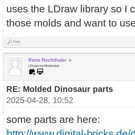
uses the LDraw library so I 
those molds and want to use
Find
Rene Rechthaler
LDraw.org Moderator
RE: Molded Dinosaur parts
2025-04-28, 10:52
some parts are here:
http://www.digital-bricks.d