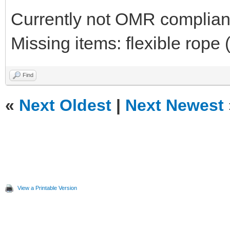
Currently not OMR compliant 
Missing items: flexible rope 
Find
«
Next Oldest
|
Next Newest
View a Printable Version