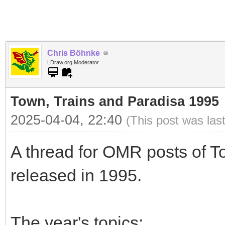
Chris Böhnke
LDraw.org Moderator
Town, Trains and Paradisa 1995
2025-04-04, 22:40
(This post was las
A thread for OMR posts of T
released in 1995.
The year's topics: