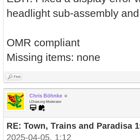
headlight sub-assembly and w
OMR compliant
Missing items: none
Find
Chris Böhnke
LDraw.org Moderator
RE: Town, Trains and Paradisa 
2025-04-05, 1:12