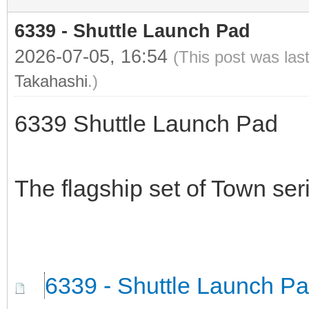
6339 - Shuttle Launch Pad
2026-07-05, 16:54
(This post was las
Takahashi
.)
6339 Shuttle Launch Pad
The flagship set of Town ser
6339 - Shuttle Launch P