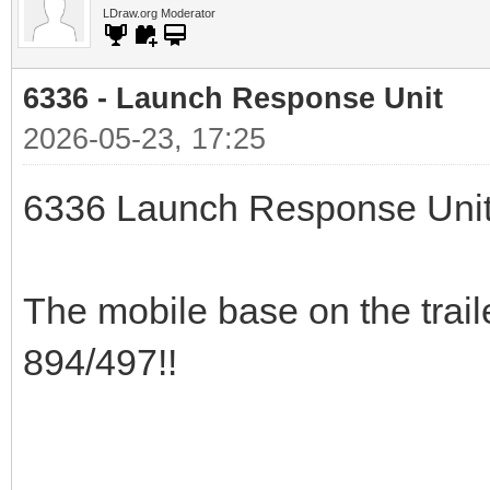
LDraw.org Moderator
6336 - Launch Response Unit
2026-05-23, 17:25
6336 Launch Response Uni
The mobile base on the trail
894/497!!