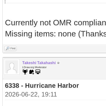
Currently not OMR compliant 
Missing items: none (Thanks 
Find
Takeshi Takahashi
LDraw.org Moderator
6338 - Hurricane Harbor
2026-06-22, 19:11