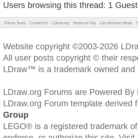
Users browsing this thread: 1 Guest
Forum Team
Contact Us
LDraw.org
Return to Top
Lite (Archive) Mode
Website copyright ©2003-2026 LDr
All user posts copyright © their res
LDraw™ is a trademark owned and l
LDraw.org Forums are Powered By
LDraw.org Forum template derived
Group
LEGO® is a registered trademark o
endorse, or authorize this site. Visit