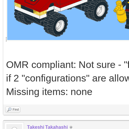
OMR compliant: Not sure - "f
if 2 "configurations" are all
Missing items: none
Find
Takeshi Takahashi