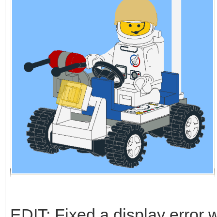
EDIT: Fixed a display error w