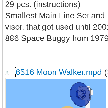
29 pcs. (instructions)
Smallest Main Line Set and 
visor, that got used until 20
886 Space Buggy from 1979.
6516 Moon Walker.mpd
(