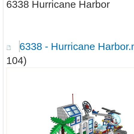
6338 Hurricane Harbor
6338 - Hurricane Harbor
104)