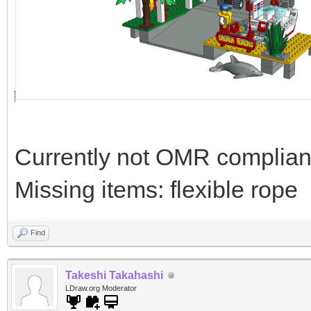
Currently not OMR compliant 
Missing items: flexible rope
Find
Takeshi Takahashi
LDraw.org Moderator