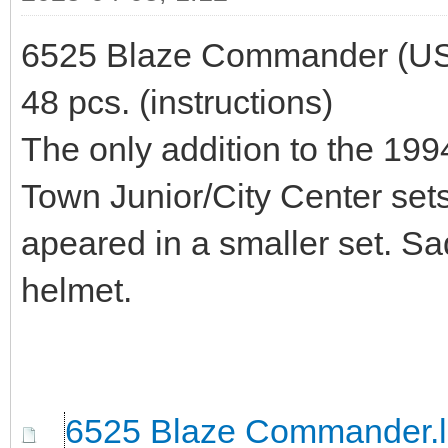
6525 Blaze Commander (US) /
48 pcs. (instructions)
The only addition to the 199
Town Junior/City Center sets
apeared in a smaller set. Sad
helmet.
6525 Blaze Commander.l