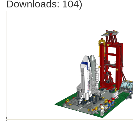
Downloads: 104)