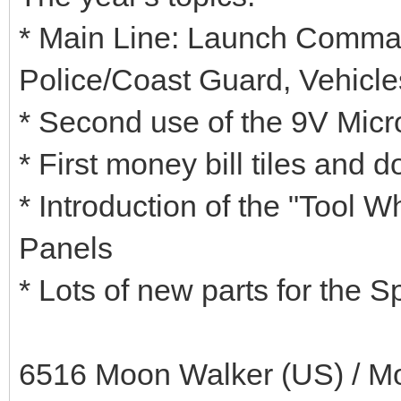
* Main Line: Launch Comma
Police/Coast Guard, Vehicles
* Second use of the 9V Micr
* First money bill tiles and d
* Introduction of the "Tool 
Panels
* Lots of new parts for the 
6516 Moon Walker (US) / Mo