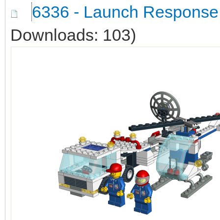
6336 - Launch Response
Downloads: 103)