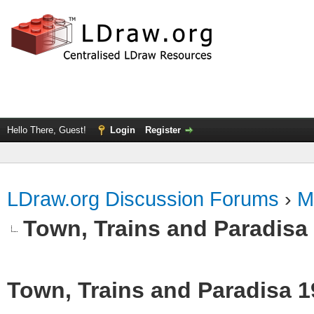
Hello There, Guest!
Login
Register
LDraw.org Discussion Forums
›
M
Town, Trains and Paradisa
Town, Trains and Paradisa 