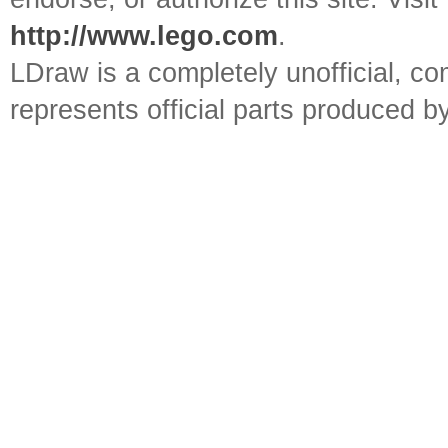
http://www.lego.com
.
LDraw is a completely unofficial, 
represents official parts produced