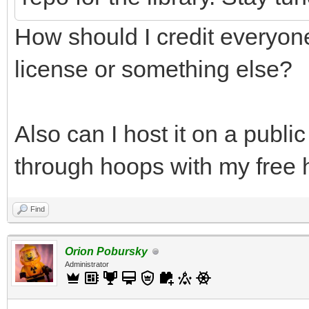
How should I credit everyone
license or something else?
Also can I host it on a publi
through hoops with my free h
Find
Orion Pobursky
Administrator