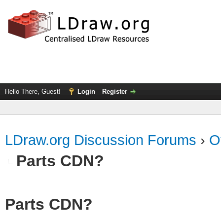
Hello There, Guest!
Login
Register
LDraw.org Discussion Forums
›
O
Parts CDN?
Parts CDN?