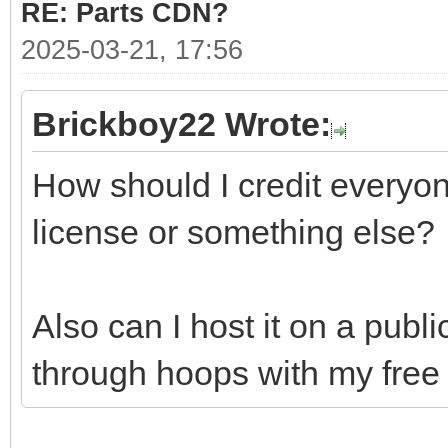
RE: Parts CDN?
2025-03-21, 17:56
Brickboy22 Wrote:
How should I credit everyon
license or something else?
Also can I host it on a publ
through hoops with my free 