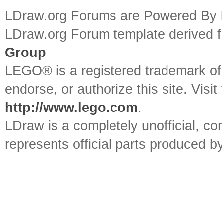
LDraw.org Forums are Powered By
LDraw.org Forum template derived
Group
LEGO® is a registered trademark o
endorse, or authorize this site. Visit
http://www.lego.com
.
LDraw is a completely unofficial, 
represents official parts produced