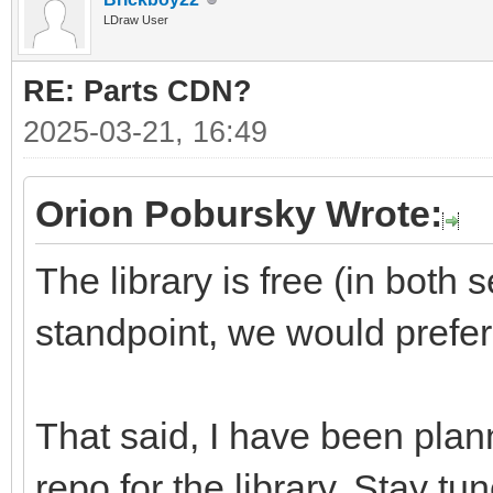
LDraw User
RE: Parts CDN?
2025-03-21, 16:49
Orion Pobursky Wrote:
The library is free (in both
standpoint, we would prefe
That said, I have been plann
repo for the library. Stay tu