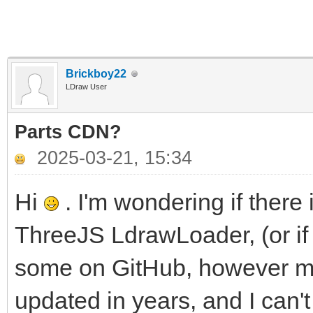
Brickboy22
LDraw User
Parts CDN?
2025-03-21, 15:34
Hi
. I'm wondering if there
ThreeJS LdrawLoader, (or if 
some on GitHub, however mo
updated in years, and I can'