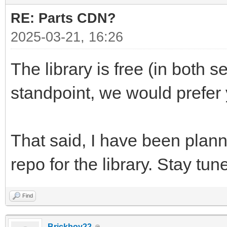
RE: Parts CDN?
2025-03-21, 16:26
The library is free (in both
standpoint, we would prefer
That said, I have been planni
repo for the library. Stay tun
Find
Brickboy22