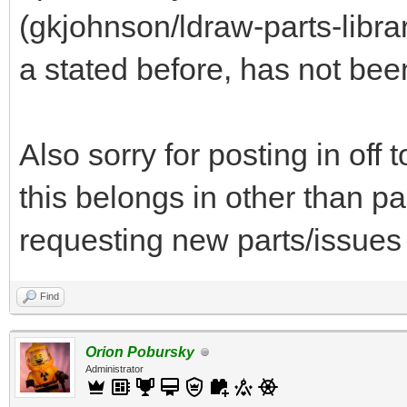
(gkjohnson/ldraw-parts-libra
a stated before, has not bee
Also sorry for posting in off
this belongs in other than par
requesting new parts/issues 
Find
Orion Pobursky
Administrator