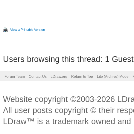
View a Printable Version
Users browsing this thread: 1 Guest
Forum Team
Contact Us
LDraw.org
Return to Top
Lite (Archive) Mode
Website copyright ©2003-2026 LDr
All user posts copyright © their res
LDraw™ is a trademark owned and l