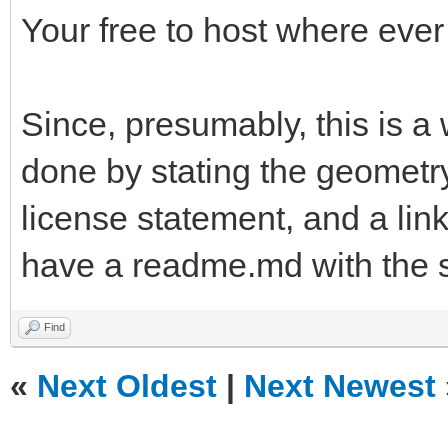
Your free to host where ever
Since, presumably, this is a
done by stating the geometry
license statement, and a link
have a readme.md with the 
Find
«
Next Oldest
|
Next Newest