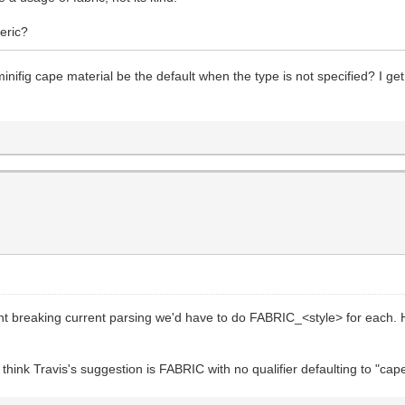
eric?
nifig cape material be the default when the type is not specified? I get
ent breaking current parsing we'd have to do FABRIC_<style> for eac
hink Travis's suggestion is FABRIC with no qualifier defaulting to "cape" 