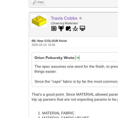
Find
Travis Cobbs
LDraw.org Moderator
RE: New !COLOUR finish
2025-03-13, 16:58
Orion Pobursky Wrote:
The spec assumes one word for the finish, to pr
things easier.
Since the "cape" fabric is by far the most common, I
That's a good point. Since MATERIAL allowed params,
trip up parsers that are not expecting params to be
MATERIAL FABRIC
MATERIAL FABRIC VELVET