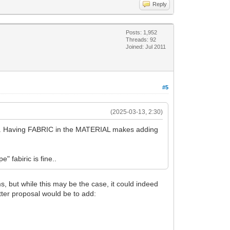
Reply
Posts: 1,952
Threads: 92
Joined: Jul 2011
#5
(2025-03-13, 2:30)
ach. Having FABRIC in the MATERIAL makes adding
" fabiric is fine..
, but while this may be the case, it could indeed
tter proposal would be to add: