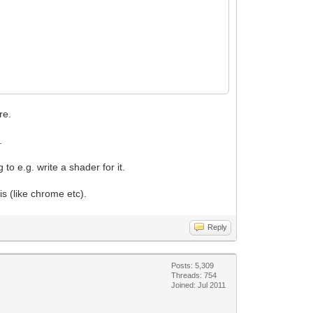
re.
.
o e.g. write a shader for it.
 (like chrome etc).
Reply
Posts: 5,309
Threads: 754
Joined: Jul 2011