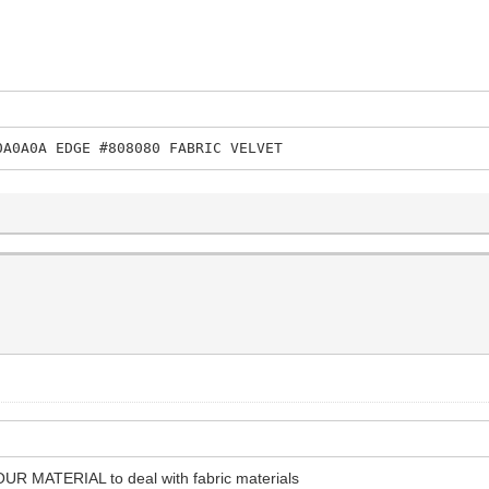
0A0A0A EDGE #808080 FABRIC VELVET
OUR MATERIAL to deal with fabric materials