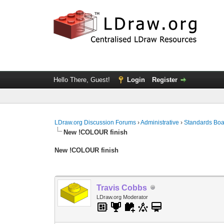
Hello There, Guest!
Login
Register
LDraw.org Discussion Forums
›
Administrative
›
Standards Bo
New !COLOUR finish
New !COLOUR finish
Travis Cobbs
LDraw.org Moderator