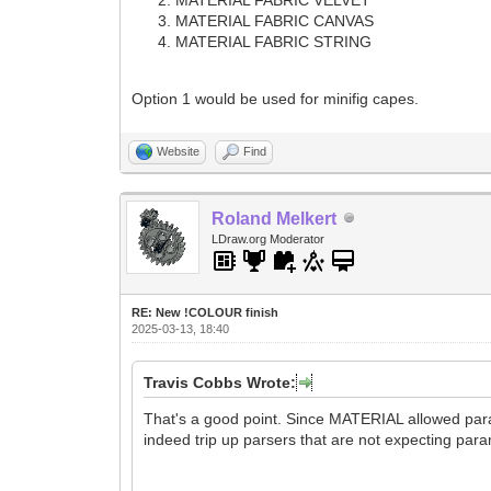
MATERIAL FABRIC CANVAS
MATERIAL FABRIC STRING
Option 1 would be used for minifig capes.
Website
Find
Roland Melkert
LDraw.org Moderator
RE: New !COLOUR finish
2025-03-13, 18:40
Travis Cobbs Wrote:
That's a good point. Since MATERIAL allowed param
indeed trip up parsers that are not expecting par