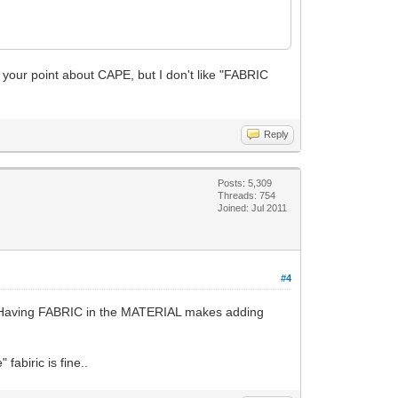
 your point about CAPE, but I don't like "FABRIC
Reply
Posts: 5,309
Threads: 754
Joined: Jul 2011
#4
h. Having FABRIC in the MATERIAL makes adding
fabiric is fine..