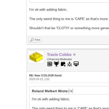
I'm ok with adding fabric.
The only weird thing to me is 'CAPE' as that's more a
Shouldn't that be 'CLOTH' or something more gene
Find
Travis Cobbs
LDraw.org Moderator
RE: New !COLOUR finish
2025-03-13, 1:52
Roland Melkert Wrote:
I'm ok with adding fabric.
The only weird thing to me is 'CAPE' as that's more