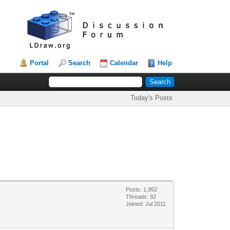
Portal
Search
Calendar
Help
Today's Posts
Posts: 1,952
Threads: 92
Joined: Jul 2011