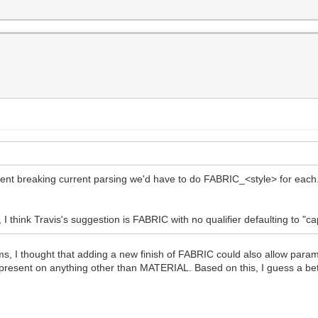
event breaking current parsing we'd have to do FABRIC_<style> for e
 think Travis's suggestion is FABRIC with no qualifier defaulting to "cape
 I thought that adding a new finish of FABRIC could also allow params
 present on anything other than MATERIAL. Based on this, I guess a be