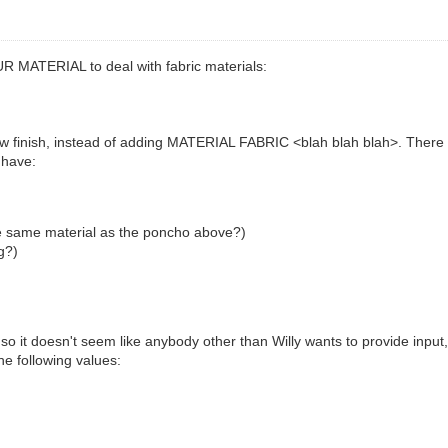
R MATERIAL to deal with fabric materials:
ew finish, instead of adding MATERIAL FABRIC <blah blah blah>. There ar
 have:
he same material as the poncho above?)
g?)
, so it doesn't seem like anybody other than Willy wants to provide inp
he following values: