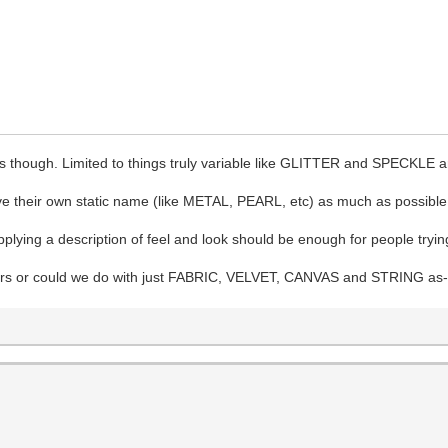
ts though. Limited to things truly variable like GLITTER and SPECKLE a
e their own static name (like METAL, PEARL, etc) as much as possible
lying a description of feel and look should be enough for people trying t
ters or could we do with just FABRIC, VELVET, CANVAS and STRING as-is