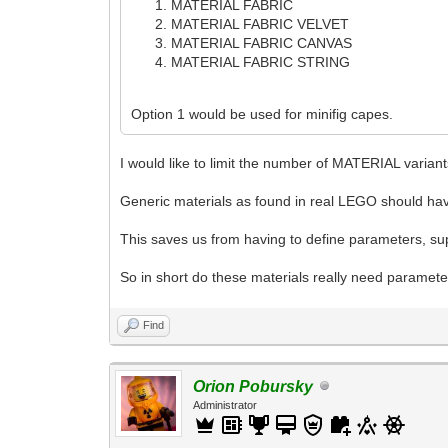
MATERIAL FABRIC
MATERIAL FABRIC VELVET
MATERIAL FABRIC CANVAS
MATERIAL FABRIC STRING
Option 1 would be used for minifig capes.
I would like to limit the number of MATERIAL varian
Generic materials as found in real LEGO should hav
This saves us from having to define parameters, supp
So in short do these materials really need parame
Find
Orion Pobursky
Administrator