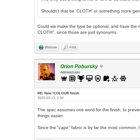
Shouldn't that be 'CLOTH' or something more gen
Could we make the type be optional, and have the mi
CLOTH", since those are just synonyms.
Website
Find
Orion Pobursky
Administrator
RE: New !COLOUR finish
2025-03-13, 2:30
The spec assumes one word for the finish, to prev
things easier.
Since the "cape" fabric is by far the most common, I t