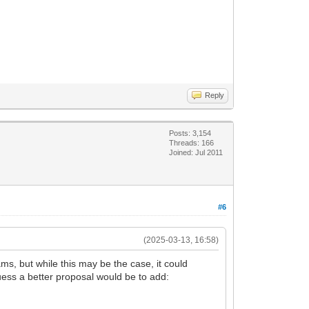
Reply
Posts: 3,154
Threads: 166
Joined: Jul 2011
#6
(2025-03-13, 16:58)
s, but while this may be the case, it could
uess a better proposal would be to add: