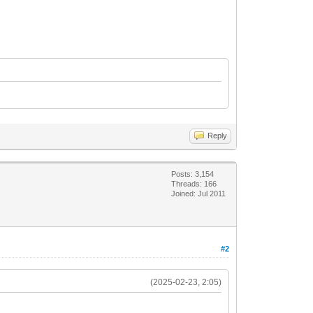
Reply
Posts: 3,154
Threads: 166
Joined: Jul 2011
#2
(2025-02-23, 2:05)