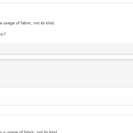
 usage of fabric, not its kind.
ric?
 a usage of fabric, not its kind.