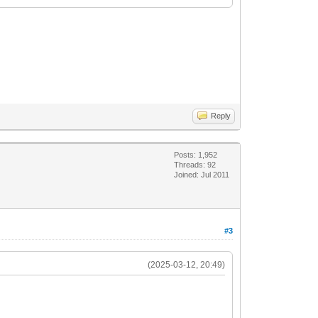
Reply
Posts: 1,952
Threads: 92
Joined: Jul 2011
#3
(2025-03-12, 20:49)