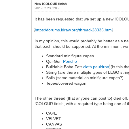
New !COLOUR finish
2025-02-23, 2:05
It has been requested that we set up a new !COLOU
https://forums.ldraw.org/thread-28335.html
In my opinion, this would probably be better as a n
that each should be supported. At the minimum, we
Standard minifigure capes
Qui-Gon
Poncho
Buildable Boba Fett
cloth pauldron
(Is this t
String (are there multiple types of LEGO strin
Sails (same material as minifigure capes?)
Tepee/covered wagon
The other thread (that anyone can post to) died off
!COLOUR finish, with a required type being one of t
CAPE
VELVET
CANVAS