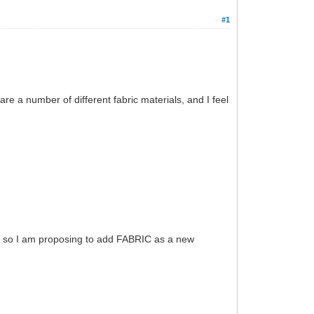
#1
e a number of different fabric materials, and I feel
ut, so I am proposing to add FABRIC as a new