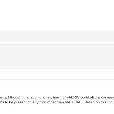
s, I thought that adding a new finish of FABRIC could also allow param
ams to be present on anything other than MATERIAL. Based on this, I g