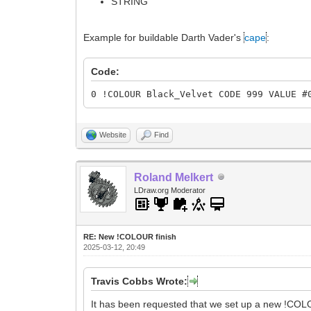
STRING
Example for buildable Darth Vader's
cape
:
Code:
0 !COLOUR Black_Velvet CODE 999 VALUE #
Website
Find
Roland Melkert
LDraw.org Moderator
RE: New !COLOUR finish
2025-03-12, 20:49
Travis Cobbs Wrote:
It has been requested that we set up a new !COL