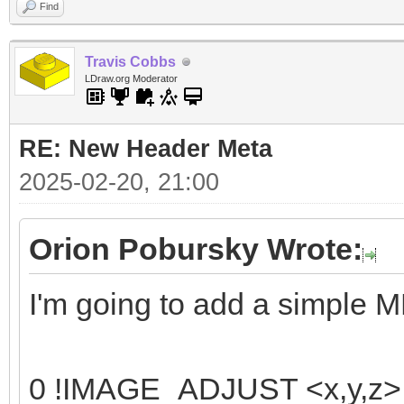
Find
Travis Cobbs
LDraw.org Moderator
RE: New Header Meta
2025-02-20, 21:00
Orion Pobursky Wrote:
I'm going to add a simple 
0 !IMAGE_ADJUST <x,y,z> <