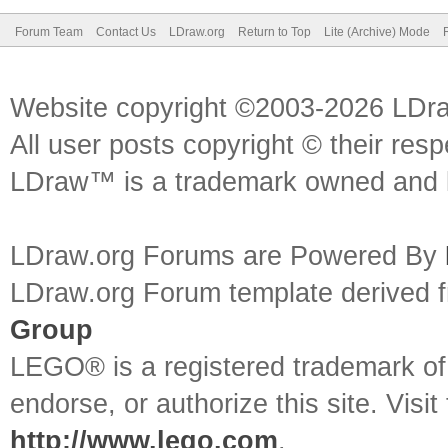
Forum Team
Contact Us
LDraw.org
Return to Top
Lite (Archive) Mode
Website copyright ©2003-2026 LDr
All user posts copyright © their res
LDraw™ is a trademark owned and l
LDraw.org Forums are Powered By
LDraw.org Forum template derived
Group
LEGO® is a registered trademark o
endorse, or authorize this site. Visit
http://www.lego.com
.