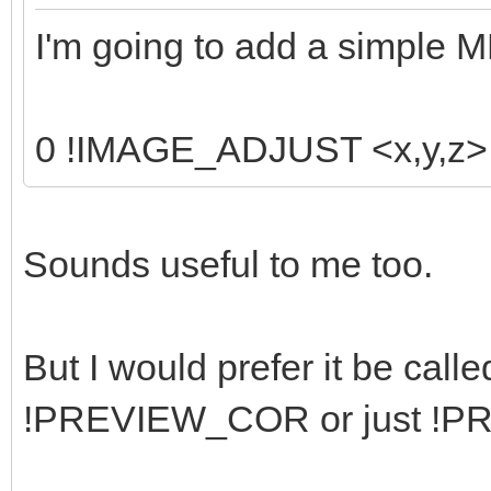
I'm going to add a simple 
0 !IMAGE_ADJUST <x,y,z> <
Sounds useful to me too.
But I would prefer it be ca
!PREVIEW_COR or just !