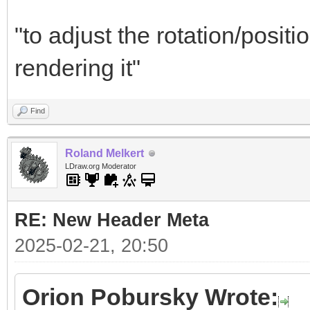
"to adjust the rotation/positi
rendering it"
Find
Roland Melkert
LDraw.org Moderator
RE: New Header Meta
2025-02-21, 20:50
Orion Pobursky Wrote: