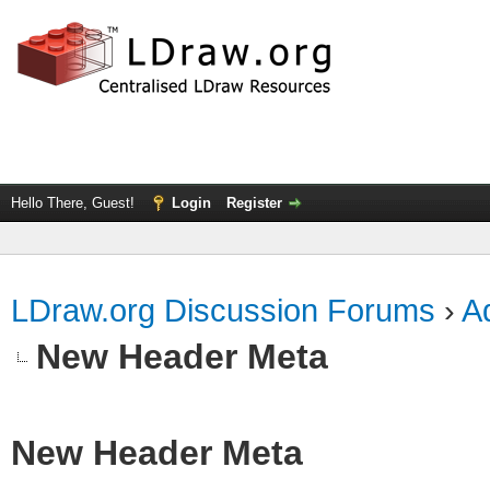
Hello There, Guest!
Login
Register
LDraw.org Discussion Forums
›
Ad
New Header Meta
New Header Meta