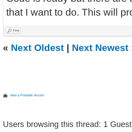
that I want to do. This will p
Find
«
Next Oldest
|
Next Newest
View a Printable Version
Users browsing this thread: 1 Guest