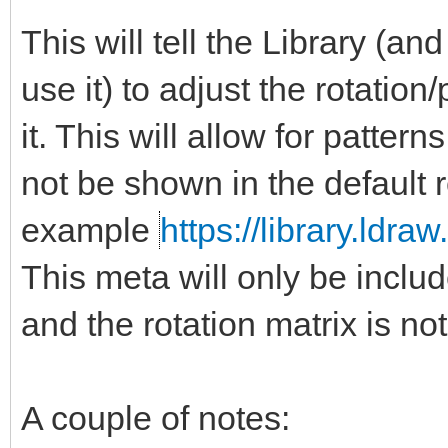
This will tell the Library (a
use it) to adjust the rotation
it. This will allow for patter
not be shown in the default 
example
https://library.ldra
This meta will only be include
and the rotation matrix is not
A couple of notes: