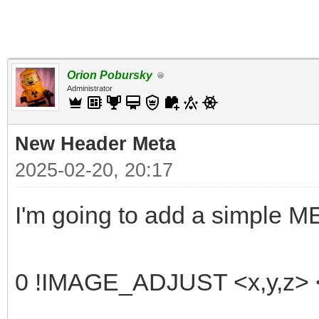
Orion Pobursky
Administrator
New Header Meta
2025-02-20, 20:17
I'm going to add a simple 
0 !IMAGE_ADJUST <x,y,z> <