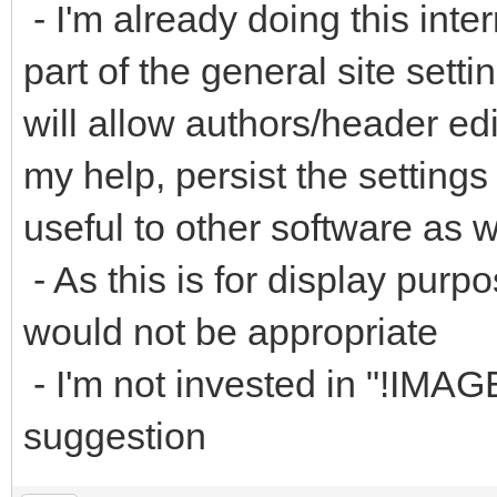
- I'm already doing this inter
part of the general site sett
will allow authors/header edi
my help, persist the setting
useful to other software as w
- As this is for display purpo
would not be appropriate
- I'm not invested in "!IMA
suggestion