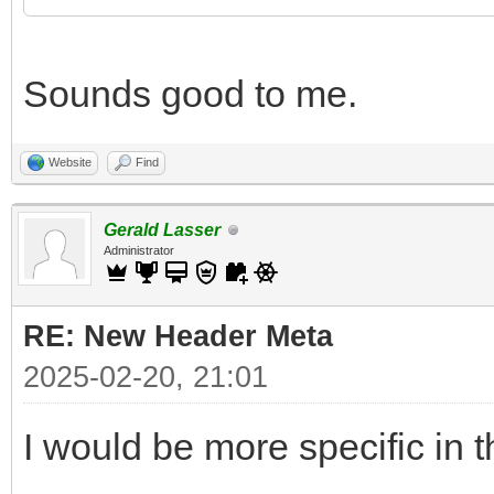
Sounds good to me.
Website
Find
Gerald Lasser
Administrator
RE: New Header Meta
2025-02-20, 21:01
I would be more specific in t