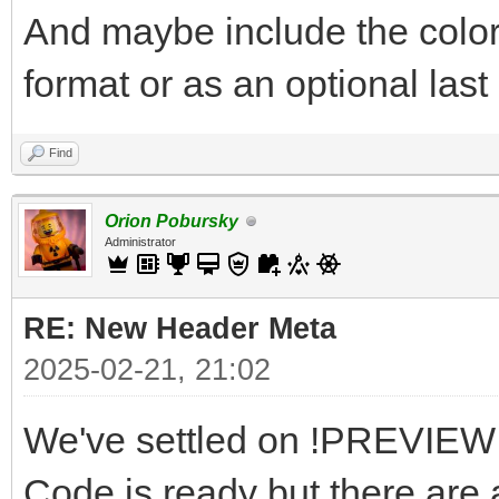
And maybe include the color
format or as an optional last 
Find
Orion Pobursky
Administrator
RE: New Header Meta
2025-02-21, 21:02
We've settled on !PREVIEW a
Code is ready but there are a