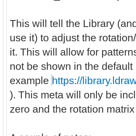
This will tell the Library (
use it) to adjust the rotatio
it. This will allow for patte
not be shown in the default
example
https://library.ldr
). This meta will only be inc
zero and the rotation matrix 