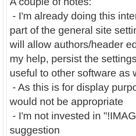
A couple of notes:
- I'm already doing this inte
part of the general site set
will allow authors/header ed
my help, persist the settin
useful to other software as 
- As this is for display purp
would not be appropriate
- I'm not invested in "!IM
suggestion