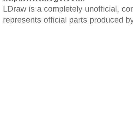
LDraw is a completely unofficial, 
represents official parts produced