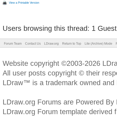
View a Printable Version
Users browsing this thread: 1 Guest
Forum Team
Contact Us
LDraw.org
Return to Top
Lite (Archive) Mode
Website copyright ©2003-2026 LDr
All user posts copyright © their res
LDraw™ is a trademark owned and l
LDraw.org Forums are Powered By
LDraw.org Forum template derived