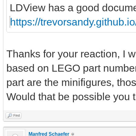
LDView has a good document
https://trevorsandy.github.i
Thanks for your reaction, I w
based on LEGO part numbers 
part are the minifigures, thos
Would that be possible you 
Find
Manfred Schaefer