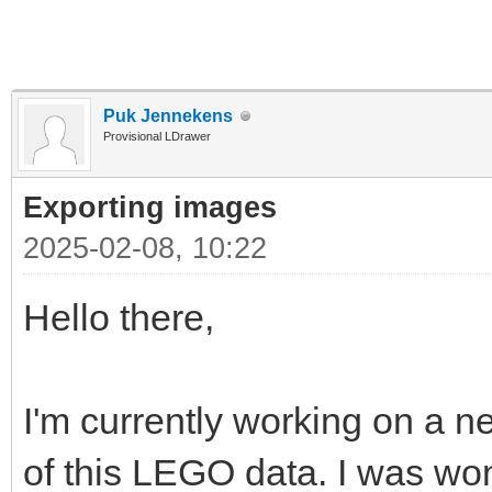
Puk Jennekens
Provisional LDrawer
Exporting images
2025-02-08, 10:22
Hello there,
I'm currently working on a ne
of this LEGO data. I was won