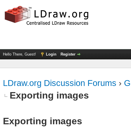
Hello There, Guest!
Login
Register
LDraw.org Discussion Forums
›
G
Exporting images
Exporting images