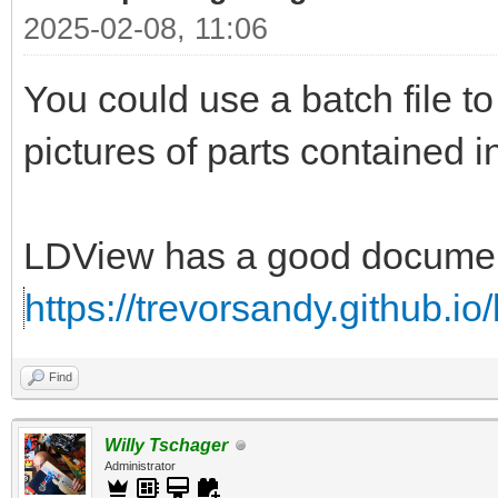
2025-02-08, 11:06
You could use a batch file 
pictures of parts contained i
LDView has a good documenta
https://trevorsandy.github.io
Find
Willy Tschager
Administrator