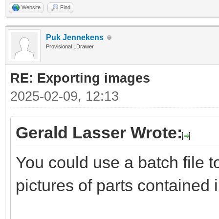
Website
Find
Puk Jennekens
Provisional LDrawer
RE: Exporting images
2025-02-09, 12:13
Gerald Lasser Wrote:
You could use a batch file 
pictures of parts contained 