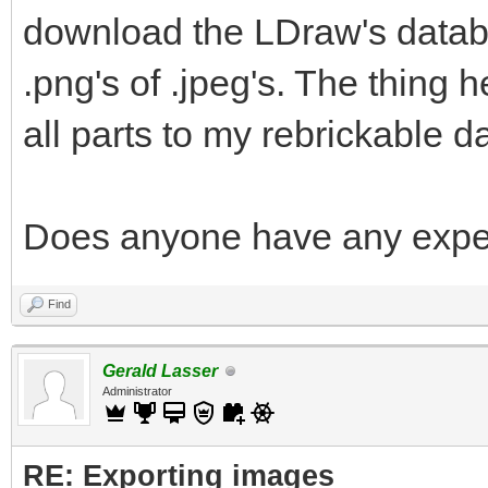
download the LDraw's databa
.png's of .jpeg's. The thing he
all parts to my rebrickable d
Does anyone have any exper
Find
Gerald Lasser
Administrator
RE: Exporting images