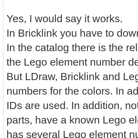
Yes, I would say it works.
In Bricklink you have to dow
In the catalog there is the r
the Lego element number de
But LDraw, Bricklink and Le
numbers for the colors. In ad
IDs are used. In addition, no
parts, have a known Lego e
has several Lego element n