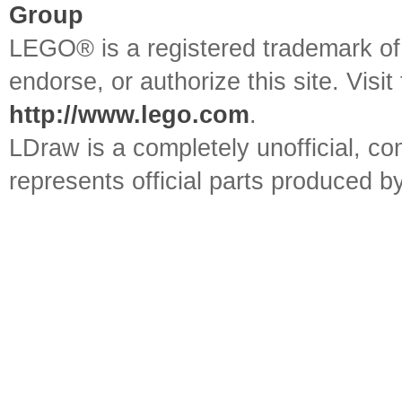
Group
LEGO® is a registered trademark o
endorse, or authorize this site. Visit
http://www.lego.com
.
LDraw is a completely unofficial, 
represents official parts produced