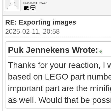
Seasoned LDrawer
RE: Exporting images
2025-02-11, 20:58
Puk Jennekens Wrote:
Thanks for your reaction, I 
based on LEGO part numbers
important part are the minifi
as well. Would that be poss