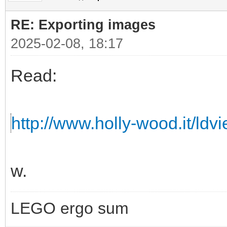
RE: Exporting images
2025-02-08, 18:17
Read:
http://www.holly-wood.it/ldv
w.
LEGO ergo sum