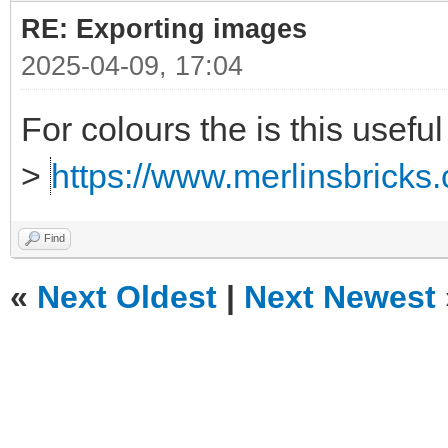
RE: Exporting images
2025-04-09, 17:04
For colours the is this useful
>
https://www.merlinsbricks.
Find
«
Next Oldest
|
Next Newest