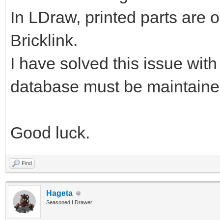
In LDraw, printed parts are o
Bricklink.
I have solved this issue wit
database must be maintain
Good luck.
Find
Hageta
Seasoned LDrawer