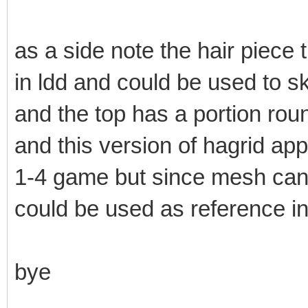
as a side note the hair piece 
in ldd and could be used to sk
and the top has a portion roun
and this version of hagrid ap
1-4 game but since mesh cant
could be used as reference in
bye