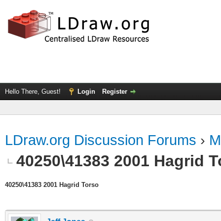
Hello There, Guest!
Login
Register
LDraw.org Discussion Forums
›
M
40250\41383 2001 Hagrid T
40250\41383 2001 Hagrid Torso