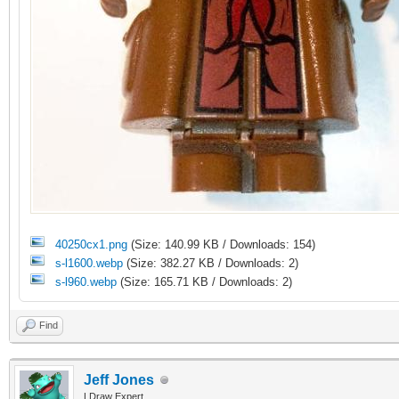
40250cx1.png
(Size: 140.99 KB / Downloads: 154)
s-l1600.webp
(Size: 382.27 KB / Downloads: 2)
s-l960.webp
(Size: 165.71 KB / Downloads: 2)
Find
Jeff Jones
LDraw Expert