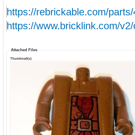
https://rebrickable.com/part
https://www.bricklink.com/v2
Attached Files
Thumbnail(s)