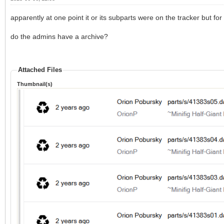
apparently at one point it or its subparts were on the tracker but 
do the admins have a archive?
Attached Files
Thumbnail(s)