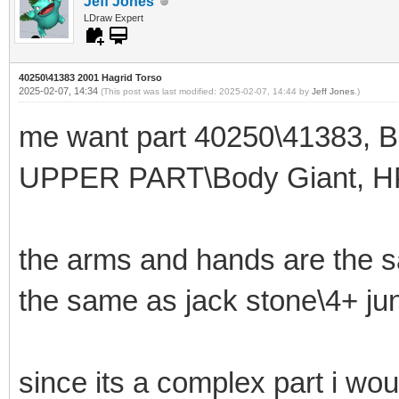
Jeff Jones
LDraw Expert
40250\41383 2001 Hagrid Torso
2025-02-07, 14:34
(This post was last modified: 2025-02-07, 14:44 by
Jeff Jones
.)
me want part 40250\41383, 
UPPER PART\Body Giant, H
the arms and hands are the s
the same as jack stone\4+ jun
since its a complex part i wou