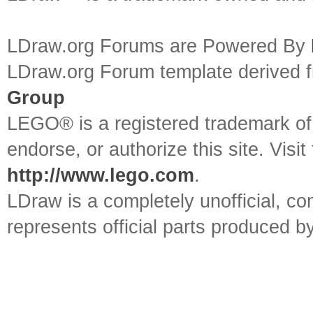
LDraw.org Forums are Powered By
LDraw.org Forum template derived
Group
LEGO® is a registered trademark o
endorse, or authorize this site. Visit
http://www.lego.com
.
LDraw is a completely unofficial, 
represents official parts produced