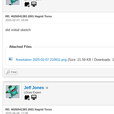
RE: 40250\41383 2001 Hagrid Torso
2025-02-07, 18:09
did initial sketch
Attached Files
Annotation 2025-02-07 210911.png
(Size: 21.59 KB / Downloads: 1
Find
Jeff Jones
LDraw Expert
RE: 40250\41383 2001 Hagrid Torso
2025-06-06, 12:08