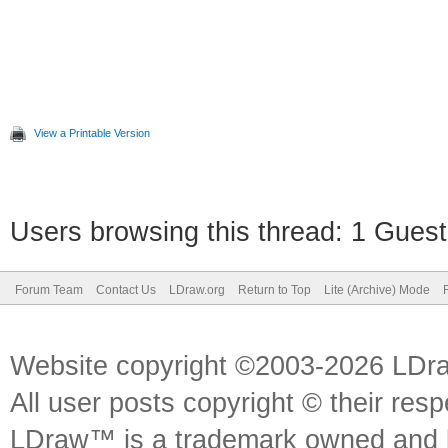
View a Printable Version
Users browsing this thread: 1 Guest
Forum Team
Contact Us
LDraw.org
Return to Top
Lite (Archive) Mode
Website copyright ©2003-2026 LDr
All user posts copyright © their res
LDraw™ is a trademark owned and l