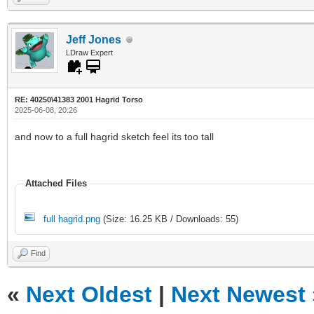
Jeff Jones
LDraw Expert
RE: 40250\41383 2001 Hagrid Torso
2025-06-08, 20:26
and now to a full hagrid sketch feel its too tall
Attached Files
full hagrid.png
(Size: 16.25 KB / Downloads: 55)
Find
«
Next Oldest
|
Next Newest