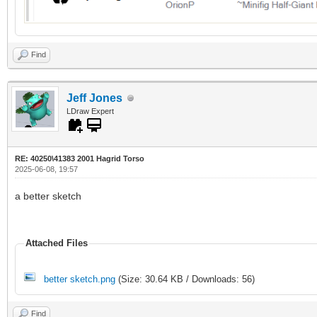
Find
Jeff Jones
LDraw Expert
RE: 40250\41383 2001 Hagrid Torso
2025-06-08, 19:57
a better sketch
Attached Files
better sketch.png
(Size: 30.64 KB / Downloads: 56)
Find