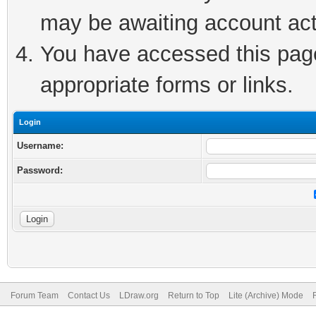
may be awaiting account act
You have accessed this page 
appropriate forms or links.
Login
Username:
Password:
Forum Team
Contact Us
LDraw.org
Return to Top
Lite (Archive) Mode