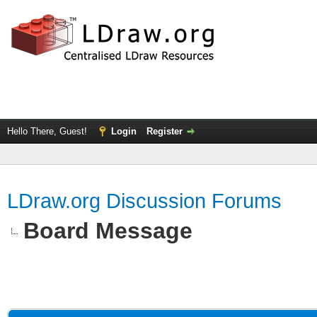
Hello There, Guest!
Login
Register
LDraw.org Discussion Forums
Board Message