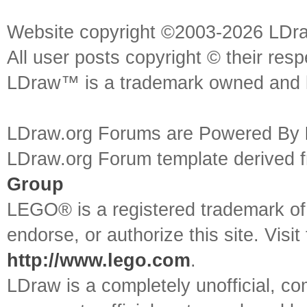
Website copyright ©2003-2026 LDr
All user posts copyright © their res
LDraw™ is a trademark owned and l
LDraw.org Forums are Powered By
LDraw.org Forum template derived
Group
LEGO® is a registered trademark o
endorse, or authorize this site. Visit
http://www.lego.com
.
LDraw is a completely unofficial, 