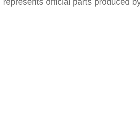
represents official parts produced