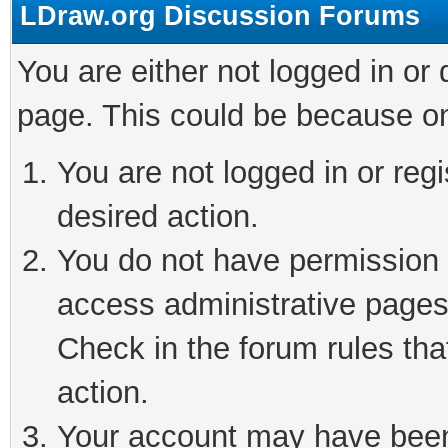
LDraw.org Discussion Forums
You are either not logged in or
page. This could be because on
You are not logged in or regi
desired action.
You do not have permission t
access administrative pages
Check in the forum rules tha
action.
Your account may have been 