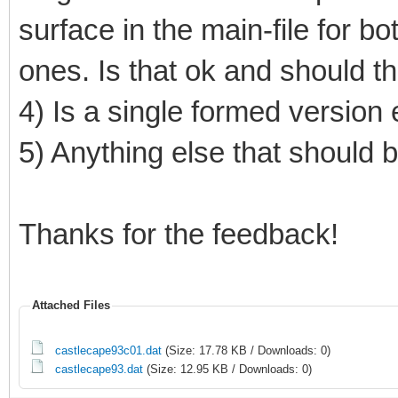
surface in the main-file for b
ones. Is that ok and should t
4) Is a single formed versio
5) Anything else that should
Thanks for the feedback!
Attached Files
castlecape93c01.dat
(Size: 17.78 KB / Downloads: 0)
castlecape93.dat
(Size: 12.95 KB / Downloads: 0)