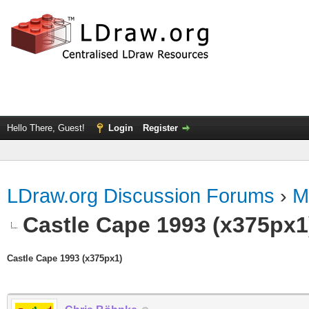
Hello There, Guest!
Login
Register
LDraw.org Discussion Forums
›
M
Castle Cape 1993 (x375px1
Castle Cape 1993 (x375px1)