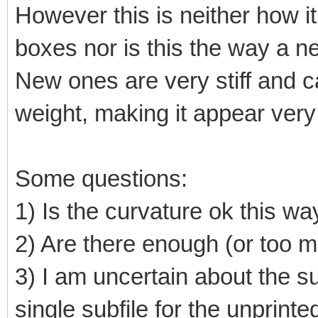
However this is neither how it 
boxes nor is this the way a n
New ones are very stiff and ca
weight, making it appear very 
Some questions:
1) Is the curvature ok this wa
2) Are there enough (or too 
3) I am uncertain about the su
single subfile for the unprint