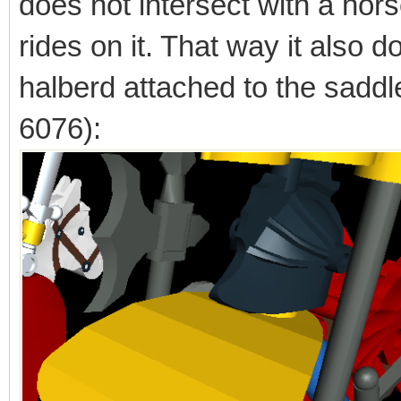
does not intersect with a hors
rides on it. That way it also d
halberd attached to the saddl
6076):