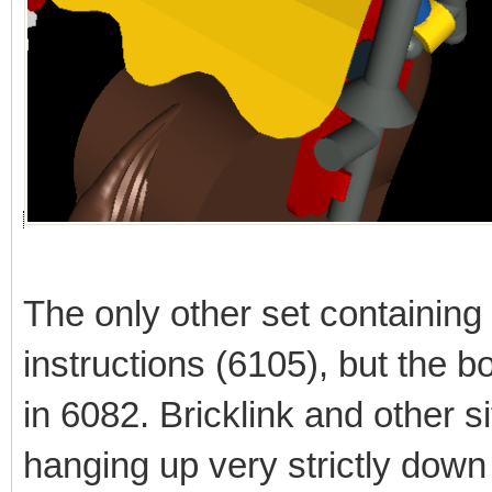
The only other set containing
instructions (6105), but the bo
in 6082. Bricklink and other
hanging up very strictly down