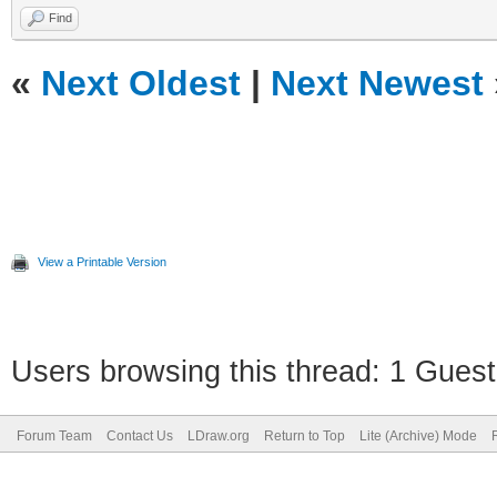
Find
«
Next Oldest
|
Next Newest
View a Printable Version
Users browsing this thread: 1 Guest
Forum Team
Contact Us
LDraw.org
Return to Top
Lite (Archive) Mode