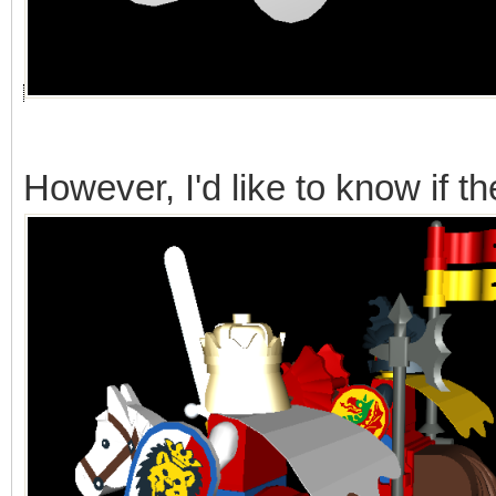
However, I'd like to know if t