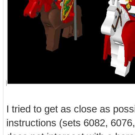
I tried to get as close as poss
instructions (sets 6082, 6076, 