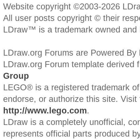
Website copyright ©2003-2026 LDr
All user posts copyright © their res
LDraw™ is a trademark owned and l
LDraw.org Forums are Powered By
LDraw.org Forum template derived
Group
LEGO® is a registered trademark o
endorse, or authorize this site. Visit
http://www.lego.com
.
LDraw is a completely unofficial, 
represents official parts produced