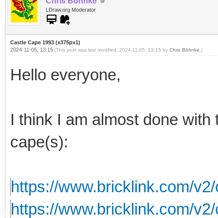
Chris Böhnke
LDraw.org Moderator
Castle Cape 1993 (x375px1)
2024-11-05, 13:15
(This post was last modified: 2024-11-05, 13:15 by
Chris Böhnke
.)
Hello everyone,
I think I am almost done with 
cape(s):
https://www.bricklink.com/v2
https://www.bricklink.com/v2