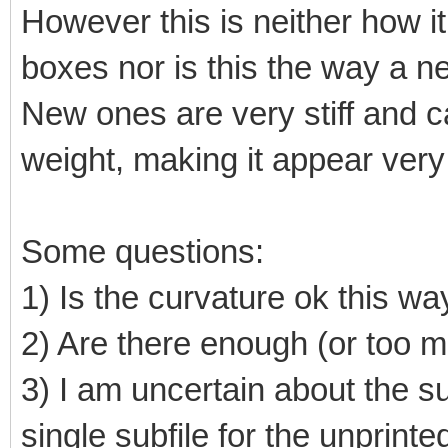
However this is neither how it 
boxes nor is this the way a n
New ones are very stiff and ca
weight, making it appear very 
Some questions:
1) Is the curvature ok this wa
2) Are there enough (or too 
3) I am uncertain about the su
single subfile for the unprint