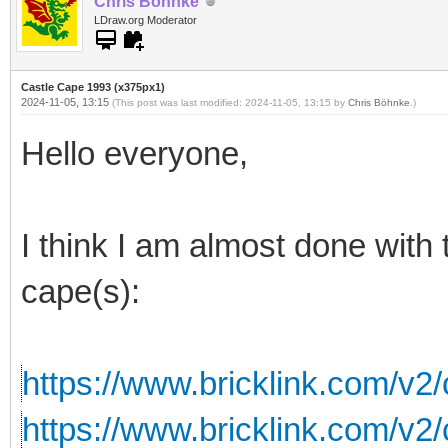
Chris Böhnke
LDraw.org Moderator
Castle Cape 1993 (x375px1)
2024-11-05, 13:15
(This post was last modified: 2024-11-05, 13:15 by
Chris Böhnke
.)
Hello everyone,
I think I am almost done with 
cape(s):
https://www.bricklink.com/v2
https://www.bricklink.com/v2