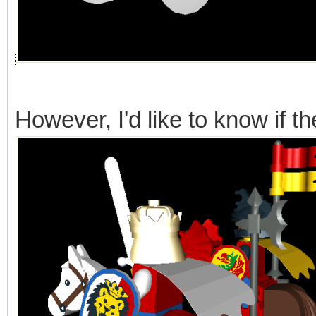
However, I'd like to know if t