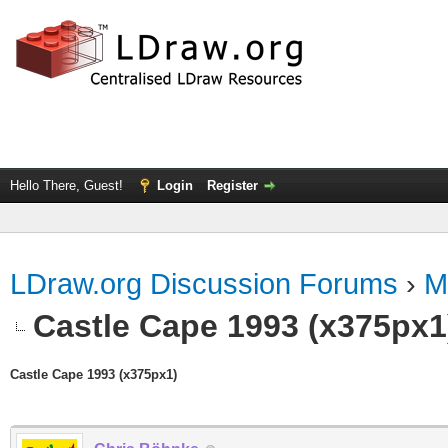
Hello There, Guest!
Login
Register
LDraw.org Discussion Forums
›
M
Castle Cape 1993 (x375px1
Castle Cape 1993 (x375px1)