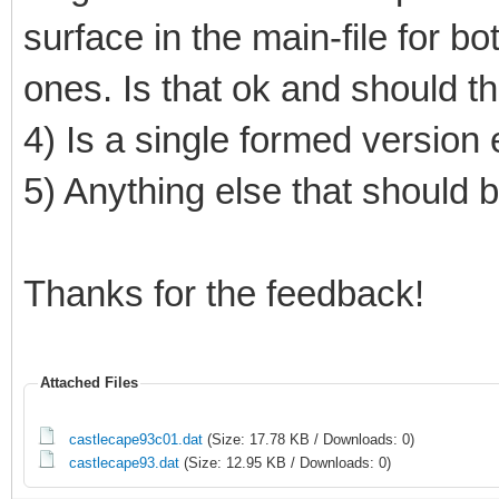
surface in the main-file for b
ones. Is that ok and should t
4) Is a single formed versio
5) Anything else that should
Thanks for the feedback!
Attached Files
castlecape93c01.dat
(Size: 17.78 KB / Downloads: 0)
castlecape93.dat
(Size: 12.95 KB / Downloads: 0)