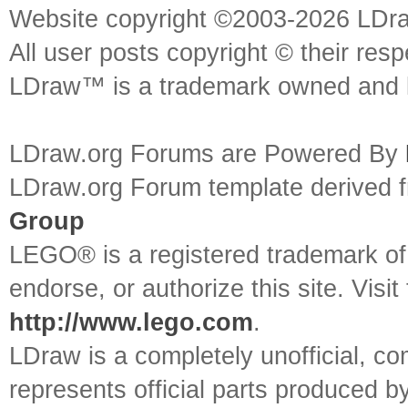
Website copyright ©2003-2026 LDr
All user posts copyright © their res
LDraw™ is a trademark owned and l
LDraw.org Forums are Powered By
LDraw.org Forum template derived
Group
LEGO® is a registered trademark o
endorse, or authorize this site. Visit
http://www.lego.com
.
LDraw is a completely unofficial, 
represents official parts produced