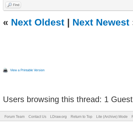
Find
«
Next Oldest
|
Next Newest
View a Printable Version
Users browsing this thread: 1 Guest
Forum Team
Contact Us
LDraw.org
Return to Top
Lite (Archive) Mode