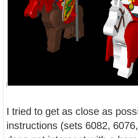
I tried to get as close as poss
instructions (sets 6082, 6076, 