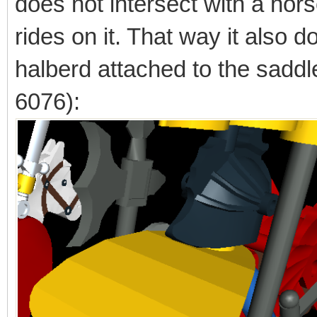
does not intersect with a hors
rides on it. That way it also d
halberd attached to the saddl
6076):