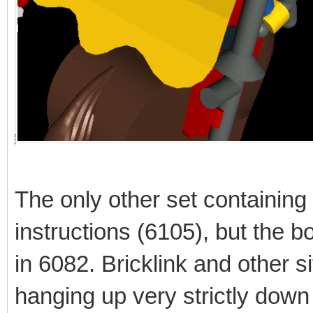
The only other set containing
instructions (6105), but the bo
in 6082. Bricklink and other
hanging up very strictly down