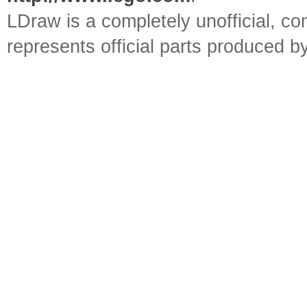
LDraw is a completely unofficial, 
represents official parts produced