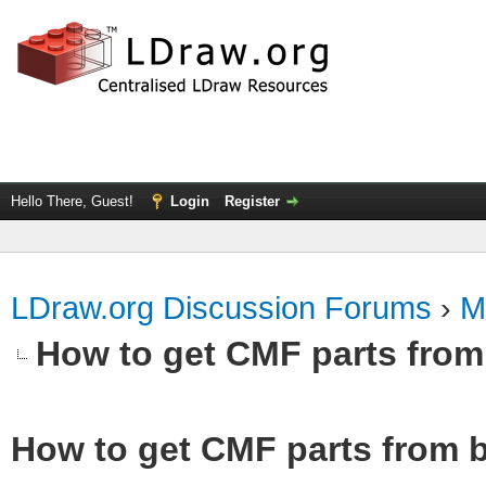
Hello There, Guest!
Login
Register
LDraw.org Discussion Forums
›
M
How to get CMF parts from
How to get CMF parts from b