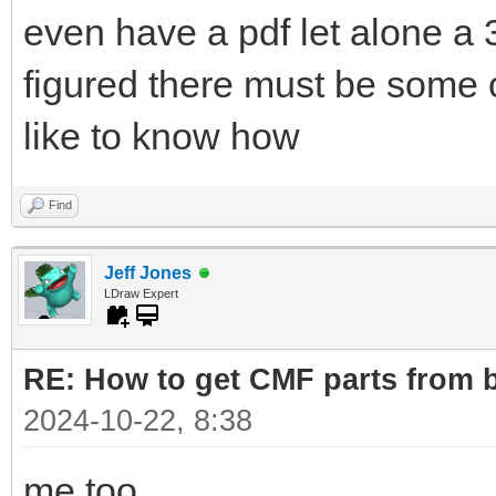
even have a pdf let alone a 3
figured there must be some o
like to know how
Find
Jeff Jones
LDraw Expert
RE: How to get CMF parts from 
2024-10-22, 8:38
me too