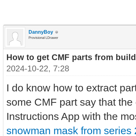
DannyBoy
Provisional LDrawer
How to get CMF parts from buil
2024-10-22, 7:28
I do know how to extract part
some CMF part say that the 
Instructions App with the m
snowman mask from series 