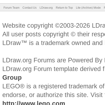
Forum Team
Contact Us
LDraw.org
Return to Top
Lite (Archive) Mode
Website copyright ©2003-2026 LDr
All user posts copyright © their res
LDraw™ is a trademark owned and l
LDraw.org Forums are Powered By
LDraw.org Forum template derived
Group
LEGO® is a registered trademark o
endorse, or authorize this site. Visit
http://www.lego.com
.