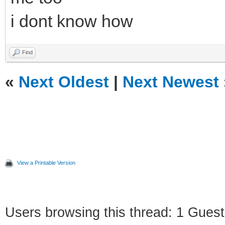
i dont know how
Find
«
Next Oldest
|
Next Newest
View a Printable Version
Users browsing this thread: 1 Guest