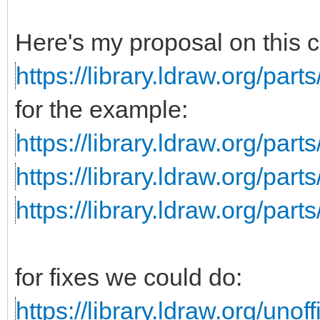
Here's my proposal on this 
https://library.ldraw.org/parts
for the example:
https://library.ldraw.org/part
https://library.ldraw.org/parts
https://library.ldraw.org/par
for fixes we could do:
https://library.ldraw.org/unoff