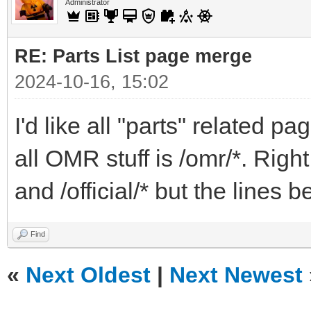
Administrator
RE: Parts List page merge
2024-10-16, 15:02
I'd like all "parts" related pa
all OMR stuff is /omr/*. Right
and /official/* but the lines
Find
«
Next Oldest
|
Next Newest