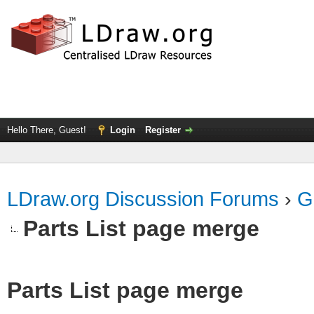
Hello There, Guest!
Login
Register
LDraw.org Discussion Forums
›
G
Parts List page merge
Parts List page merge