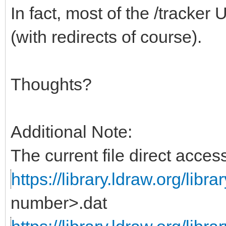
In fact, most of the /tracke
(with redirects of course).
Thoughts?
Additional Note:
The current file direct acc
https://library.ldraw.org/libra
number>.dat