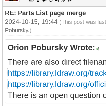
RE: Parts List page merge
2024-10-15, 19:44
(This post was las
Pobursky
.)
Orion Pobursky Wrote:
There are also direct filenam
https://library.ldraw.org/tra
https://library.ldraw.org/offi
There is an open question 