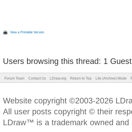
View a Printable Version
Users browsing this thread: 1 Guest
Forum Team
Contact Us
LDraw.org
Return to Top
Lite (Archive) Mode
Website copyright ©2003-2026 LDr
All user posts copyright © their res
LDraw™ is a trademark owned and l