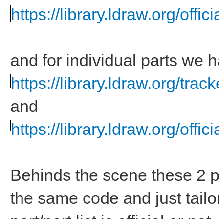
https://library.ldraw.org/officia
and for individual parts we 
https://library.ldraw.org/trac
and
https://library.ldraw.org/offici
Behinds the scene these 2 p
the same code and just tailo