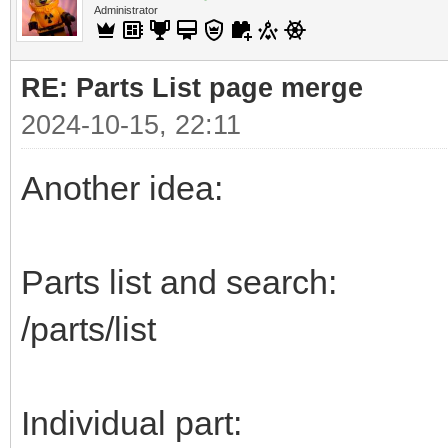
Administrator
RE: Parts List page merge
2024-10-15, 22:11
Another idea:
Parts list and search:
/parts/list
Individual part: