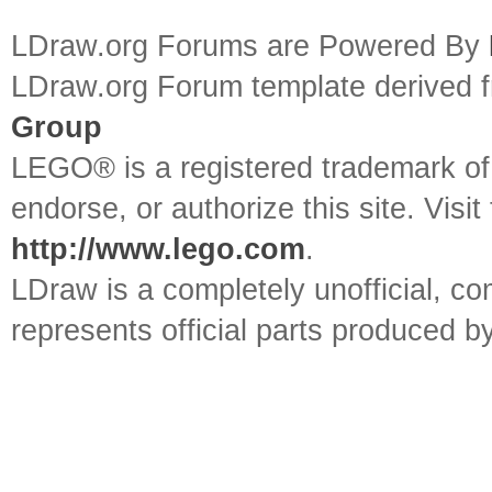
LDraw.org Forums are Powered By
LDraw.org Forum template derived
Group
LEGO® is a registered trademark o
endorse, or authorize this site. Visit
http://www.lego.com
.
LDraw is a completely unofficial, 
represents official parts produced