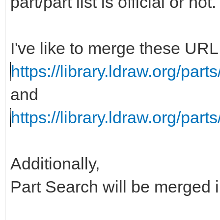
part/part list is official or not.
I've like to merge these URL 
https://library.ldraw.org/parts/
and
https://library.ldraw.org/parts
Additionally,
Part Search will be merged in