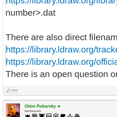
https://library.ldraw.org/librar
number>.dat
There are also direct filename
https://library.ldraw.org/trac
https://library.ldraw.org/offic
There is an open question o
Find
Orion Pobursky
Administrator