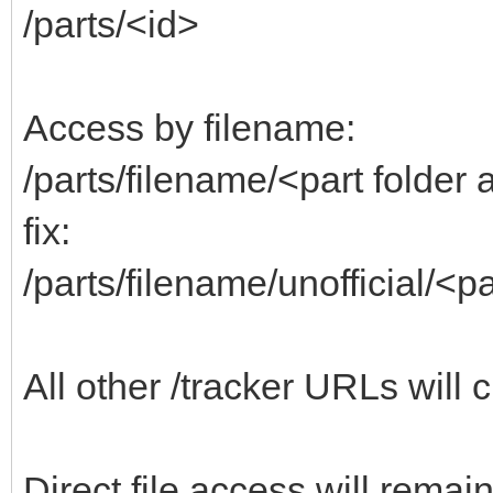
/parts/<id>
Access by filename:
/parts/filename/<part folde
fix:
/parts/filename/unofficial/<
All other /tracker URLs will 
Direct file access will remai