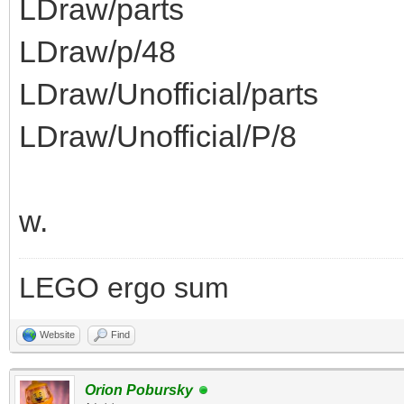
LDraw/parts
LDraw/p/48
LDraw/Unofficial/parts
LDraw/Unofficial/P/8
w.
LEGO ergo sum
Website
Find
Orion Pobursky