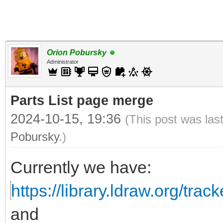
Orion Pobursky
Administrator
Parts List page merge
2024-10-15, 19:36
(This post was las
Pobursky
.)
Currently we have:
https://library.ldraw.org/tracke
and