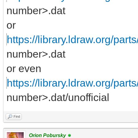
number>.dat
or
https://library.ldraw.org/parts
number>.dat
or even
https://library.ldraw.org/part
number>.dat/unofficial
Find
Orion Pobursky