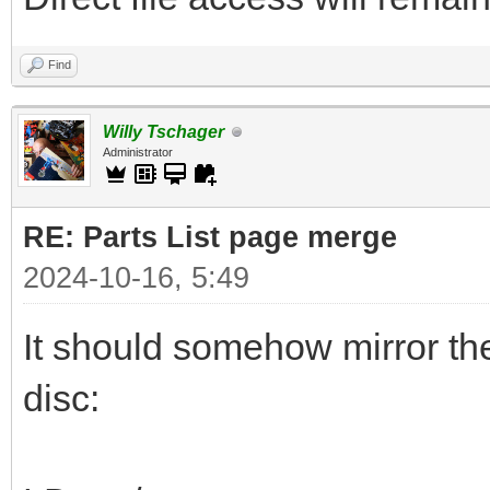
Find
Willy Tschager
Administrator
RE: Parts List page merge
2024-10-16, 5:49
It should somehow mirror th
disc: