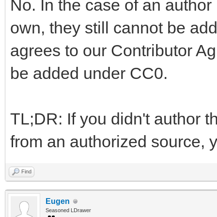
No. In the case of an author
own, they still cannot be add
agrees to our Contributor A
be added under CC0.
TL;DR: If you didn't author th
from an authorized source, yo
Find
Eugen
Seasoned LDrawer