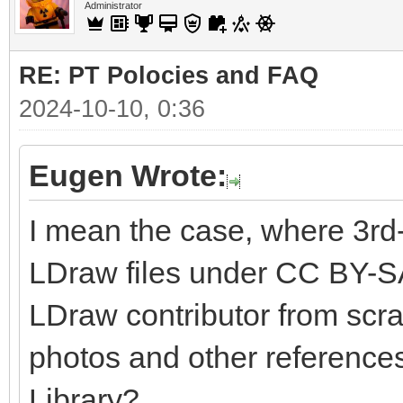
Administrator
RE: PT Polocies and FAQ
2024-10-10, 0:36
Eugen Wrote:
I mean the case, where 3rd
LDraw files under CC BY-SA
LDraw contributor from scra
photos and other references
Library?