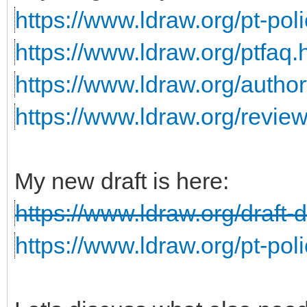
https://www.ldraw.org/pt-poli
https://www.ldraw.org/ptfaq.
https://www.ldraw.org/author
https://www.ldraw.org/revie
My new draft is here:
https://www.ldraw.org/draft-
https://www.ldraw.org/pt-poli