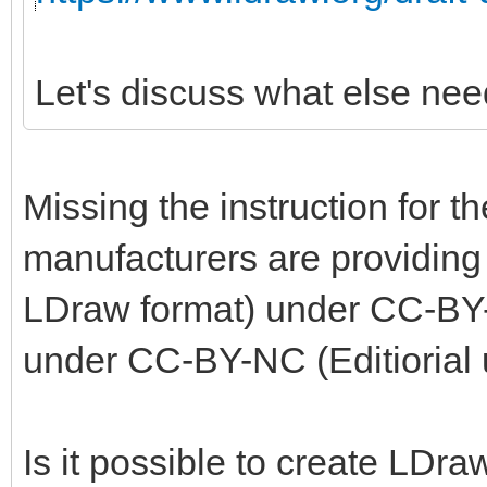
Let's discuss what else nee
Missing the instruction for t
manufacturers are providing 
LDraw format) under CC-BY-
under CC-BY-NC (Editiorial 
Is it possible to create LDra