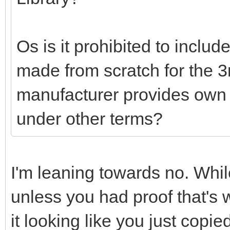
Os is it prohibited to includ
made from scratch for the 3rd
manufacturer provides own o
under other terms?
I'm leaning towards no. Whil
unless you had proof that's 
it looking like you just copi