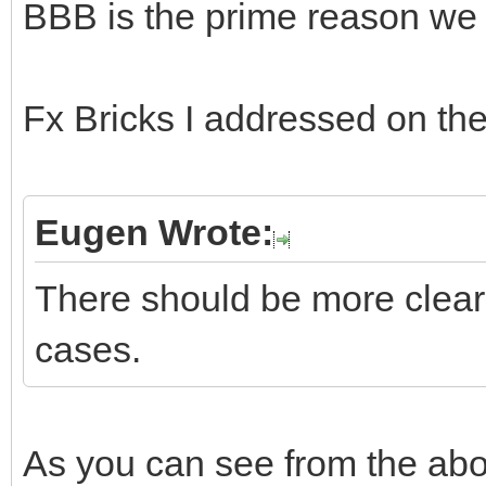
BBB is the prime reason we a
Fx Bricks I addressed on the
Eugen Wrote:
There should be more clear 
cases.
As you can see from the ab