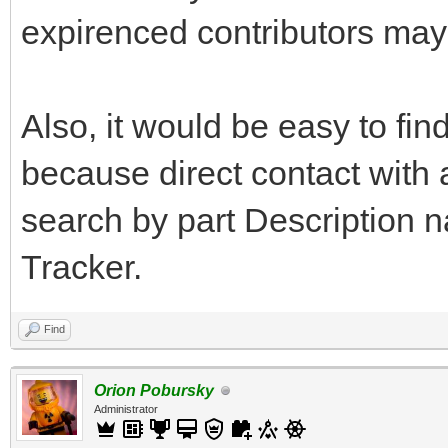
expirenced contributors may
Also, it would be easy to fin
because direct contact with
search by part Description 
Tracker.
Find
Orion Pobursky
Administrator