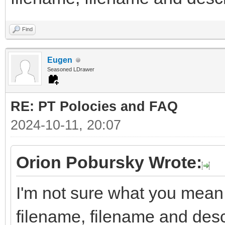
Find
Eugen
Seasoned LDrawer
RE: PT Polocies and FAQ
2024-10-11, 20:07
Orion Pobursky Wrote:
I'm not sure what you mean 
filename, filename and descr