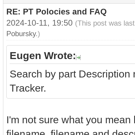
RE: PT Polocies and FAQ
2024-10-11, 19:50
(This post was las
Pobursky
.)
Eugen Wrote:
Search by part Description
Tracker.
I'm not sure what you mean b
filename, filename and descrip