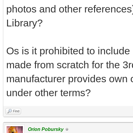
photos and other references
Library?
Os is it prohibited to includ
made from scratch for the 3rd-
manufacturer provides own of
under other terms?
Find
Orion Pobursky