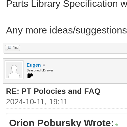
Parts Library Specification wh
Any more ideas/suggestions
Find
Eugen
Seasoned LDrawer
RE: PT Polocies and FAQ
2024-10-11, 19:11
Orion Pobursky Wrote: