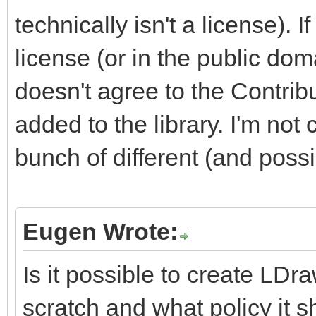
technically isn't a license). I
license (or in the public doma
doesn't agree to the Contrib
added to the library. I'm not 
bunch of different (and possi
Eugen Wrote:
Is it possible to create LDra
scratch and what policy it 