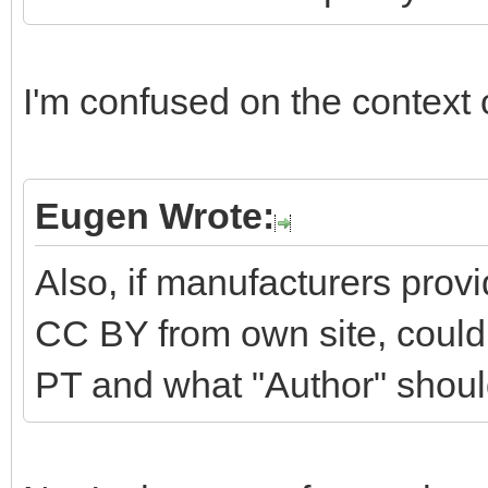
I'm confused on the context o
Eugen Wrote:
Also, if manufacturers prov
CC BY from own site, could 
PT and what "Author" should