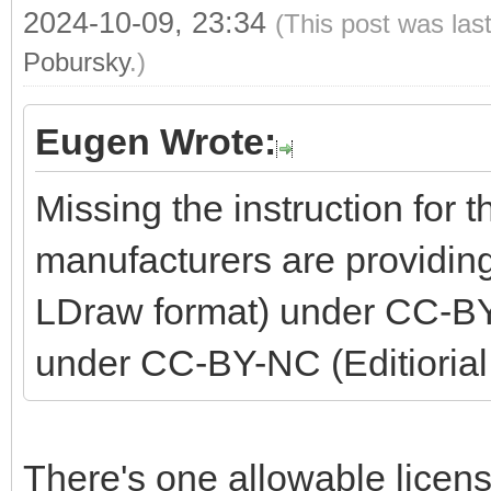
2024-10-09, 23:34
(This post was las
Pobursky
.)
Eugen Wrote:
Missing the instruction for 
manufacturers are providing
LDraw format) under CC-BY
under CC-BY-NC (Editiorial
There's one allowable licen