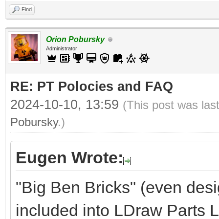
Find
Orion Pobursky
Administrator
RE: PT Polocies and FAQ
2024-10-10, 13:59
(This post was las
Pobursky
.)
Eugen Wrote:
"Big Ben Bricks" (even desi
included into LDraw Parts Li