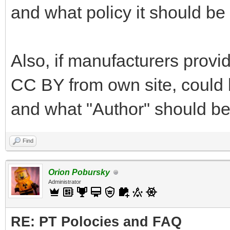
and what policy it should be
Also, if manufacturers provi
CC BY from own site, could b
and what "Author" should be
Find
Orion Pobursky
Administrator
RE: PT Polocies and FAQ