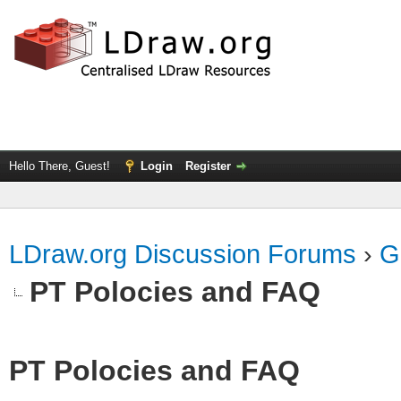
Hello There, Guest!
Login
Register
LDraw.org Discussion Forums
›
G
PT Polocies and FAQ
PT Polocies and FAQ