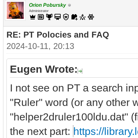
Orion Pobursky
Administrator
RE: PT Polocies and FAQ
2024-10-11, 20:13
Eugen Wrote:
I not see on PT a search inp
"Ruler" word (or any other 
"helper2druler100ldu.dat" (f
the next part:
https://librar