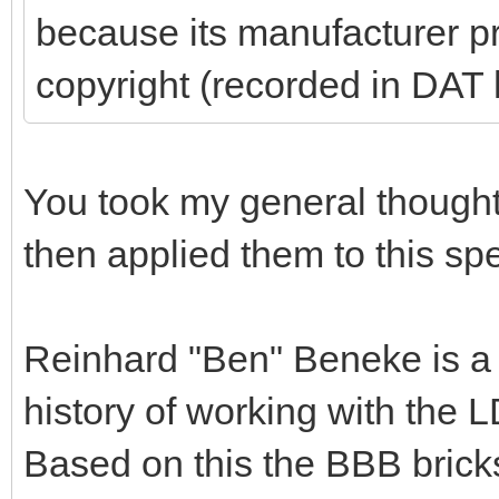
because its manufacturer pr
copyright (recorded in DAT
You took my general thoughts 
then applied them to this spe
Reinhard "Ben" Beneke is a
history of working with the L
Based on this the BBB bricks i