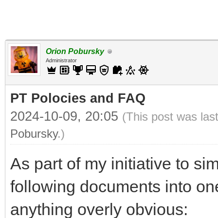
Orion Pobursky
Administrator
PT Polocies and FAQ
2024-10-09, 20:05
(This post was las
Pobursky
.)
As part of my initiative to si
following documents into o
anything overly obvious: