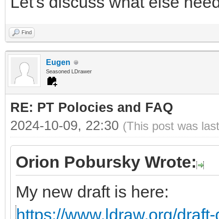
Let's discuss what else need
Find
Eugen
Seasoned LDrawer
RE: PT Polocies and FAQ
2024-10-09, 22:30
(This post was las
Orion Pobursky Wrote:
My new draft is here:
https://www.ldraw.org/draft