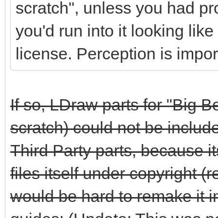
scratch", unless you had pr
you'd run into it looking li
license. Perception is impor
If so, LDraw parts for "Big 
scratch) could not be includ
Third Party parts, because 
files itself under copyright 
would be hard to remake it i