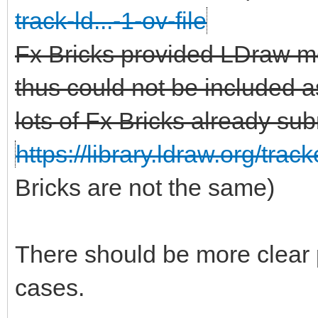
track-ld...-1-ov-file
Fx Bricks provided LDraw m
thus could not be included as
lots of Fx Bricks already sub
https://library.ldraw.org/trac
Bricks are not the same)
There should be more clear 
cases.