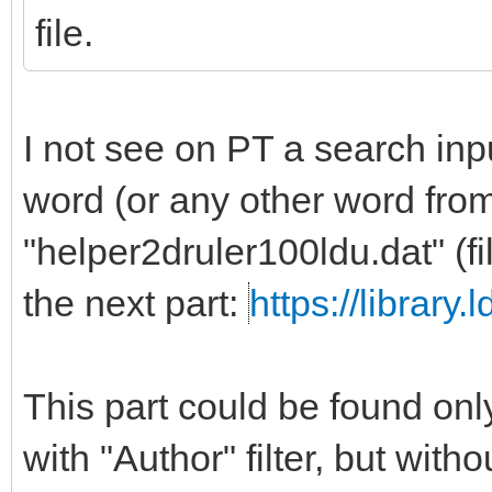
file.
I not see on PT a search inpu
word (or any other word from
"helper2druler100ldu.dat" (f
the next part:
https://library
This part could be found only
with "Author" filter, but with