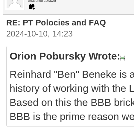
Seasoned LDrawer
RE: PT Polocies and FAQ
2024-10-10, 14:23
Orion Pobursky Wrote:
Reinhard "Ben" Beneke is a
history of working with the 
Based on this the BBB bricks 
BBB is the prime reason we 