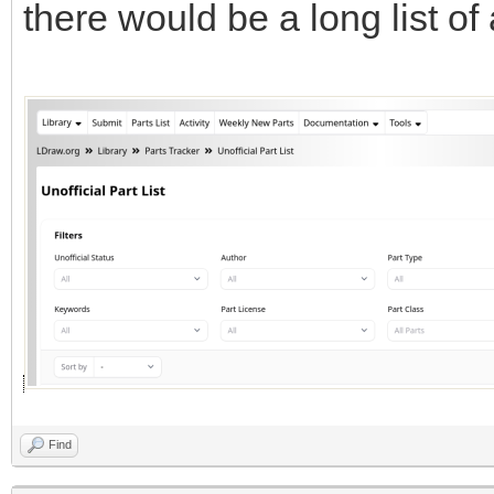
there would be a long list of a
Find