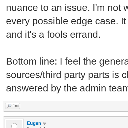
nuance to an issue. I'm not w
every possible edge case. 
and it's a fools errand.
Bottom line: I feel the gener
sources/third party parts is 
answered by the admin team 
Find
Eugen