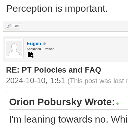
Perception is important.
Find
Eugen
Seasoned LDrawer
RE: PT Polocies and FAQ
2024-10-10, 1:51
(This post was last
Orion Pobursky Wrote:
I'm leaning towards no. Whi