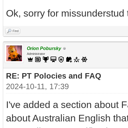
Ok, sorry for missunderstud
Find
Orion Pobursky
Administrator
RE: PT Polocies and FAQ
2024-10-11, 17:39
I've added a section about F
about Australian English that