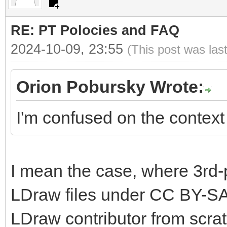
RE: PT Polocies and FAQ
2024-10-09, 23:55
(This post was las
Orion Pobursky Wrote:
I'm confused on the context 
I mean the case, where 3rd-
LDraw files under CC BY-SA
LDraw contributor from scrat