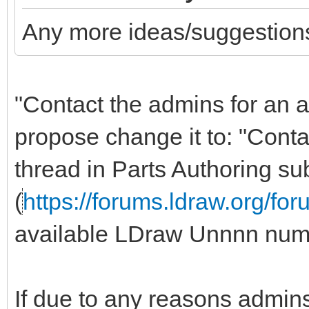
Any more ideas/suggestions
"Contact the admins for an 
propose change it to: "Cont
thread in Parts Authoring s
(
https://forums.ldraw.org/fo
available LDraw Unnnn num
If due to any reasons admins 