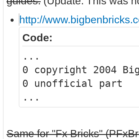
guides:
(Update: This was no
http://www.bigbenbricks.
Code:
...
0 copyright 2004 Bi
0 unofficial part
...
Same for "Fx Bricks" (PFxBr