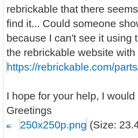
rebrickable that there seems t
find it... Could someone show
because I can't see it using t
the rebrickable website with
https://rebrickable.com/parts
I hope for your help, I woul
Greetings
250x250p.png
(Size: 23.