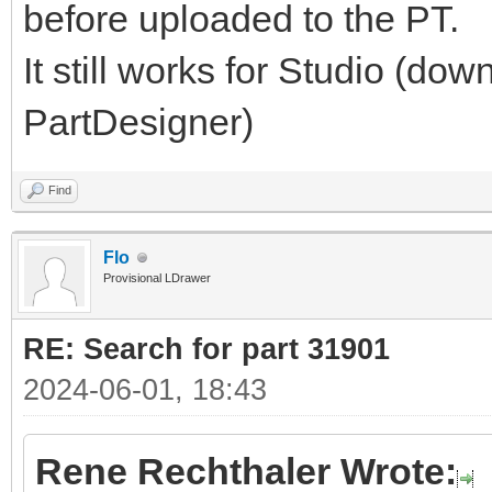
before uploaded to the PT.
It still works for Studio (do
PartDesigner)
Find
Flo
Provisional LDrawer
RE: Search for part 31901
2024-06-01, 18:43
Rene Rechthaler Wrote: