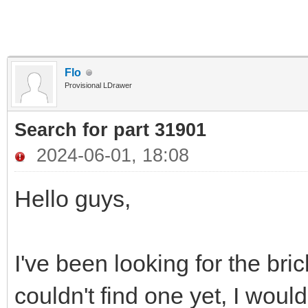
Flo
Provisional LDrawer
Search for part 31901
2024-06-01, 18:08
Hello guys,
I've been looking for the bri
couldn't find one yet, I would