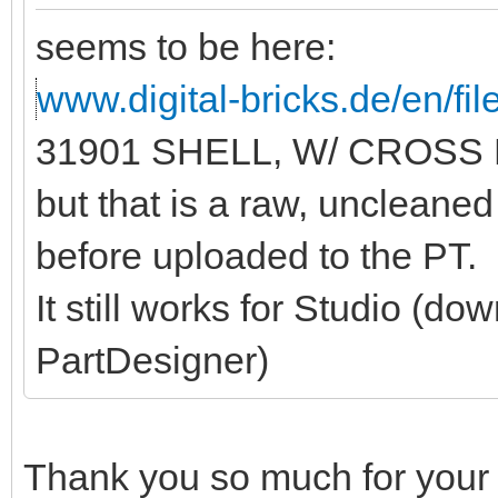
seems to be here:
www.digital-bricks.de/en/f
31901 SHELL, W/ CROSS 
but that is a raw, unclean
before uploaded to the PT.
It still works for Studio (do
PartDesigner)
Thank you so much for your 