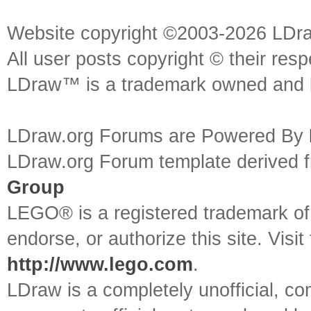
Website copyright ©2003-2026 LDr
All user posts copyright © their res
LDraw™ is a trademark owned and l
LDraw.org Forums are Powered By
LDraw.org Forum template derived
Group
LEGO® is a registered trademark o
endorse, or authorize this site. Visit
http://www.lego.com
.
LDraw is a completely unofficial, 