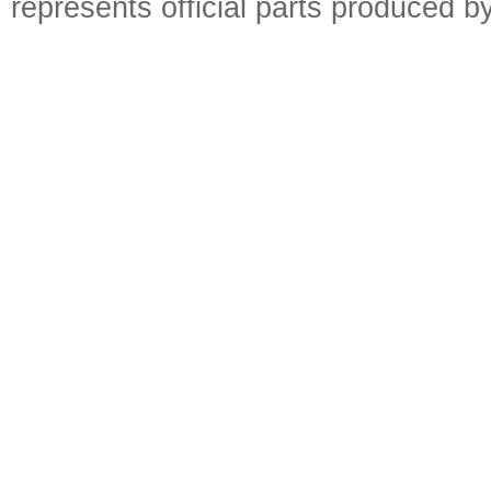
represents official parts produced