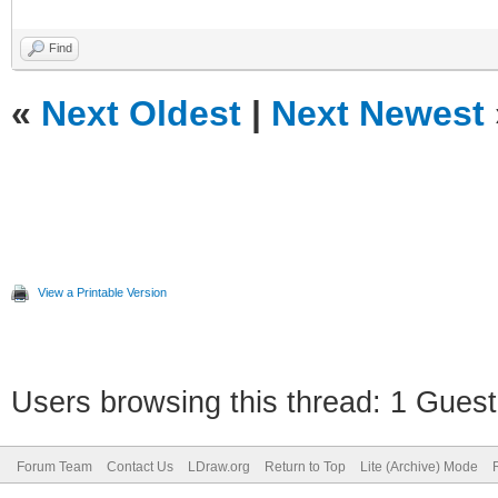
Find
«
Next Oldest
|
Next Newest
View a Printable Version
Users browsing this thread: 1 Guest
Forum Team
Contact Us
LDraw.org
Return to Top
Lite (Archive) Mode