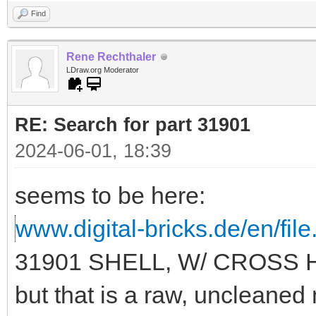
Find
Rene Rechthaler
LDraw.org Moderator
RE: Search for part 31901
2024-06-01, 18:39
seems to be here:
www.digital-bricks.de/en/fi
31901 SHELL, W/ CROSS 
but that is a raw, uncleane