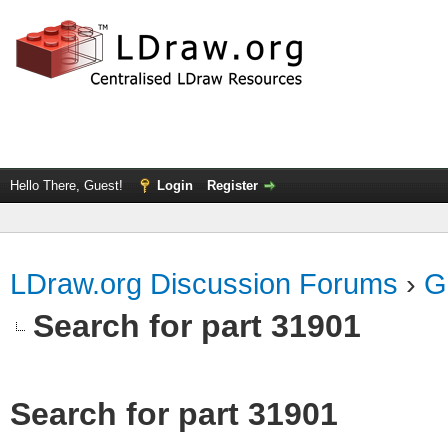
Hello There, Guest!
Login
Register
LDraw.org Discussion Forums
›
G
Search for part 31901
Search for part 31901